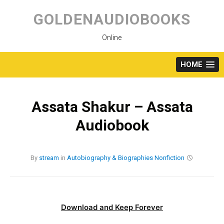
Skip
to
GOLDENAUDIOBOOKS
content
Online
HOME
Assata Shakur – Assata
Audiobook
By
stream
in
Autobiography & Biographies
Nonfiction
Download and Keep Forever