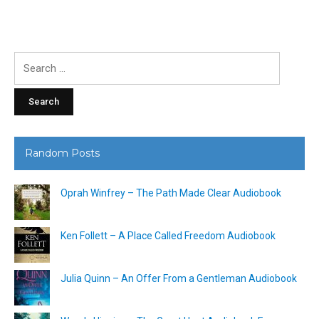
Search
for:
Random Posts
Oprah Winfrey – The Path Made Clear Audiobook
Ken Follett – A Place Called Freedom Audiobook
Julia Quinn – An Offer From a Gentleman Audiobook