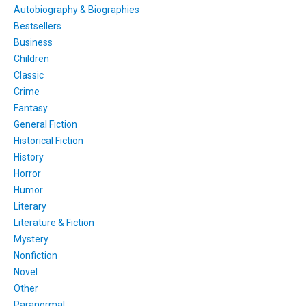
Autobiography & Biographies
Bestsellers
Business
Children
Classic
Crime
Fantasy
General Fiction
Historical Fiction
History
Horror
Humor
Literary
Literature & Fiction
Mystery
Nonfiction
Novel
Other
Paranormal