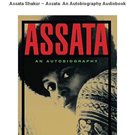
Assata Shakur – Assata: An Autobiography Audiobook