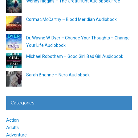
Wendy Higgins – The Great Hunt Audiobook Free
Cormac McCarthy – Blood Meridian Audiobook
Dr. Wayne W. Dyer – Change Your Thoughts – Change
Your Life Audiobook
Michael Robotham – Good Girl, Bad Girl Audiobook
Sarah Brianne – Nero Audiobook
Categories
Action
Adults
Adventure