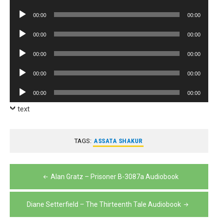
Player
Audio
00:00
00:00
Player
Audio
00:00
00:00
Player
Audio
00:00
00:00
Player
Audio
00:00
00:00
Player
Audio
00:00
00:00
Player
text
TAGS:
ASSATA SHAKUR
Post
Alan Gratz – Prisoner B-3087a Audiobook
navigation
Diane Setterfield – The Thirteenth Tale Audiobook