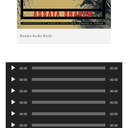
Assata Audio Book
Audio
00:00
00:00
Player
Audio
00:00
00:00
Player
Audio
00:00
00:00
Player
Audio
00:00
00:00
Player
Audio
00:00
00:00
Player
Audio
00:00
00:00