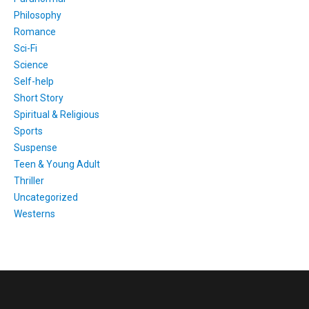
Philosophy
Romance
Sci-Fi
Science
Self-help
Short Story
Spiritual & Religious
Sports
Suspense
Teen & Young Adult
Thriller
Uncategorized
Westerns