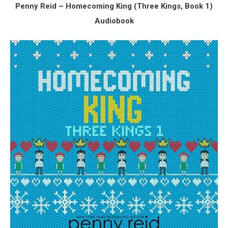
Penny Reid – Homecoming King (
Three Kings, Book 1)
Audiobook