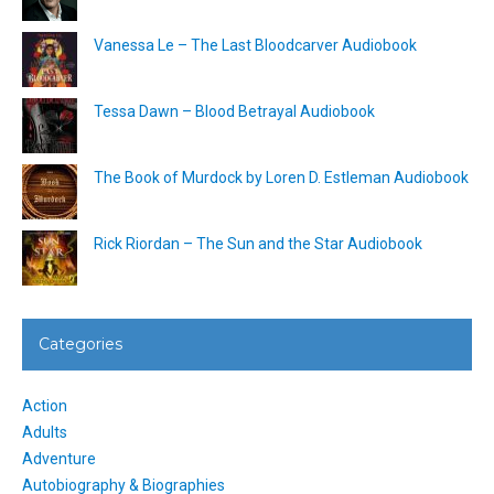
Vanessa Le – The Last Bloodcarver Audiobook
Tessa Dawn – Blood Betrayal Audiobook
The Book of Murdock by Loren D. Estleman Audiobook
Rick Riordan – The Sun and the Star Audiobook
Categories
Action
Adults
Adventure
Autobiography & Biographies