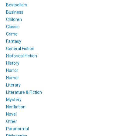
Bestsellers
Business
Children
Classic
Crime
Fantasy
General Fiction
Historical Fiction
History
Horror
Humor
Literary
Literature & Fiction
Mystery
Nonfiction
Novel
Other
Paranormal