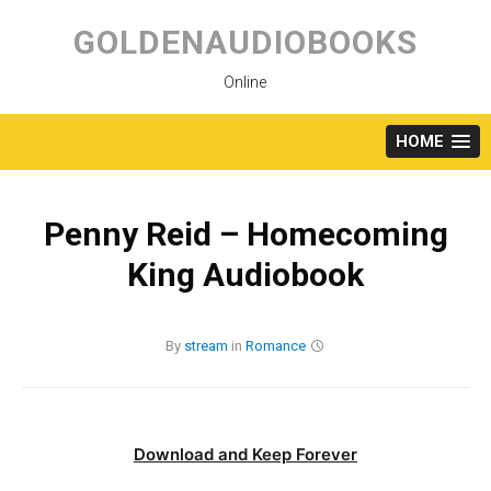
Skip
to
GOLDENAUDIOBOOKS
content
Online
HOME
Penny Reid – Homecoming
King Audiobook
By
stream
in
Romance
Download and Keep Forever