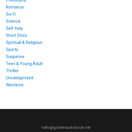
Philosophy
Romance
Sci-Fi
Science
Self-help
Short Story
Spiritual & Religious
Sports
Suspense
Teen & Young Adult
Thriller
Uncategorized
Westerns
hello@goldenaudiobook.net