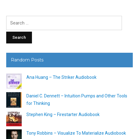
Search
for:
Random Posts
Ana Huang – The Striker Audiobook
Daniel C. Dennett – Intuition Pumps and Other Tools
for Thinking
Stephen King – Firestarter Audiobook
Tony Robbins – Visualize To Materialize Audiobook