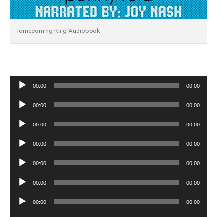
Homecoming King Audiobook
Audio
00:00
00:00
Player
Audio
00:00
00:00
Player
Audio
00:00
00:00
Player
Audio
00:00
00:00
Player
Audio
00:00
00:00
Player
Audio
00:00
00:00
Player
Audio
00:00
00:00
Player