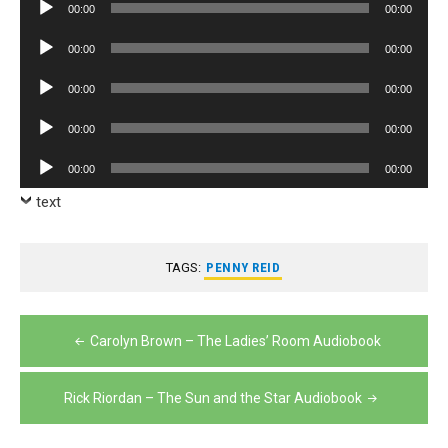
Audio
00:00
00:00
Player
Audio
00:00
00:00
Player
Audio
00:00
00:00
Player
Audio
00:00
00:00
Player
Audio
00:00
00:00
Player
text
TAGS:
PENNY REID
Post
Carolyn Brown – The Ladies’ Room Audiobook
navigation
Rick Riordan – The Sun and the Star Audiobook