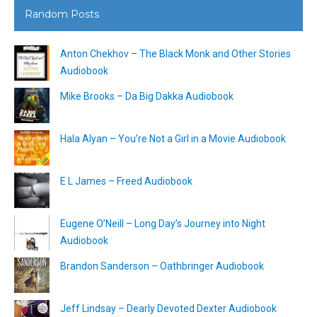
Random Posts
Anton Chekhov – The Black Monk and Other Stories
Audiobook
Mike Brooks – Da Big Dakka Audiobook
Hala Alyan – You’re Not a Girl in a Movie Audiobook
E L James – Freed Audiobook
Eugene O’Neill – Long Day’s Journey into Night
Audiobook
Brandon Sanderson – Oathbringer Audiobook
Jeff Lindsay – Dearly Devoted Dexter Audiobook