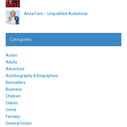
Anna Faris – Unqualified Audiobook
Categories
Action
Adults
Adventure
Autobiography & Biographies
Bestsellers
Business
Children
Classic
Crime
Fantasy
General Fiction