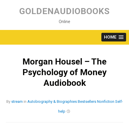
Skip
to
GOLDENAUDIOBOOKS
content
Online
HOME
Morgan Housel – The
Psychology of Money
Audiobook
By
stream
in
Autobiography & Biographies
Bestsellers
Nonfiction
Self-
help