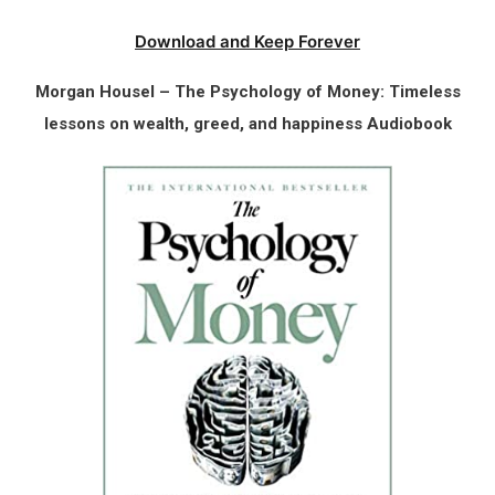
Download and Keep Forever
Morgan Housel – The Psychology of Money: Timeless
lessons on wealth, greed, and happiness Audiobook