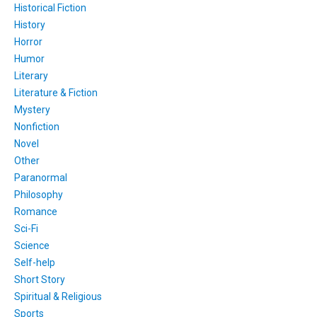
Historical Fiction
History
Horror
Humor
Literary
Literature & Fiction
Mystery
Nonfiction
Novel
Other
Paranormal
Philosophy
Romance
Sci-Fi
Science
Self-help
Short Story
Spiritual & Religious
Sports