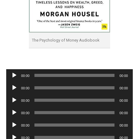
The Psychology of Money Audiobook
Audio
00:00
00:00
Player
Audio
00:00
00:00
Player
Audio
00:00
00:00
Player
Audio
00:00
00:00
Player
Audio
00:00
00:00
Player
Audio
00:00
00:00