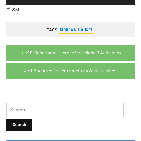
Player
text
TAGS:
MORGAN HOUSEL
Post
K.D. Robertson – Heretic Spellblade 3 Audiobook
navigation
Jeff Shaara – The Frozen Hours Audiobook
Search
for: