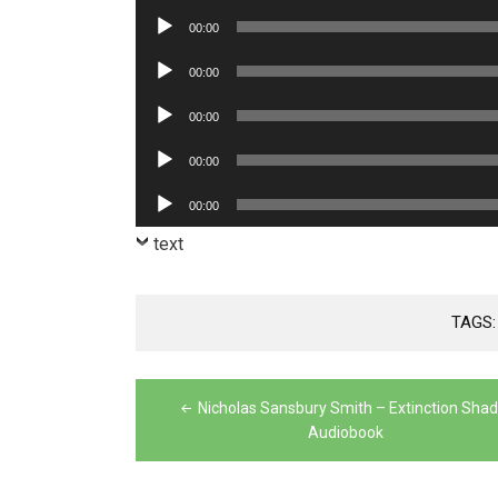
Player
Audio
00:00
Player
Audio
00:00
Player
Audio
00:00
Player
Audio
00:00
Player
Audio
00:00
Player
text
TAGS
Post
Nicholas Sansbury Smith – Extinction Sha
navigation
Audiobook