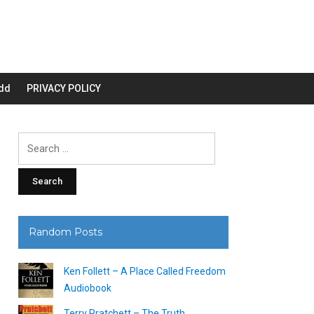
dd
PRIVACY POLICY
Search
for:
Random Posts
Ken Follett – A Place Called Freedom
Audiobook
Terry Pratchett – The Truth