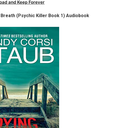
oad and Keep Forever
Breath (Psychic Killer Book 1) Audiobook