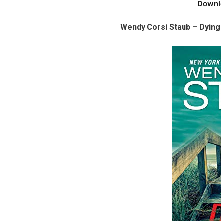
Downl
Wendy Corsi Staub – Dying 