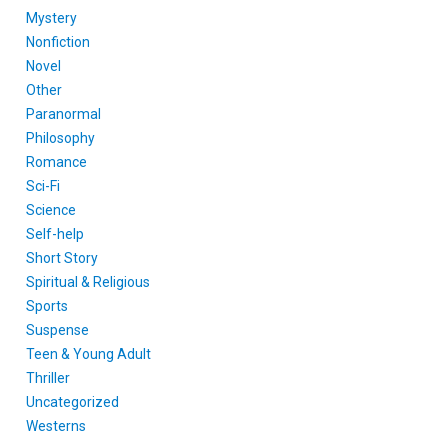
Mystery
Nonfiction
Novel
Other
Paranormal
Philosophy
Romance
Sci-Fi
Science
Self-help
Short Story
Spiritual & Religious
Sports
Suspense
Teen & Young Adult
Thriller
Uncategorized
Westerns