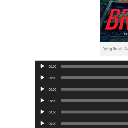
Dying Breath 
Audio
00:00
Player
Audio
00:00
Player
Audio
00:00
Player
Audio
00:00
Player
Audio
00:00
Player
Audio
00:00