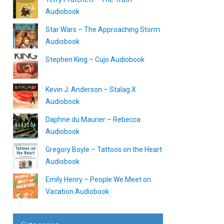
Audiobook
Star Wars – The Approaching Storm
Audiobook
Stephen King – Cujo Audiobook
Kevin J. Anderson – Stalag X
Audiobook
Daphne du Maurier – Rebecca
Audiobook
Gregory Boyle – Tattoos on the Heart
Audiobook
Emily Henry – People We Meet on
Vacation Audiobook