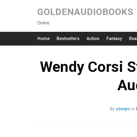
GOLDENAUDIOBOOKS
Online
Home
Bestsellers
Action
Fantasy
Rea
Wendy Corsi S
Au
By
stream
in