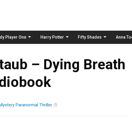
Skip
to
content
dy Player One
Harry Potter
Fifty Shades
Anna To
taub – Dying Breath
diobook
Mystery
Paranormal
Thriller