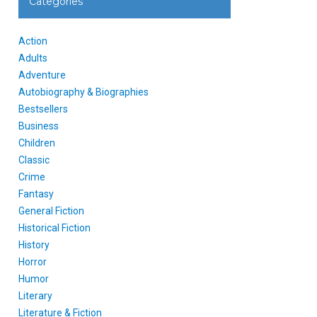
Categories
Action
Adults
Adventure
Autobiography & Biographies
Bestsellers
Business
Children
Classic
Crime
Fantasy
General Fiction
Historical Fiction
History
Horror
Humor
Literary
Literature & Fiction