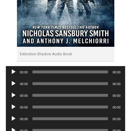
Extinction Shadow Audio Book
Audio
00:00
00:00
Player
Audio
00:00
00:00
Player
Audio
00:00
00:00
Player
Audio
00:00
00:00
Player
Audio
00:00
00:00
Player
Audio
00:00
00:00