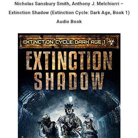
Nicholas Sansbury Smith, Anthony J. Melchiorri –
Extinction Shadow (Extinction Cycle: Dark Age, Book 1)
Audio Book