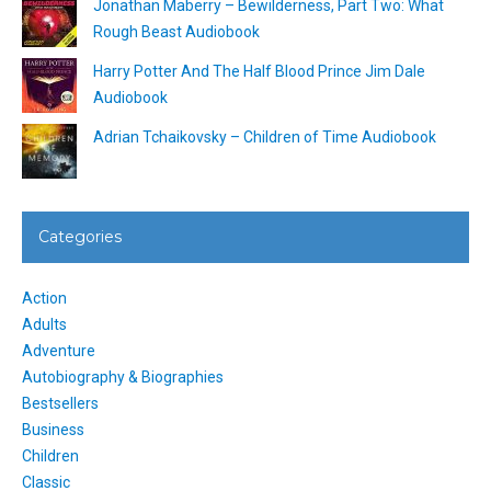
Jonathan Maberry – Bewilderness, Part Two: What
Rough Beast Audiobook
Harry Potter And The Half Blood Prince Jim Dale
Audiobook
Adrian Tchaikovsky – Children of Time Audiobook
Categories
Action
Adults
Adventure
Autobiography & Biographies
Bestsellers
Business
Children
Classic