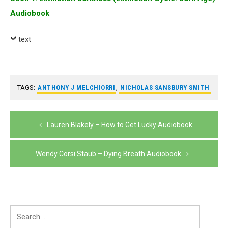
Audiobook
text
TAGS:
ANTHONY J MELCHIORRI
,
NICHOLAS SANSBURY SMITH
Post
Lauren Blakely – How to Get Lucky Audiobook
navigation
Wendy Corsi Staub – Dying Breath Audiobook
Search
for: