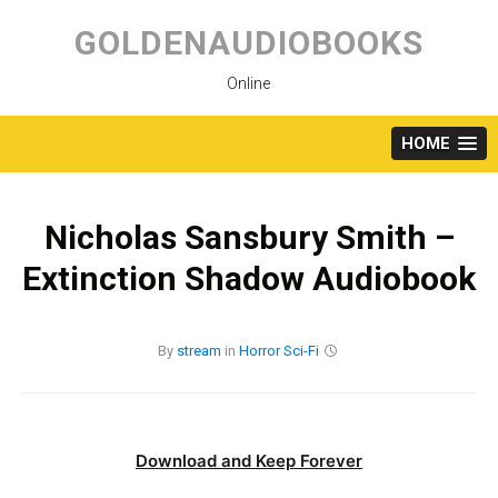
Skip
to
GOLDENAUDIOBOOKS
content
Online
HOME
Nicholas Sansbury Smith –
Extinction Shadow Audiobook
By
stream
in
Horror
Sci-Fi
Download and Keep Forever