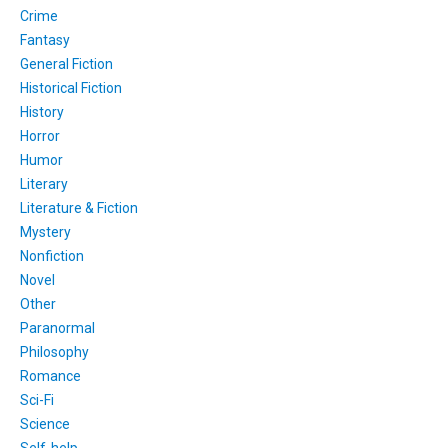
Crime
Fantasy
General Fiction
Historical Fiction
History
Horror
Humor
Literary
Literature & Fiction
Mystery
Nonfiction
Novel
Other
Paranormal
Philosophy
Romance
Sci-Fi
Science