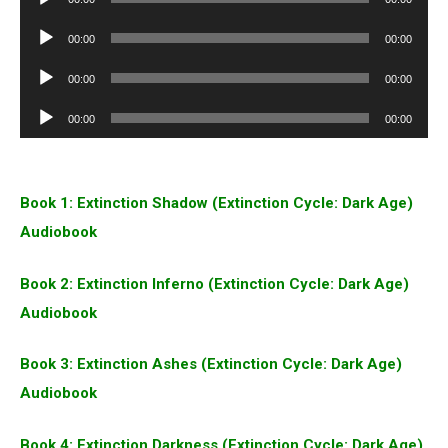
Player
Audio
00:00
00:00
Player
Audio
00:00
00:00
Player
Audio
00:00
00:00
Player
Book 1: Extinction Shadow (Extinction Cycle: Dark Age)
Audiobook
Book 2: Extinction Inferno (Extinction Cycle: Dark Age)
Audiobook
Book 3: Extinction Ashes (Extinction Cycle: Dark Age)
Audiobook
Book 4: Extinction Darkness (Extinction Cycle: Dark Age)