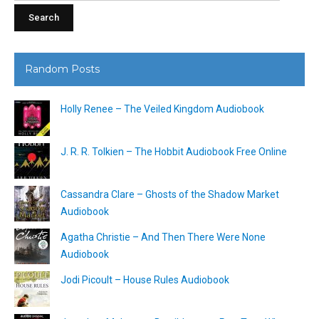
Random Posts
Holly Renee – The Veiled Kingdom Audiobook
J. R. R. Tolkien – The Hobbit Audiobook Free Online
Cassandra Clare – Ghosts of the Shadow Market
Audiobook
Agatha Christie – And Then There Were None
Audiobook
Jodi Picoult – House Rules Audiobook