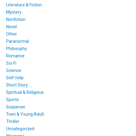
Literature & Fiction
Mystery
Nonfiction
Novel
Other
Paranormal
Philosophy
Romance
Sci-Fi
Science
Self-help
Short Story
Spiritual & Religious
Sports
Suspense
Teen & Young Adult
Thriller
Uncategorized
Westerns