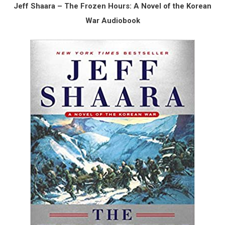
Jeff Shaara – The Frozen Hours: A Novel of the Korean
War Audiobook