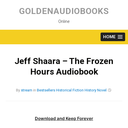
Skip
to
GOLDENAUDIOBOOKS
content
Online
HOME
Jeff Shaara – The Frozen
Hours Audiobook
By
stream
in
Bestsellers
Historical Fiction
History
Novel
Download and Keep Forever