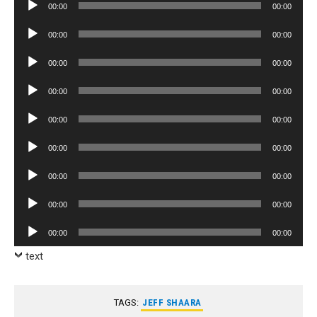
Audio
00:00
00:00
Player
Audio
00:00
00:00
Player
Audio
00:00
00:00
Player
Audio
00:00
00:00
Player
Audio
00:00
00:00
Player
Audio
00:00
00:00
Player
Audio
00:00
00:00
Player
Audio
00:00
00:00
Player
Audio
00:00
00:00
Player
text
TAGS:
JEFF SHAARA