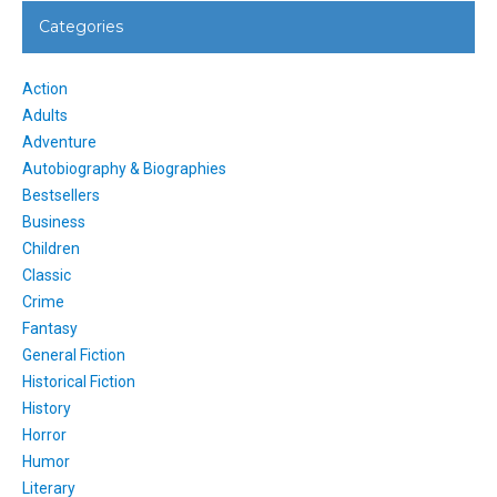
Categories
Action
Adults
Adventure
Autobiography & Biographies
Bestsellers
Business
Children
Classic
Crime
Fantasy
General Fiction
Historical Fiction
History
Horror
Humor
Literary