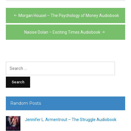
Post
Morgan Housel – The Psychology of Money Audiobook
navigation
Naoise Dolan – Exciting Times Audiobook
Search
for:
Random Posts
Jennifer L. Armentrout – The Struggle Audiobook