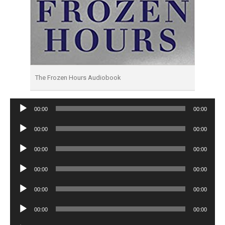
The Frozen Hours Audiobook
Audio
00:00
00:00
Player
Audio
00:00
00:00
Player
Audio
00:00
00:00
Player
Audio
00:00
00:00
Player
Audio
00:00
00:00
Player
Audio
00:00
00:00
Player