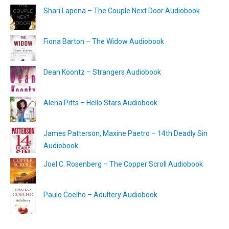
Shari Lapena – The Couple Next Door Audiobook
Fiona Barton – The Widow Audiobook
Dean Koontz – Strangers Audiobook
Alena Pitts – Hello Stars Audiobook
James Patterson, Maxine Paetro – 14th Deadly Sin
Audiobook
Joel C. Rosenberg – The Copper Scroll Audiobook
Paulo Coelho – Adultery Audiobook