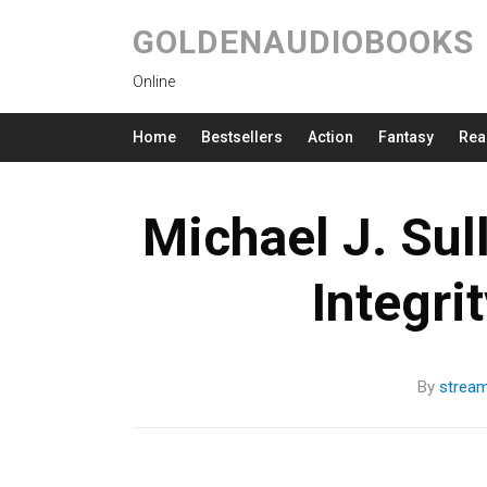
GOLDENAUDIOBOOKS
Online
Home
Bestsellers
Action
Fantasy
Rea
Michael J. Sul
Integri
By
strea