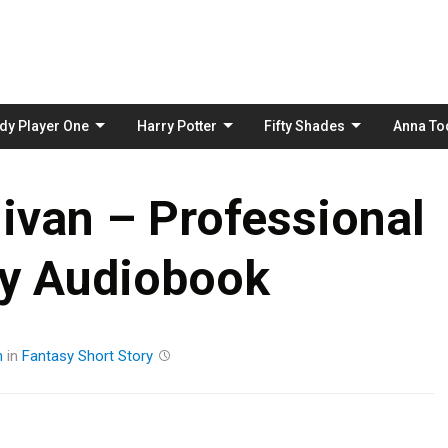
Skip
to
content
dy Player One
Harry Potter
Fifty Shades
Anna To
livan – Professional
ty Audiobook
m
in
Fantasy
Short Story