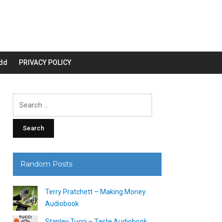
dd
PRIVACY POLICY
Search
for:
Random Posts
Terry Pratchett – Making Money
Audiobook
Stanley Tucci – Taste Audiobook