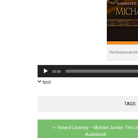
Professional In
Audio
00:00
Player
text
TAGS:
Post
Roland Lazenby – Michael Jordan: The Li
navigation
Audiobook