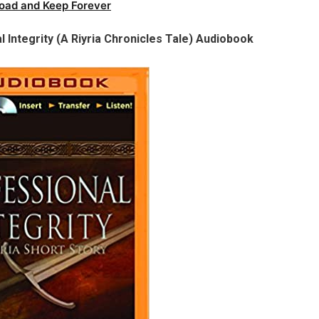
oad and Keep Forever
l Integrity (A Riyria Chronicles Tale) Audiobook