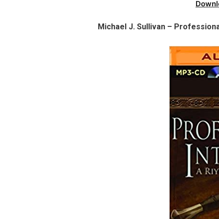
Downl
Michael J. Sullivan – Professiona