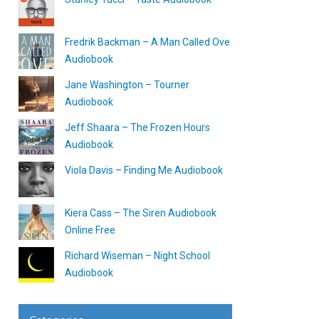
Fredrik Backman – A Man Called Ove
Audiobook
Jane Washington – Tourner
Audiobook
Jeff Shaara – The Frozen Hours
Audiobook
Viola Davis – Finding Me Audiobook
Kiera Cass – The Siren Audiobook
Online Free
Richard Wiseman – Night School
Audiobook