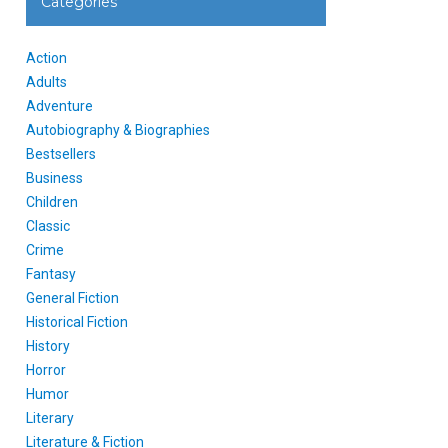
Categories
Action
Adults
Adventure
Autobiography & Biographies
Bestsellers
Business
Children
Classic
Crime
Fantasy
General Fiction
Historical Fiction
History
Horror
Humor
Literary
Literature & Fiction