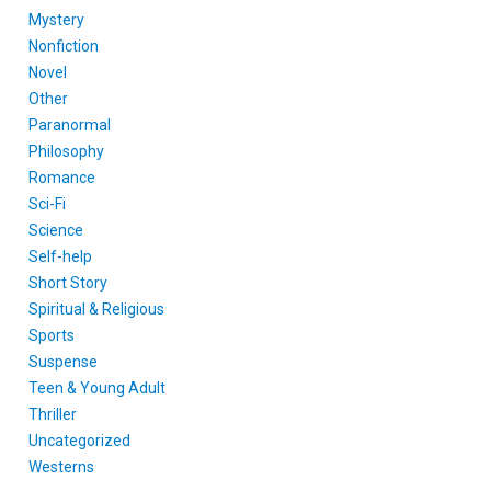
Mystery
Nonfiction
Novel
Other
Paranormal
Philosophy
Romance
Sci-Fi
Science
Self-help
Short Story
Spiritual & Religious
Sports
Suspense
Teen & Young Adult
Thriller
Uncategorized
Westerns