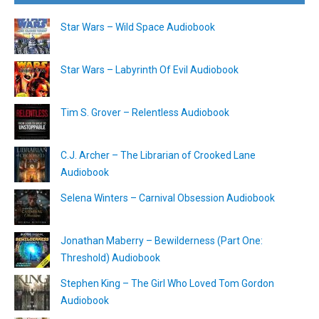
Star Wars – Wild Space Audiobook
Star Wars – Labyrinth Of Evil Audiobook
Tim S. Grover – Relentless Audiobook
C.J. Archer – The Librarian of Crooked Lane
Audiobook
Selena Winters – Carnival Obsession Audiobook
Jonathan Maberry – Bewilderness (Part One:
Threshold) Audiobook
Stephen King – The Girl Who Loved Tom Gordon
Audiobook