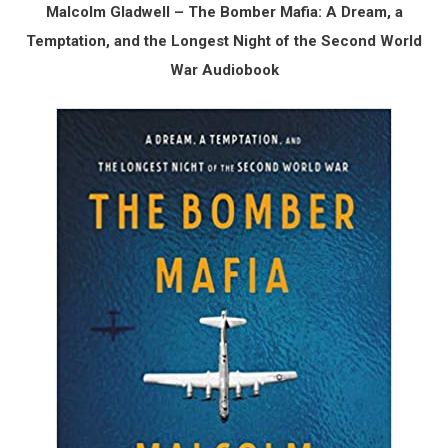
Malcolm Gladwell – The Bomber Mafia: A Dream, a
Temptation, and the Longest Night of the Second World
War Audiobook