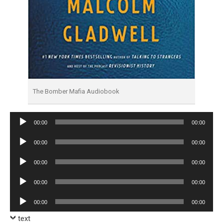
The Bomber Mafia Audiobook
Audio
00:00
00:00
Player
Audio
00:00
00:00
Player
Audio
00:00
00:00
Player
Audio
00:00
00:00
Player
Audio
00:00
00:00
Player
text