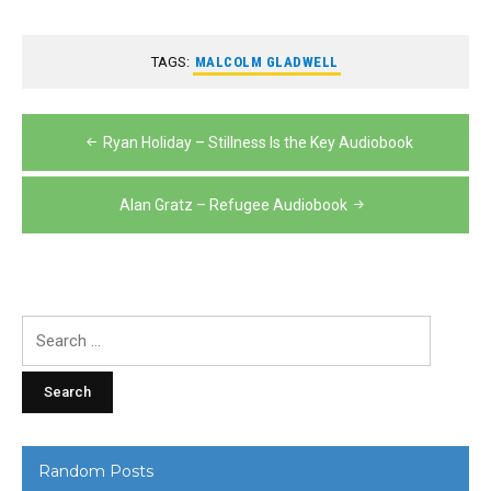
TAGS:
MALCOLM GLADWELL
Post
Ryan Holiday – Stillness Is the Key Audiobook
navigation
Alan Gratz – Refugee Audiobook
Search
for:
Random Posts