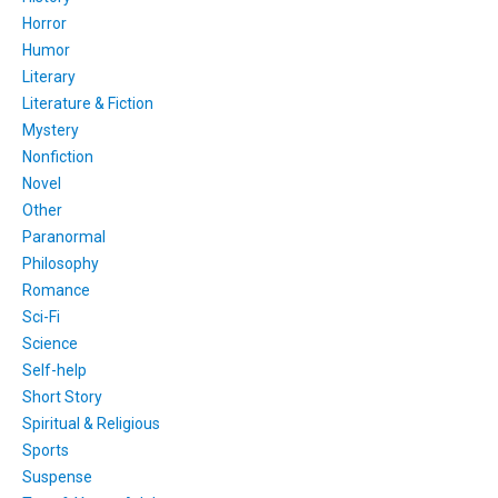
Horror
Humor
Literary
Literature & Fiction
Mystery
Nonfiction
Novel
Other
Paranormal
Philosophy
Romance
Sci-Fi
Science
Self-help
Short Story
Spiritual & Religious
Sports
Suspense