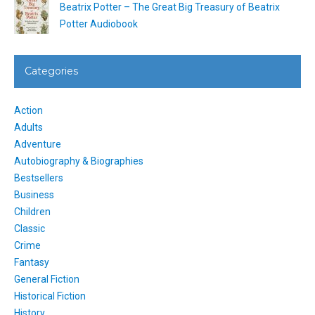
Beatrix Potter – The Great Big Treasury of Beatrix
Potter Audiobook
Categories
Action
Adults
Adventure
Autobiography & Biographies
Bestsellers
Business
Children
Classic
Crime
Fantasy
General Fiction
Historical Fiction
History