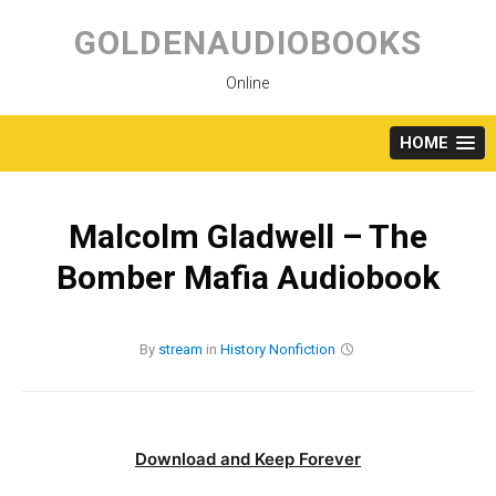
Skip
to
GOLDENAUDIOBOOKS
content
Online
HOME
Malcolm Gladwell – The
Bomber Mafia Audiobook
By
stream
in
History
Nonfiction
Download and Keep Forever