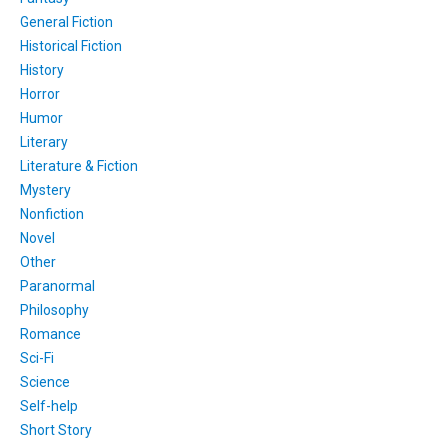
General Fiction
Historical Fiction
History
Horror
Humor
Literary
Literature & Fiction
Mystery
Nonfiction
Novel
Other
Paranormal
Philosophy
Romance
Sci-Fi
Science
Self-help
Short Story