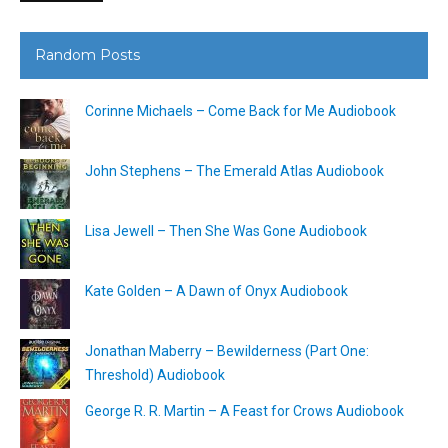
Random Posts
Corinne Michaels – Come Back for Me Audiobook
John Stephens – The Emerald Atlas Audiobook
Lisa Jewell – Then She Was Gone Audiobook
Kate Golden – A Dawn of Onyx Audiobook
Jonathan Maberry – Bewilderness (Part One:
Threshold) Audiobook
George R. R. Martin – A Feast for Crows Audiobook