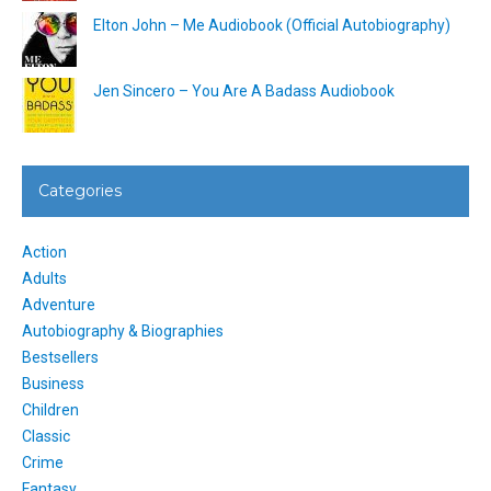
Elton John – Me Audiobook (Official Autobiography)
Jen Sincero – You Are A Badass Audiobook
Categories
Action
Adults
Adventure
Autobiography & Biographies
Bestsellers
Business
Children
Classic
Crime
Fantasy