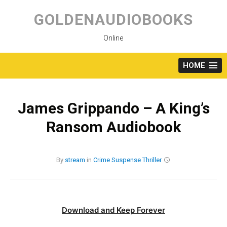
Skip
to
GOLDENAUDIOBOOKS
content
Online
HOME
James Grippando – A King’s
Ransom Audiobook
By
stream
in
Crime
Suspense
Thriller
Download and Keep Forever