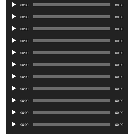
Audio
00:00
00:00
Player
Audio
00:00
00:00
Player
Audio
00:00
00:00
Player
Audio
00:00
00:00
Player
Audio
00:00
00:00
Player
Audio
00:00
00:00
Player
Audio
00:00
00:00
Player
Audio
00:00
00:00
Player
Audio
00:00
00:00
Player
Audio
00:00
00:00
Player
Audio
00:00
00:00
Player