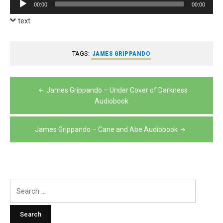
Audio
00:00
00:00
Player
text
TAGS:
JAMES GRIPPANDO
Post
James Grippando – Under Cover of Darkness
navigation
Audiobook
James Grippando – Cane and Abe Audiobook
Search
for: