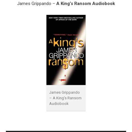
James Grippando –
A King’s Ransom Audiobook
James Grippando
– A King’s Ransom
Audiobook