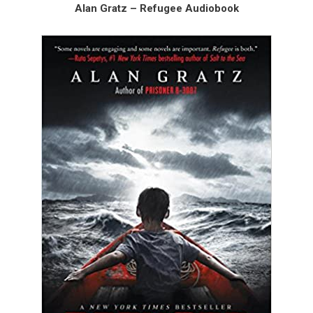
Alan Gratz – Refugee Audiobook