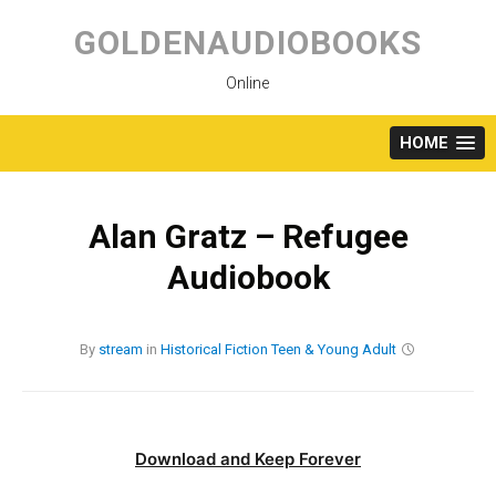
Skip
to
GOLDENAUDIOBOOKS
content
Online
HOME
Alan Gratz – Refugee
Audiobook
By
stream
in
Historical Fiction
Teen & Young Adult
Download and Keep Forever