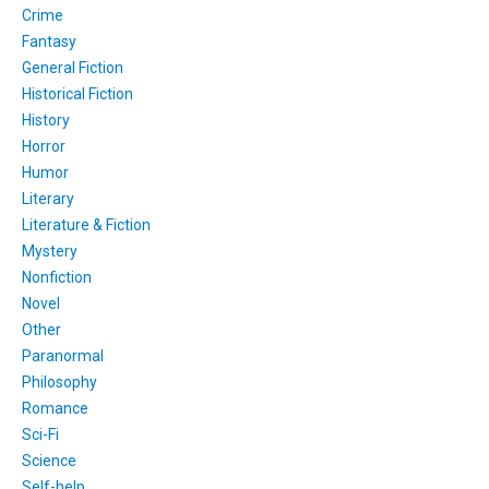
Crime
Fantasy
General Fiction
Historical Fiction
History
Horror
Humor
Literary
Literature & Fiction
Mystery
Nonfiction
Novel
Other
Paranormal
Philosophy
Romance
Sci-Fi
Science
Self-help