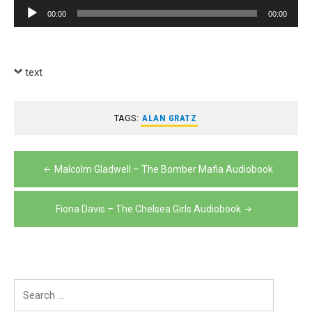
Player
Audio
00:00
00:00
Player
text
TAGS:
ALAN GRATZ
Post
Malcolm Gladwell – The Bomber Mafia Audiobook
navigation
Fiona Davis – The Chelsea Girls Audiobook
Search
for: