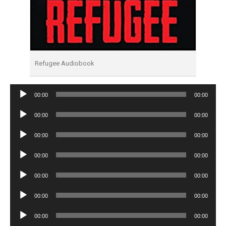
Refugee Audiobook
Audio
00:00
00:00
Player
Audio
00:00
00:00
Player
Audio
00:00
00:00
Player
Audio
00:00
00:00
Player
Audio
00:00
00:00
Player
Audio
00:00
00:00
Player
Audio
00:00
00:00