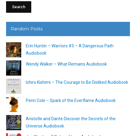
Random Posts
Erin Hunter – Warriors #5 – A Dangerous Path
Audiobook
Wendy Walker – What Remains Audiobook
Ichiro Kishimi – The Courage to Be Disliked Audiobook
Penn Cole – Spark of the Everflame Audiobook
Aristotle and Dante Discover the Secrets of the
Universe Audiobook