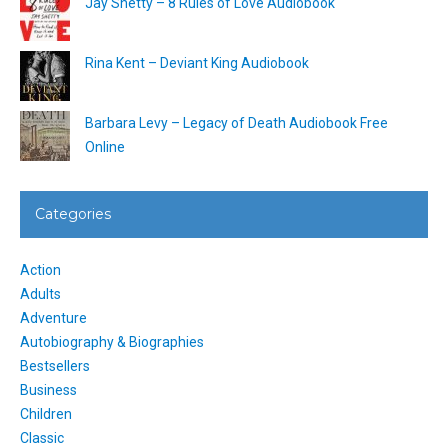
Jay Shetty – 8 Rules of Love Audiobook
Rina Kent – Deviant King Audiobook
Barbara Levy – Legacy of Death Audiobook Free
Online
Categories
Action
Adults
Adventure
Autobiography & Biographies
Bestsellers
Business
Children
Classic