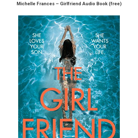
Michelle Frances – Girlfriend Audio Book (free)