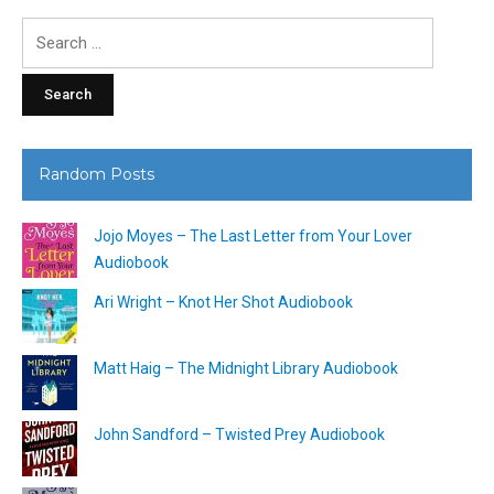
Search
for:
Random Posts
Jojo Moyes – The Last Letter from Your Lover
Audiobook
Ari Wright – Knot Her Shot Audiobook
Matt Haig – The Midnight Library Audiobook
John Sandford – Twisted Prey Audiobook