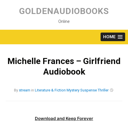
Skip
to
GOLDENAUDIOBOOKS
content
Online
HOME
Michelle Frances – Girlfriend
Audiobook
By
stream
in
Literature & Fiction
Mystery
Suspense
Thriller
Download and Keep Forever