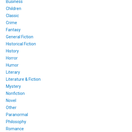
Business
Children
Classic
Crime
Fantasy
General Fiction
Historical Fiction
History
Horror
Humor
Literary
Literature & Fiction
Mystery
Nonfiction
Novel
Other
Paranormal
Philosophy
Romance