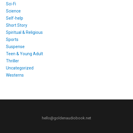
Sci-Fi
Science
Self-help
Short Story
Spiritual & Religious
Sports
Suspense
Teen & Young Adult
Thriller
Uncategorized
Westerns
hello@goldenaudiobook.net