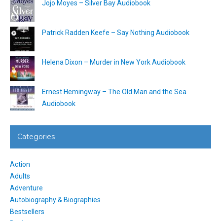
Jojo Moyes – Silver Bay Audiobook
Patrick Radden Keefe – Say Nothing Audiobook
Helena Dixon – Murder in New York Audiobook
Ernest Hemingway – The Old Man and the Sea
Audiobook
Categories
Action
Adults
Adventure
Autobiography & Biographies
Bestsellers