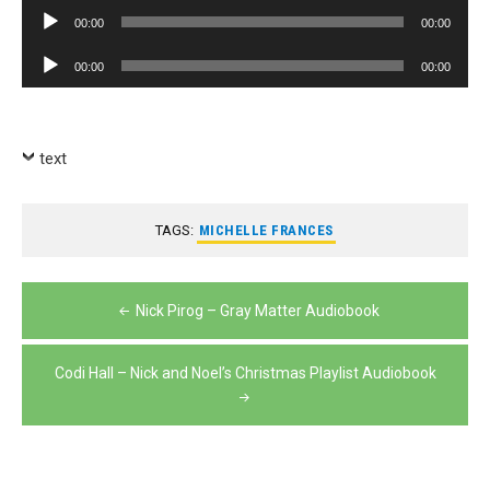
Player
Audio
00:00
00:00
Player
Audio
00:00
00:00
Player
text
TAGS:
MICHELLE FRANCES
Post
Nick Pirog – Gray Matter Audiobook
navigation
Codi Hall – Nick and Noel’s Christmas Playlist Audiobook