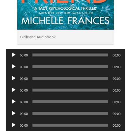
Girlfriend Audiobook
Audio
00:00
00:00
Player
Audio
00:00
00:00
Player
Audio
00:00
00:00
Player
Audio
00:00
00:00
Player
Audio
00:00
00:00
Player
Audio
00:00
00:00
Player
Audio
00:00
00:00