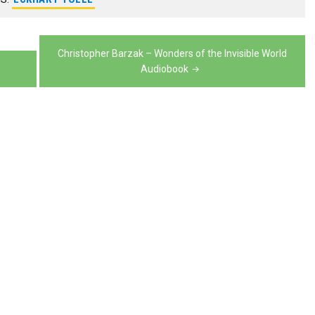
increase
to
volume.
decrease
or
increase
volume.
decrease
or
Christopher Barzak – Wonders of the Invisible World
volume.
Audiobook
decrease
volume.