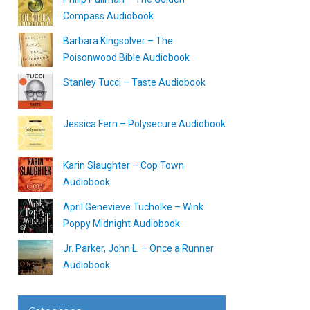
Compass Audiobook
Barbara Kingsolver – The
Poisonwood Bible Audiobook
Stanley Tucci – Taste Audiobook
Jessica Fern – Polysecure Audiobook
Karin Slaughter – Cop Town
Audiobook
April Genevieve Tucholke – Wink
Poppy Midnight Audiobook
Jr. Parker, John L. – Once a Runner
Audiobook