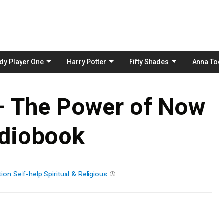
Skip
to
content
dy Player One
Harry Potter
Fifty Shades
Anna To
 – The Power of Now
diobook
tion
Self-help
Spiritual & Religious