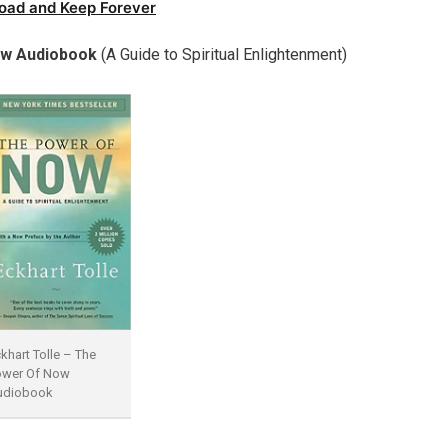
oad and Keep Forever
ow Audiobook
(A Guide to Spiritual Enlightenment)
khart Tolle – The
ower Of Now
udiobook