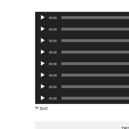
Audio
00:00
Player
Audio
00:00
Player
Audio
00:00
Player
Audio
00:00
Player
Audio
00:00
Player
Audio
00:00
Player
Audio
00:00
Player
Audio
00:00
Player
text
TAG