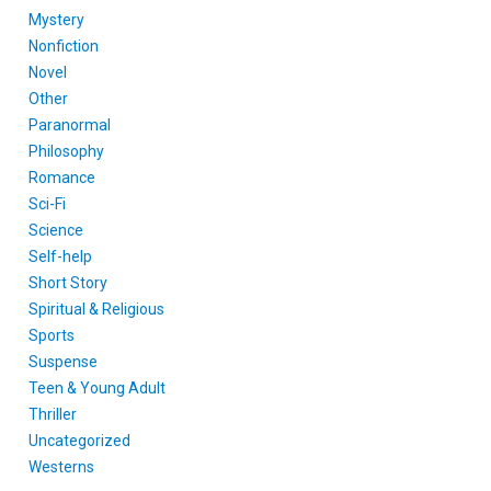
Mystery
Nonfiction
Novel
Other
Paranormal
Philosophy
Romance
Sci-Fi
Science
Self-help
Short Story
Spiritual & Religious
Sports
Suspense
Teen & Young Adult
Thriller
Uncategorized
Westerns