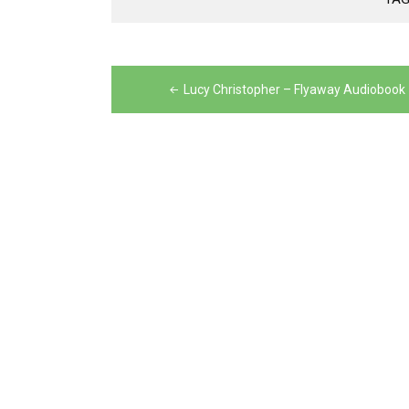
Post
navigation
Lucy Christopher – Flyaway Audiobook