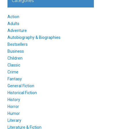
Categories
Action
Adults
Adventure
Autobiography & Biographies
Bestsellers
Business
Children
Classic
Crime
Fantasy
General Fiction
Historical Fiction
History
Horror
Humor
Literary
Literature & Fiction