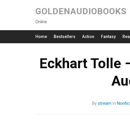
GOLDENAUDIOBOOKS
Online
Home
Bestsellers
Action
Fantasy
Rea
Eckhart Tolle
Au
By
stream
in
Nonfic