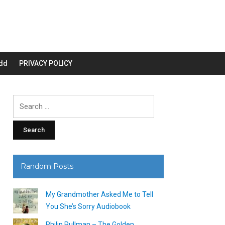
dd
PRIVACY POLICY
Search
for:
Random Posts
My Grandmother Asked Me to Tell
You She’s Sorry Audiobook
Philip Pullman – The Golden