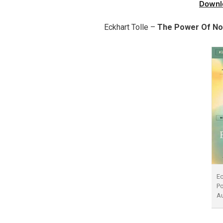
Downl
Eckhart Tolle –
The Power Of N
Ec
P
A