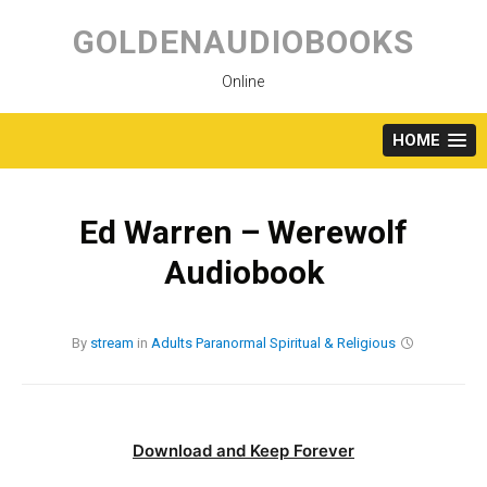
Skip
to
GOLDENAUDIOBOOKS
content
Online
HOME
Ed Warren – Werewolf
Audiobook
By
stream
in
Adults
Paranormal
Spiritual & Religious
Download and Keep Forever