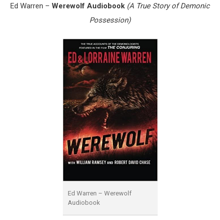
Ed Warren –
Werewolf Audiobook
(A True Story of Demonic
Possession)
Ed Warren – Werewolf
Audiobook