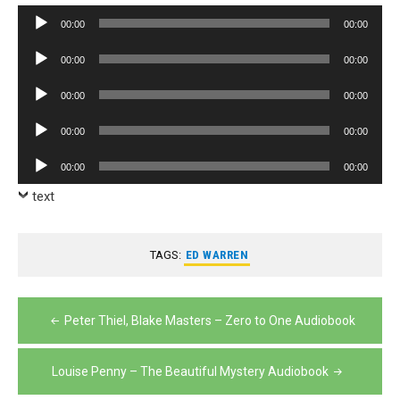
Audio
00:00
00:00
Player
Audio
00:00
00:00
Player
Audio
00:00
00:00
Player
Audio
00:00
00:00
Player
Audio
00:00
00:00
Player
text
TAGS:
ED WARREN
Post
Peter Thiel, Blake Masters – Zero to One Audiobook
navigation
Louise Penny – The Beautiful Mystery Audiobook