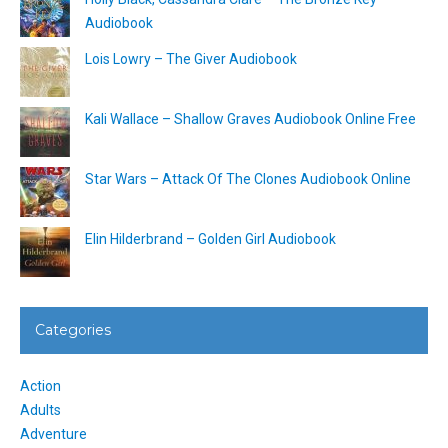
Audiobook
Lois Lowry – The Giver Audiobook
Kali Wallace – Shallow Graves Audiobook Online Free
Star Wars – Attack Of The Clones Audiobook Online
Elin Hilderbrand – Golden Girl Audiobook
Categories
Action
Adults
Adventure