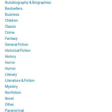
Autobiography & Biographies
Bestsellers
Business
Children
Classic
Crime
Fantasy
General Fiction
Historical Fiction
History
Horror
Humor
Literary
Literature & Fiction
Mystery
Nonfiction
Novel
Other
Paranormal