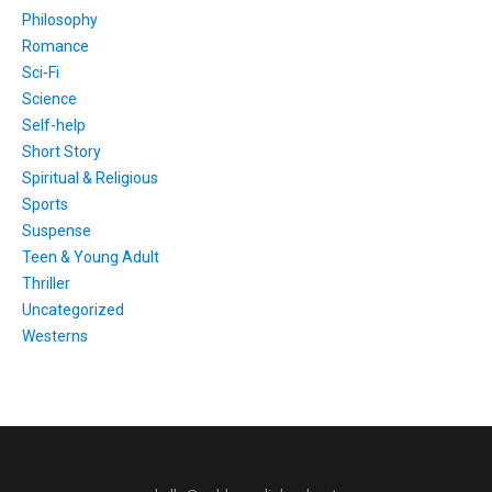
Philosophy
Romance
Sci-Fi
Science
Self-help
Short Story
Spiritual & Religious
Sports
Suspense
Teen & Young Adult
Thriller
Uncategorized
Westerns