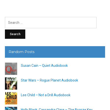
Search
for:
Random Posts
Susan Cain – Quiet Audiobook
Star Wars – Rogue Planet Audiobook
Lee Child – Not a Drill Audiobook
Holly Black, Cassandra Clare – The Bronze Key