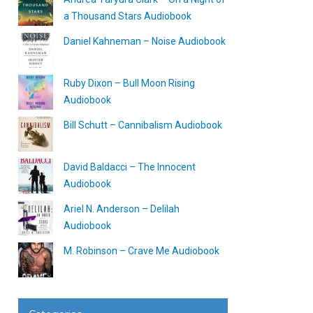
a Thousand Stars Audiobook
Daniel Kahneman – Noise Audiobook
Ruby Dixon – Bull Moon Rising
Audiobook
Bill Schutt – Cannibalism Audiobook
David Baldacci – The Innocent
Audiobook
Ariel N. Anderson – Delilah
Audiobook
M. Robinson – Crave Me Audiobook