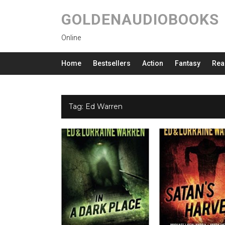
GOLDENAUDIOBOOKS
Online
Home
Bestsellers
Action
Fantasy
Rea
Tag:
Ed Warren