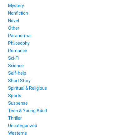
Mystery
Nonfiction
Novel
Other
Paranormal
Philosophy
Romance
Sci-Fi
Science
Self-help
Short Story
Spiritual & Religious
Sports
Suspense
Teen & Young Adult
Thriller
Uncategorized
Westerns