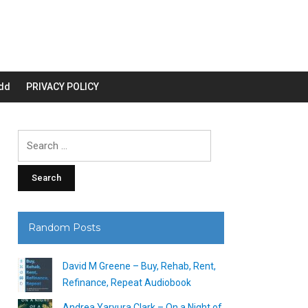
dd
PRIVACY POLICY
Search
for:
Random Posts
David M Greene – Buy, Rehab, Rent,
Refinance, Repeat Audiobook
Andrea Yaryura Clark – On a Night of