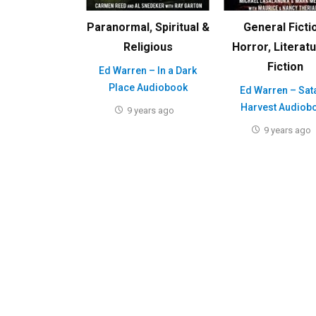
Paranormal
,
Spiritual &
General Ficti
Religious
Horror
,
Literat
Fiction
Ed Warren – In a Dark
Place Audiobook
Ed Warren – Sat
Harvest Audiob
9 years ago
9 years ago