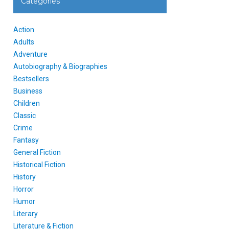
Categories
Action
Adults
Adventure
Autobiography & Biographies
Bestsellers
Business
Children
Classic
Crime
Fantasy
General Fiction
Historical Fiction
History
Horror
Humor
Literary
Literature & Fiction