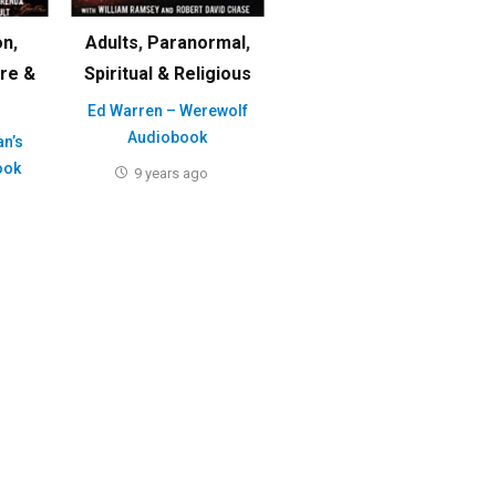
on
,
Adults
,
Paranormal
,
ure &
Spiritual & Religious
Ed Warren – Werewolf
Audiobook
an’s
ook
9 years ago