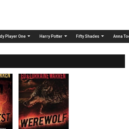
Skip
to
content
dy Player One
Harry Potter
Fifty Shades
Anna To