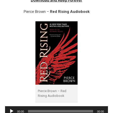
Download and Keep Forever
Pierce Brown –
Red Rising Audiobook
Pierce Brown – Red
Rising Audiobook
Audio
00:00
00:00