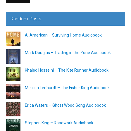
Random Posts
A. American – Surviving Home Audiobook
Mark Douglas – Trading in the Zone Audiobook
Khaled Hosseini – The Kite Runner Audiobook
Melissa Lenhardt – The Fisher King Audiobook
Erica Waters – Ghost Wood Song Audiobook
Stephen King – Roadwork Audiobook