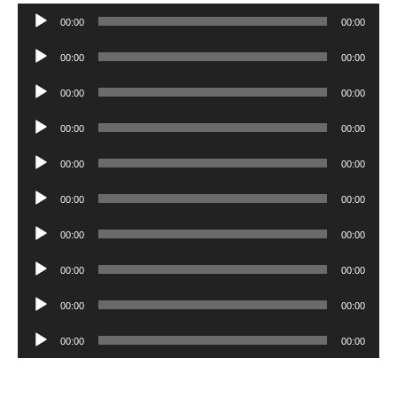
Audio
00:00
00:00
Player
Audio
00:00
00:00
Player
Audio
00:00
00:00
Player
Audio
00:00
00:00
Player
Audio
00:00
00:00
Player
Audio
00:00
00:00
Player
Audio
00:00
00:00
Player
Audio
00:00
00:00
Player
Audio
00:00
00:00
Player
Audio
00:00
00:00
Player