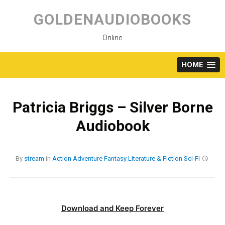
Skip
to
GOLDENAUDIOBOOKS
content
Online
HOME
Patricia Briggs – Silver Borne
Audiobook
By
stream
in
Action
Adventure
Fantasy
Literature & Fiction
Sci-Fi
Download and Keep Forever