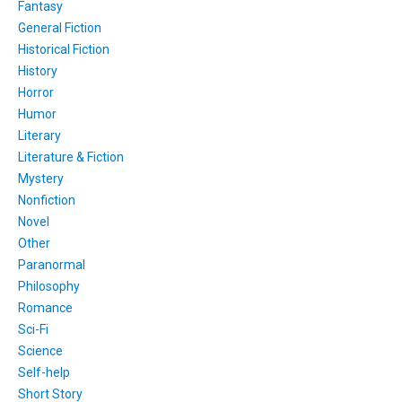
Fantasy
General Fiction
Historical Fiction
History
Horror
Humor
Literary
Literature & Fiction
Mystery
Nonfiction
Novel
Other
Paranormal
Philosophy
Romance
Sci-Fi
Science
Self-help
Short Story