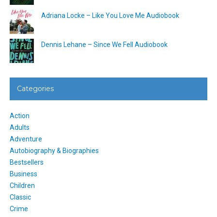
Adriana Locke – Like You Love Me Audiobook
Dennis Lehane – Since We Fell Audiobook
Categories
Action
Adults
Adventure
Autobiography & Biographies
Bestsellers
Business
Children
Classic
Crime