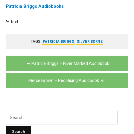
Patricia Briggs Audiobooks
text
TAGS:
PATRICIA BRIGGS
,
SILVER BORNE
Post
Patricia Briggs – River Marked Audiobook
navigation
Pierce Brown – Red Rising Audiobook
Search
for: