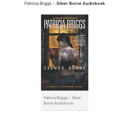
Patricia Briggs –
Silver Borne Audiobook
Patricia Briggs – Silver
Borne Audiobook