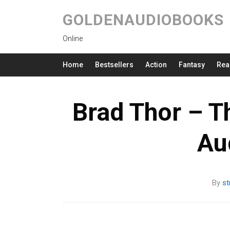
GOLDENAUDIOBOOKS
Online
Home
Bestsellers
Action
Fantasy
Rea
Brad Thor – T
Au
By
s