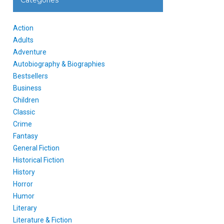
Categories
Action
Adults
Adventure
Autobiography & Biographies
Bestsellers
Business
Children
Classic
Crime
Fantasy
General Fiction
Historical Fiction
History
Horror
Humor
Literary
Literature & Fiction