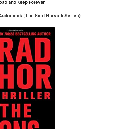
oad and Keep Forever
Audiobook (The Scot Harvath Series)