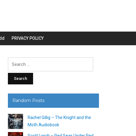
dd
PRIVACY POLICY
Search
for:
Random Posts
Rachel Gillig – The Knight and the
Moth Audiobook
Scott Lynch – Red Seas Under Red