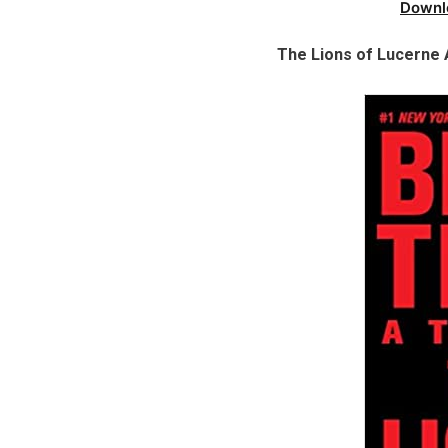
Downl
The Lions of Lucerne 