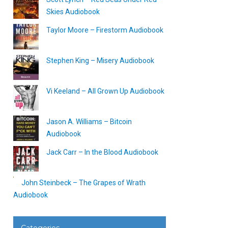
Skies Audiobook
Taylor Moore – Firestorm Audiobook
Stephen King – Misery Audiobook
Vi Keeland – All Grown Up Audiobook
Jason A. Williams – Bitcoin
Audiobook
Jack Carr – In the Blood Audiobook
John Steinbeck – The Grapes of Wrath
Audiobook