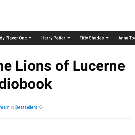
Skip
to
content
dy Player One
Harry Potter
Fifty Shades
Anna To
he Lions of Lucerne
diobook
tream
in
Bestsellers