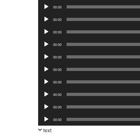
Player
Audio
00:00
Player
Audio
00:00
Player
Audio
00:00
Player
Audio
00:00
Player
Audio
00:00
Player
Audio
00:00
Player
Audio
00:00
Player
Audio
00:00
Player
Audio
00:00
Player
Audio
00:00
Player
text