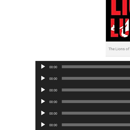
The Lions o
Audio
00:00
Player
Audio
00:00
Player
Audio
00:00
Player
Audio
00:00
Player
Audio
00:00
Player
Audio
00:00