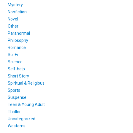
Mystery
Nonfiction
Novel
Other
Paranormal
Philosophy
Romance
Sci-Fi
Science
Self-help
Short Story
Spiritual & Religious
Sports
Suspense
Teen & Young Adult
Thriller
Uncategorized
Westerns