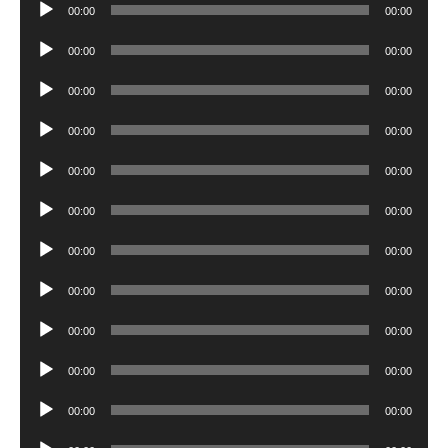
Audio
00:00
00:00
Player
Audio
00:00
00:00
Player
Audio
00:00
00:00
Player
Audio
00:00
00:00
Player
Audio
00:00
00:00
Player
Audio
00:00
00:00
Player
Audio
00:00
00:00
Player
Audio
00:00
00:00
Player
Audio
00:00
00:00
Player
Audio
00:00
00:00
Player
Audio
00:00
00:00
Player
Audio