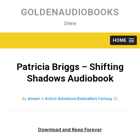
Skip
to
GOLDENAUDIOBOOKS
content
Online
HOME
Patricia Briggs – Shifting
Shadows Audiobook
By
stream
in
Action
Adventure
Bestsellers
Fantasy
Download and Keep Forever