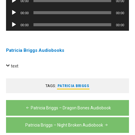
00:00
00:00
Player
Audio
00:00
00:00
Player
Audio
00:00
00:00
Player
Patricia Briggs Audiobooks
text
TAGS:
PATRICIA BRIGGS
Post
Patricia Briggs – Dragon Bones Audiobook
navigation
Patricia Briggs – Night Broken Audiobook