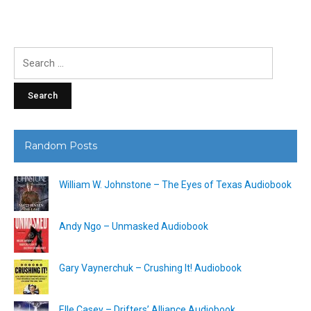
Search
for:
Random Posts
William W. Johnstone – The Eyes of Texas Audiobook
Andy Ngo – Unmasked Audiobook
Gary Vaynerchuk – Crushing It! Audiobook
Elle Casey – Drifters’ Alliance Audiobook