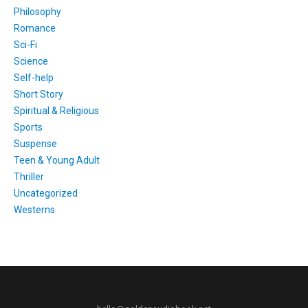
Philosophy
Romance
Sci-Fi
Science
Self-help
Short Story
Spiritual & Religious
Sports
Suspense
Teen & Young Adult
Thriller
Uncategorized
Westerns