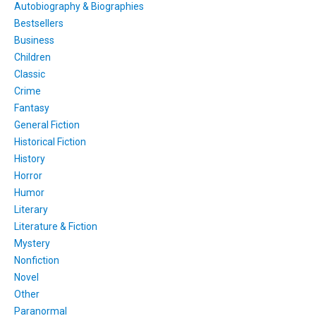
Autobiography & Biographies
Bestsellers
Business
Children
Classic
Crime
Fantasy
General Fiction
Historical Fiction
History
Horror
Humor
Literary
Literature & Fiction
Mystery
Nonfiction
Novel
Other
Paranormal