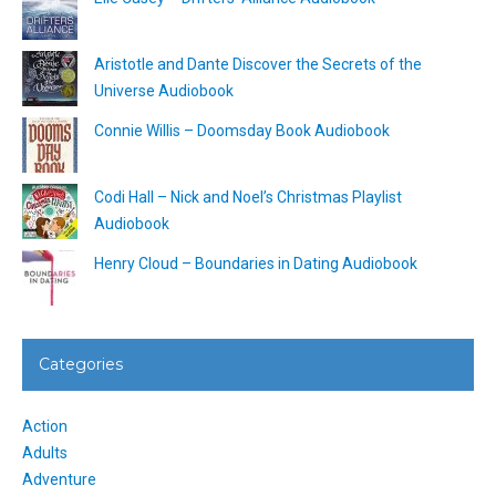
Aristotle and Dante Discover the Secrets of the
Universe Audiobook
Connie Willis – Doomsday Book Audiobook
Codi Hall – Nick and Noel’s Christmas Playlist
Audiobook
Henry Cloud – Boundaries in Dating Audiobook
Categories
Action
Adults
Adventure