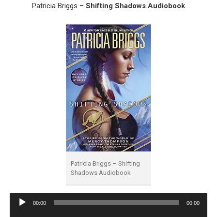
Patricia Briggs –
Shifting Shadows Audiobook
Patricia Briggs – Shifting
Shadows Audiobook
Audio
00:00
00:00
Player