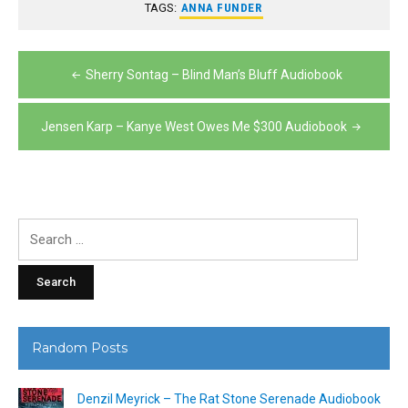
TAGS:
ANNA FUNDER
Post
Sherry Sontag – Blind Man’s Bluff Audiobook
navigation
Jensen Karp – Kanye West Owes Me $300 Audiobook
Search
for:
Random Posts
Denzil Meyrick – The Rat Stone Serenade Audiobook