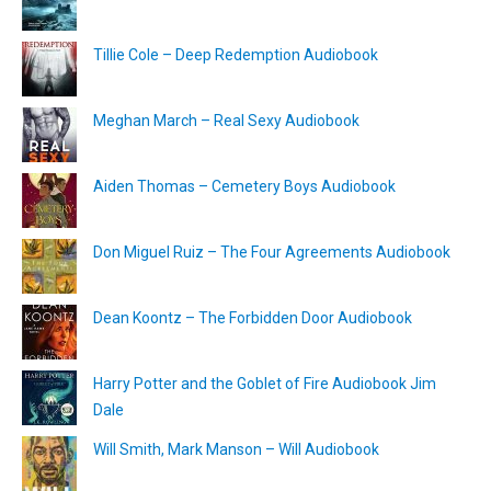
Tillie Cole – Deep Redemption Audiobook
Meghan March – Real Sexy Audiobook
Aiden Thomas – Cemetery Boys Audiobook
Don Miguel Ruiz – The Four Agreements Audiobook
Dean Koontz – The Forbidden Door Audiobook
Harry Potter and the Goblet of Fire Audiobook Jim
Dale
Will Smith, Mark Manson – Will Audiobook