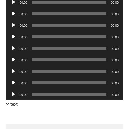
Audio
00:00
00:00
Player
Audio
00:00
00:00
Player
Audio
00:00
00:00
Player
Audio
00:00
00:00
Player
Audio
00:00
00:00
Player
Audio
00:00
00:00
Player
Audio
00:00
00:00
Player
Audio
00:00
00:00
Player
Audio
00:00
00:00
Player
text