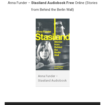
Anna Funder –
Stasiland Audiobook Free
Online (Stories
from Behind the Berlin Wall)
Anna Funder –
Stasiland Audiobook