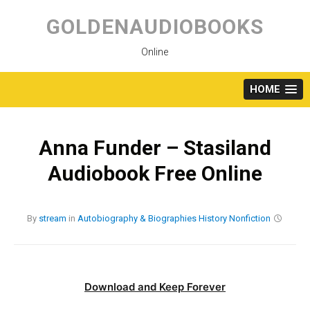
Skip
to
GOLDENAUDIOBOOKS
content
Online
HOME
Anna Funder – Stasiland
Audiobook Free Online
By
stream
in
Autobiography & Biographies
History
Nonfiction
Download and Keep Forever