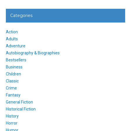
Categories
Action
Adults
Adventure
Autobiography & Biographies
Bestsellers
Business
Children
Classic
Crime
Fantasy
General Fiction
Historical Fiction
History
Horror
Humor