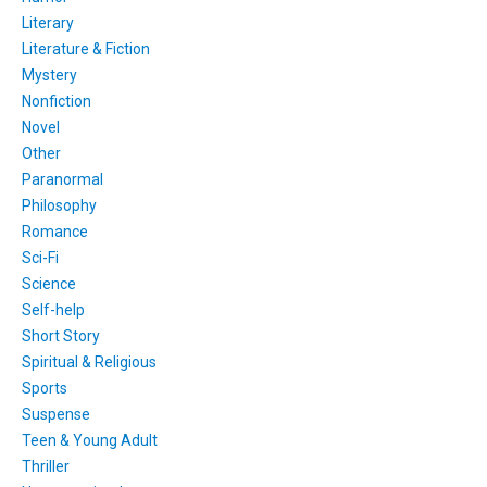
Literary
Literature & Fiction
Mystery
Nonfiction
Novel
Other
Paranormal
Philosophy
Romance
Sci-Fi
Science
Self-help
Short Story
Spiritual & Religious
Sports
Suspense
Teen & Young Adult
Thriller