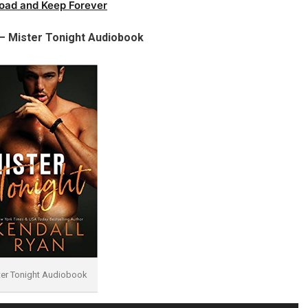
oad and Keep Forever
 – Mister Tonight Audiobook
ter Tonight Audiobook