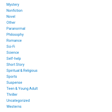
Mystery
Nonfiction
Novel
Other
Paranormal
Philosophy
Romance
Sci-Fi
Science
Self-help
Short Story
Spiritual & Religious
Sports
Suspense
Teen & Young Adult
Thriller
Uncategorized
Westerns