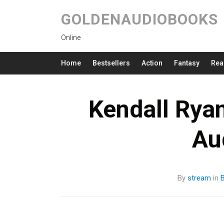
GOLDENAUDIOBOOKS
Online
Home
Bestsellers
Action
Fantasy
Rea
Kendall Ryan
Au
By
stream
in
B