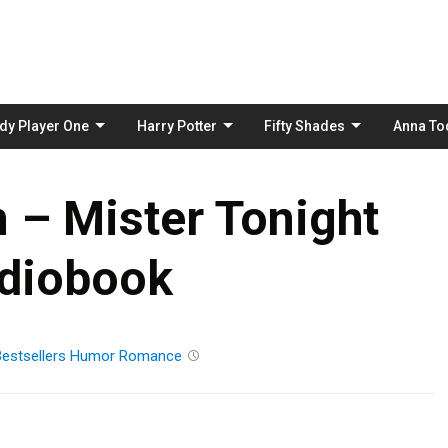
Skip
to
content
dy Player One
Harry Potter
Fifty Shades
Anna To
 – Mister Tonight
diobook
estsellers
Humor
Romance