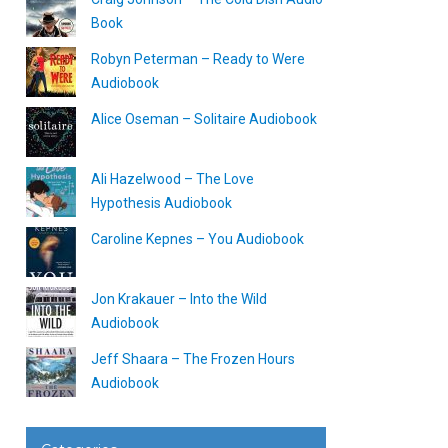
Book
Robyn Peterman – Ready to Were
Audiobook
Alice Oseman – Solitaire Audiobook
Ali Hazelwood – The Love
Hypothesis Audiobook
Caroline Kepnes – You Audiobook
Jon Krakauer – Into the Wild
Audiobook
Jeff Shaara – The Frozen Hours
Audiobook