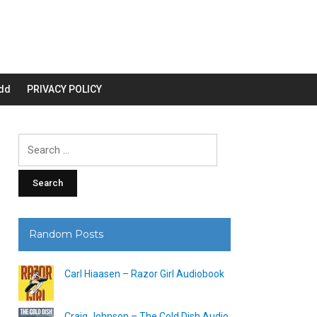
dd
PRIVACY POLICY
Search
for:
Random Posts
Carl Hiaasen – Razor Girl Audiobook
Craig Johnson – The Cold Dish Audio