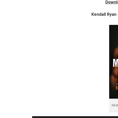
Downl
Kendall Ryan
Mis