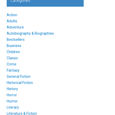
Categories
Action
Adults
Adventure
Autobiography & Biographies
Bestsellers
Business
Children
Classic
Crime
Fantasy
General Fiction
Historical Fiction
History
Horror
Humor
Literary
Literature & Fiction