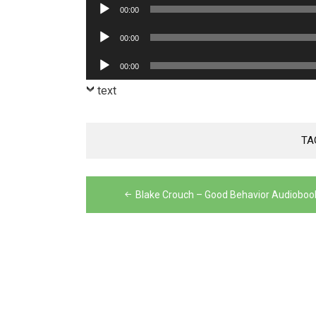
Audio
00:00
Player
Audio
00:00
Player
Audio
00:00
Player
text
TA
Post
Blake Crouch – Good Behavior Audioboo
navigation