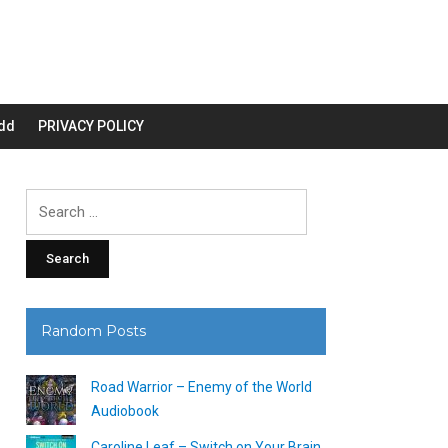
dd
PRIVACY POLICY
Search
for:
Random Posts
Road Warrior – Enemy of the World
Audiobook
Caroline Leaf – Switch on Your Brain