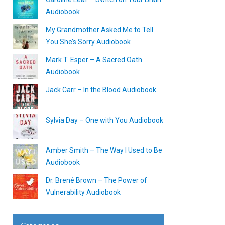
Audiobook
My Grandmother Asked Me to Tell
You She’s Sorry Audiobook
Mark T. Esper – A Sacred Oath
Audiobook
Jack Carr – In the Blood Audiobook
Sylvia Day – One with You Audiobook
Amber Smith – The Way I Used to Be
Audiobook
Dr. Brené Brown – The Power of
Vulnerability Audiobook