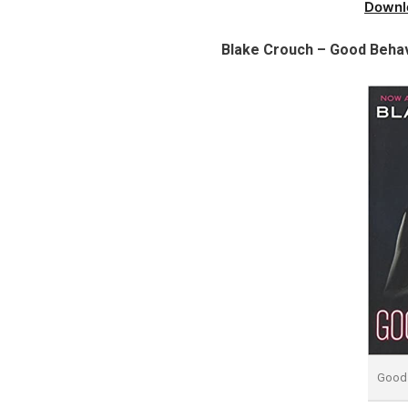
Downl
Blake Crouch – Good Behav
Good 