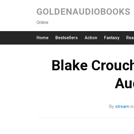
GOLDENAUDIOBOOKS
Online
Home
Bestsellers
Action
Fantasy
Rea
Blake Crouc
Au
By
stream
i