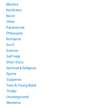
Mystery
Nonfiction
Novel
Other
Paranormal
Philosophy
Romance
Sci-Fi
Science
Self-help
Short Story
Spiritual & Religious
Sports
Suspense
Teen & Young Adult
Thriller
Uncategorized
Westerns