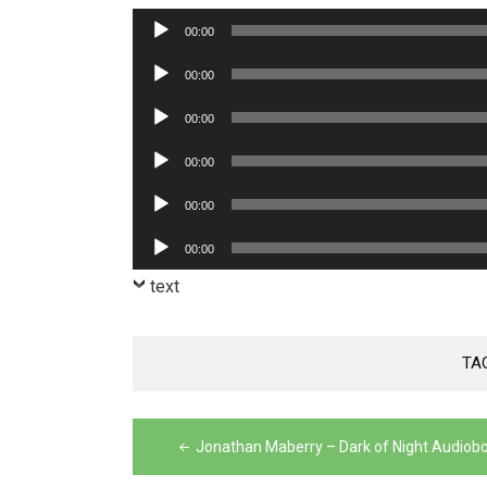
Audio
00:00
Player
Audio
00:00
Player
Audio
00:00
Player
Audio
00:00
Player
Audio
00:00
Player
Audio
00:00
Player
text
TA
Post
Jonathan Maberry – Dark of Night Audiob
navigation