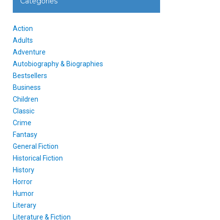
Categories
Action
Adults
Adventure
Autobiography & Biographies
Bestsellers
Business
Children
Classic
Crime
Fantasy
General Fiction
Historical Fiction
History
Horror
Humor
Literary
Literature & Fiction