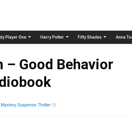
Skip
to
content
dy Player One
Harry Potter
Fifty Shades
Anna To
h – Good Behavior
diobook
n
Mystery
Suspense
Thriller