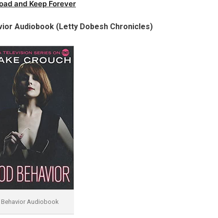
oad and Keep Forever
ior Audiobook (Letty Dobesh Chronicles)
Behavior Audiobook