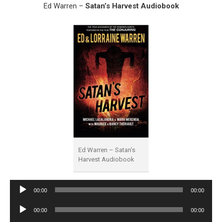
Ed Warren –
Satan’s Harvest Audiobook
Ed Warren – Satan’s
Harvest Audiobook
Audio
00:00
00:00
Player
Audio
00:00
00:00
Player