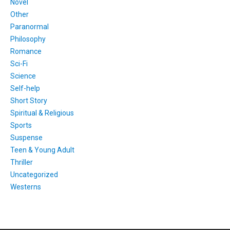
Novel
Other
Paranormal
Philosophy
Romance
Sci-Fi
Science
Self-help
Short Story
Spiritual & Religious
Sports
Suspense
Teen & Young Adult
Thriller
Uncategorized
Westerns