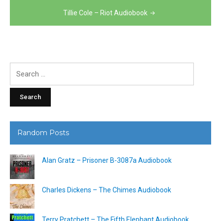
navigation
Tillie Cole – Riot Audiobook
Search
for:
Random Posts
Alan Gratz – Prisoner B-3087a Audiobook
Charles Dickens – The Chimes Audiobook
Terry Pratchett – The Fifth Elephant Audiobook