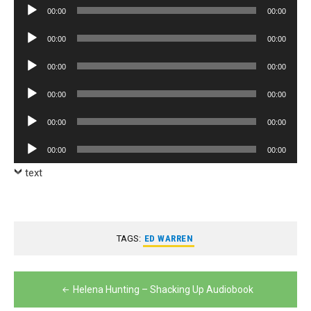
Audio
00:00
00:00
Player
Audio
00:00
00:00
Player
Audio
00:00
00:00
Player
Audio
00:00
00:00
Player
Audio
00:00
00:00
Player
Audio
00:00
00:00
Player
text
TAGS:
ED WARREN
Post
Helena Hunting – Shacking Up Audiobook