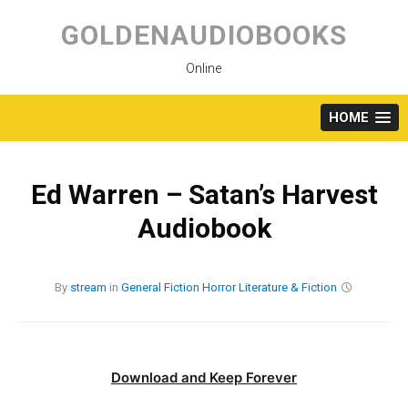
Skip
to
GOLDENAUDIOBOOKS
content
Online
HOME
Ed Warren – Satan’s Harvest
Audiobook
By
stream
in
General Fiction
Horror
Literature & Fiction
Download and Keep Forever