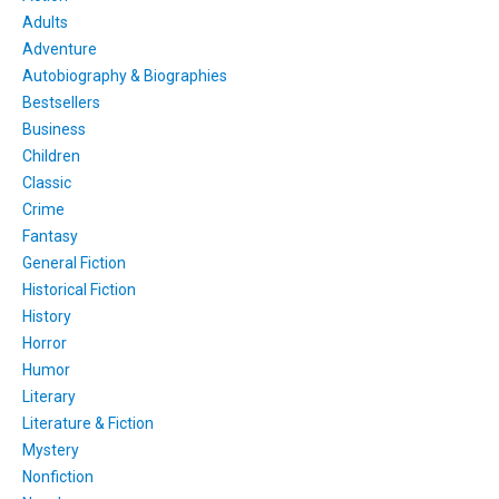
Adults
Adventure
Autobiography & Biographies
Bestsellers
Business
Children
Classic
Crime
Fantasy
General Fiction
Historical Fiction
History
Horror
Humor
Literary
Literature & Fiction
Mystery
Nonfiction