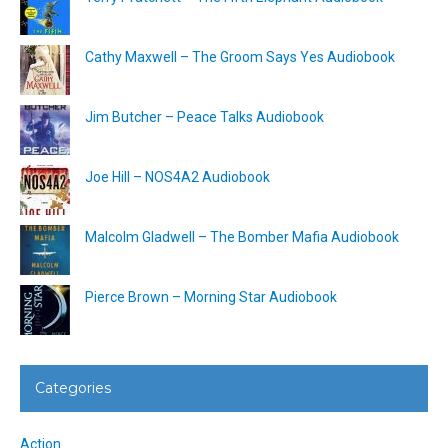
Cathy Maxwell – The Groom Says Yes Audiobook
Jim Butcher – Peace Talks Audiobook
Joe Hill – NOS4A2 Audiobook
Malcolm Gladwell – The Bomber Mafia Audiobook
Pierce Brown – Morning Star Audiobook
Categories
Action