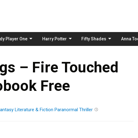
Skip
to
content
dy Player One
Harry Potter
Fifty Shades
Anna To
ggs – Fire Touched
obook Free
antasy
Literature & Fiction
Paranormal
Thriller