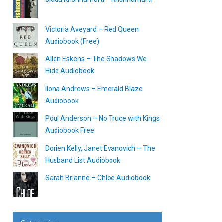
Victoria Aveyard – Red Queen
Audiobook (Free)
Allen Eskens – The Shadows We
Hide Audiobook
Ilona Andrews – Emerald Blaze
Audiobook
Poul Anderson – No Truce with Kings
Audiobook Free
Dorien Kelly, Janet Evanovich – The
Husband List Audiobook
Sarah Brianne – Chloe Audiobook