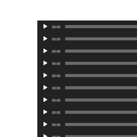
Audio
00:00
Player
Audio
00:00
Player
Audio
00:00
Player
Audio
00:00
Player
Audio
00:00
Player
Audio
00:00
Player
Audio
00:00
Player
Audio
00:00
Player
Audio
00:00
Player
Audio