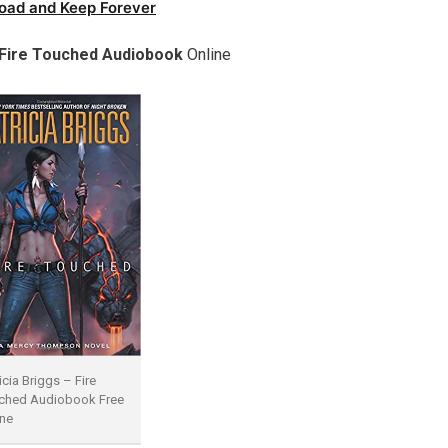
oad and Keep Forever
Fire Touched Audiobook
Online
icia Briggs – Fire
ched Audiobook Free
ine