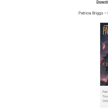
Downl
Patricia Briggs –
Patr
Tou
Onl