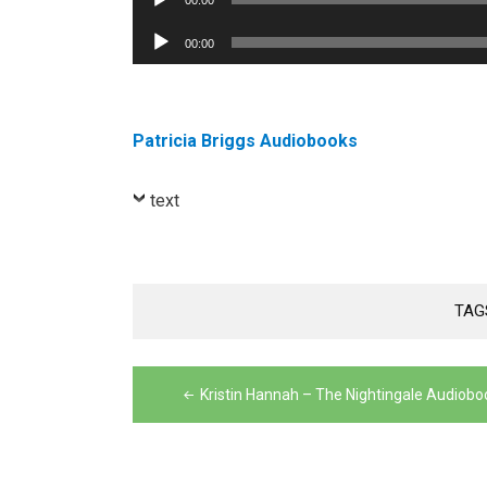
00:00
Player
Audio
00:00
Player
Patricia Briggs Audiobooks
text
TAG
Post
Kristin Hannah – The Nightingale Audiobo
navigation