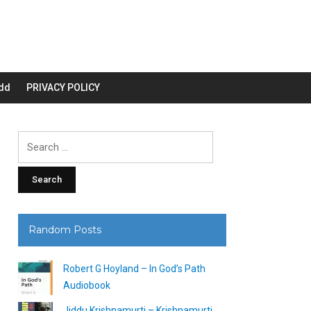
dd
PRIVACY POLICY
Search
for:
Random Posts
Robert G Hoyland – In God’s Path
Audiobook
Jiddu Krishnamurti – Krishnamurti