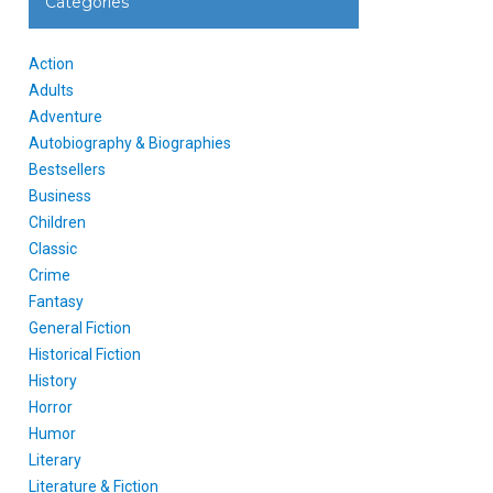
Categories
Action
Adults
Adventure
Autobiography & Biographies
Bestsellers
Business
Children
Classic
Crime
Fantasy
General Fiction
Historical Fiction
History
Horror
Humor
Literary
Literature & Fiction