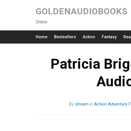
GOLDENAUDIOBOOKS
Online
Home
Bestsellers
Action
Fantasy
Rea
Patricia Bri
Audi
By
stream
in
Action
Adventure
F