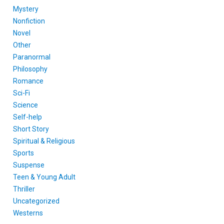
Mystery
Nonfiction
Novel
Other
Paranormal
Philosophy
Romance
Sci-Fi
Science
Self-help
Short Story
Spiritual & Religious
Sports
Suspense
Teen & Young Adult
Thriller
Uncategorized
Westerns