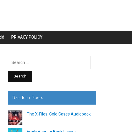
dd
PRIVACY POLICY
Search
for:
Random Posts
The X-Files: Cold Cases Audiobook
Emily Henry – Book Lovers