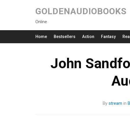
GOLDENAUDIOBOOKS
Online
Home
Bestsellers
Action
Fantasy
Rea
John Sandfo
Au
By
stream
in
B