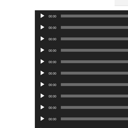
Audio
00:00
Player
Audio
00:00
Player
Audio
00:00
Player
Audio
00:00
Player
Audio
00:00
Player
Audio
00:00
Player
Audio
00:00
Player
Audio
00:00
Player
Audio
00:00
Player
Audio
00:00
Player