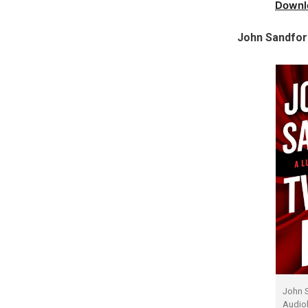
Downl
John Sandfor
John 
Audio