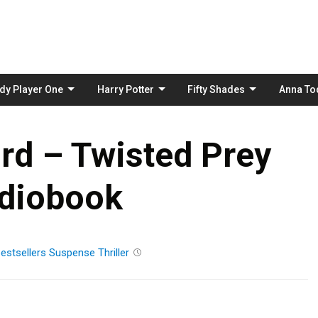
Skip
to
content
dy Player One
Harry Potter
Fifty Shades
Anna To
rd – Twisted Prey
diobook
estsellers
Suspense
Thriller