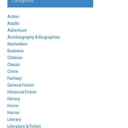
Categories
Action
Adults
Adventure
Autobiography & Biographies
Bestsellers
Business
Children
Classic
Crime
Fantasy
General Fiction
Historical Fiction
History
Horror
Humor
Literary
Literature & Fiction