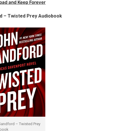
oad and Keep Forever
d – Twisted Prey Audiobook
Sandford – Twisted Prey
book