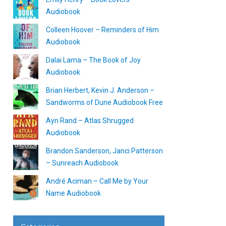
Audiobook
Colleen Hoover – Reminders of Him
Audiobook
Dalai Lama – The Book of Joy
Audiobook
Brian Herbert, Kevin J. Anderson –
Sandworms of Dune Audiobook Free
Ayn Rand – Atlas Shrugged
Audiobook
Brandon Sanderson, Janci Patterson
– Sunreach Audiobook
André Aciman – Call Me by Your
Name Audiobook