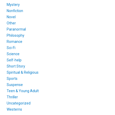
Mystery
Nonfiction
Novel
Other
Paranormal
Philosophy
Romance
Sci-Fi
Science
Self-help
Short Story
Spiritual & Religious
Sports
Suspense
Teen & Young Adult
Thriller
Uncategorized
Westerns