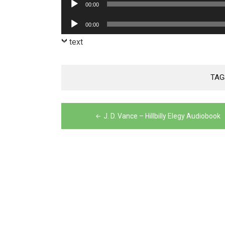
Audio
00:00
Player
Audio
00:00
Player
text
TAG
Post
J. D. Vance – Hillbilly Elegy Audiobook
navigation