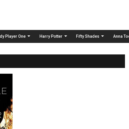
Skip
to
content
dy Player One
Harry Potter
Fifty Shades
Anna To