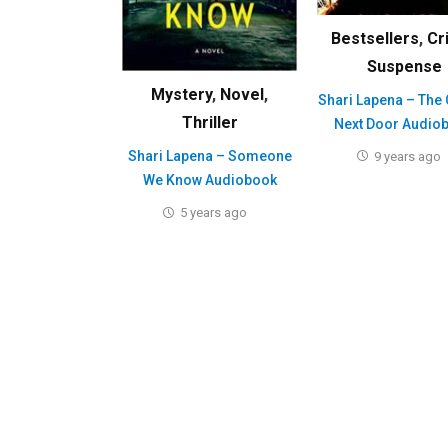
Bestsellers
,
Cr
Suspense
Mystery
,
Novel
,
Shari Lapena – The
Thriller
Next Door Audio
Shari Lapena – Someone
9 years ago
We Know Audiobook
5 years ago