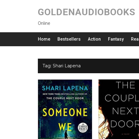
GOLDENAUDIOBOOKS
Online
Home
Bestsellers
Action
Fantasy
Rea
Tag:
Shari Lapena