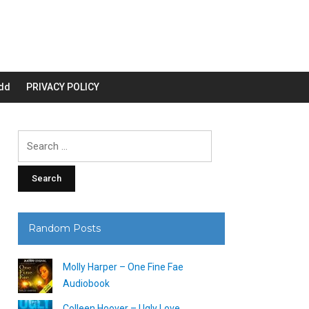
dd
PRIVACY POLICY
Search
for:
Random Posts
Molly Harper – One Fine Fae
Audiobook
Colleen Hoover – Ugly Love