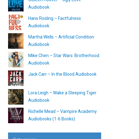
Audiobook
Hans Rosling – Factfulness
Audiobook
Martha Wells – Artificial Condition
Audiobook
Mike Chen – Star Wars: Brotherhood
Audiobook
Jack Carr – In the Blood Audiobook
Lora Leigh – Wake a Sleeping Tiger
Audiobook
Richelle Mead – Vampire Academy
Audiobooks (1-6 Books)