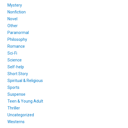
Mystery
Nonfiction
Novel
Other
Paranormal
Philosophy
Romance
Sci-Fi
Science
Self-help
Short Story
Spiritual & Religious
Sports
Suspense
Teen & Young Adult
Thriller
Uncategorized
Westerns