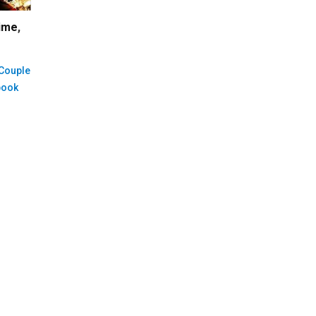
ime
,
 Couple
book