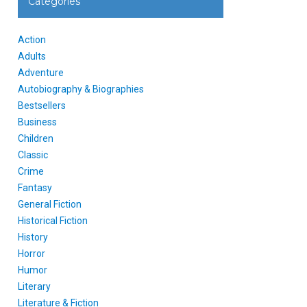
Categories
Action
Adults
Adventure
Autobiography & Biographies
Bestsellers
Business
Children
Classic
Crime
Fantasy
General Fiction
Historical Fiction
History
Horror
Humor
Literary
Literature & Fiction