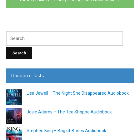
Search
for:
Random Posts
Lisa Jewell – The Night She Disappeared Audiobook
Josie Adams – The Tea Shoppe Audiobook
Stephen King – Bag of Bones Audiobook