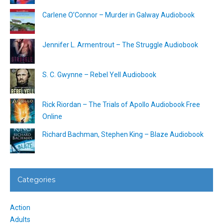
Carlene O’Connor – Murder in Galway Audiobook
Jennifer L. Armentrout – The Struggle Audiobook
S. C. Gwynne – Rebel Yell Audiobook
Rick Riordan – The Trials of Apollo Audiobook Free
Online
Richard Bachman, Stephen King – Blaze Audiobook
Categories
Action
Adults