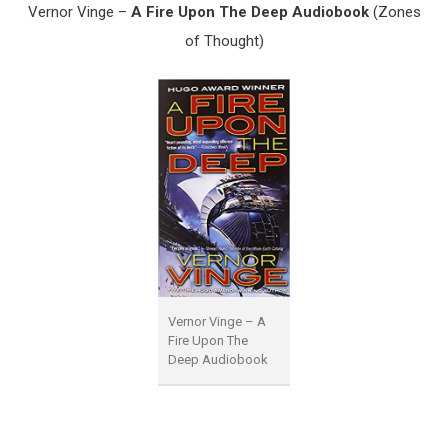
Vernor Vinge –
A Fire Upon The Deep Audiobook
(Zones
of Thought)
Vernor Vinge – A
Fire Upon The
Deep Audiobook