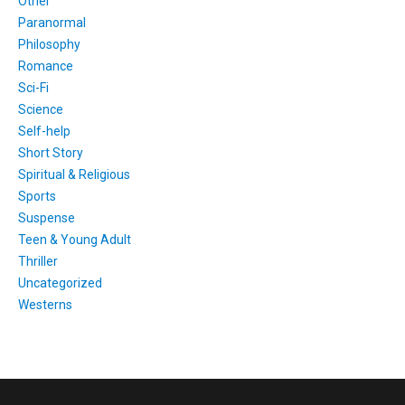
Other
Paranormal
Philosophy
Romance
Sci-Fi
Science
Self-help
Short Story
Spiritual & Religious
Sports
Suspense
Teen & Young Adult
Thriller
Uncategorized
Westerns