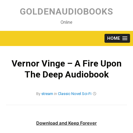
Skip
to
GOLDENAUDIOBOOKS
content
Online
HOME
Vernor Vinge – A Fire Upon
The Deep Audiobook
By
stream
in
Classic
Novel
Sci-Fi
Download and Keep Forever