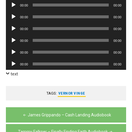
Audio
00:00
00:00
Player
Audio
00:00
00:00
Player
Audio
00:00
00:00
Player
Audio
00:00
00:00
Player
Audio
00:00
00:00
Player
Audio
00:00
00:00
Player
text
TAGS:
VERNOR VINGE
Post
James Grippando – Cash Landing Audiobook
navigation
Tammy Falkner – Finally Finding Faith Audiobook