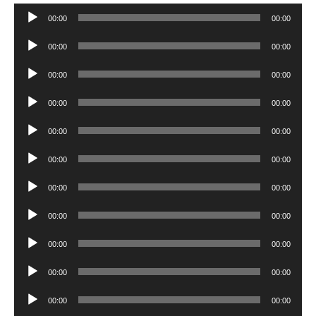
Audio
00:00
00:00
Player
Audio
00:00
00:00
Player
Audio
00:00
00:00
Player
Audio
00:00
00:00
Player
Audio
00:00
00:00
Player
Audio
00:00
00:00
Player
Audio
00:00
00:00
Player
Audio
00:00
00:00
Player
Audio
00:00
00:00
Player
Audio
00:00
00:00
Player
Audio
00:00
00:00
Player