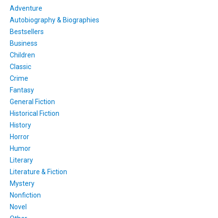
Adventure
Autobiography & Biographies
Bestsellers
Business
Children
Classic
Crime
Fantasy
General Fiction
Historical Fiction
History
Horror
Humor
Literary
Literature & Fiction
Mystery
Nonfiction
Novel