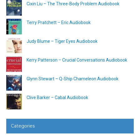
Cixin Liu – The Three-Body Problem Audiobook
Terry Pratchett – Eric Audiobook
Judy Blume – Tiger Eyes Audiobook
Kerry Patterson – Crucial Conversations Audiobook
Glynn Stewart – Q-Ship Chameleon Audiobook
Clive Barker – Cabal Audiobook
Categories