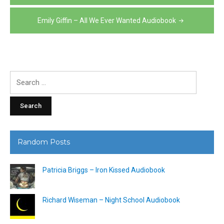
navigation
Emily Giffin – All We Ever Wanted Audiobook
Search
for:
Random Posts
Patricia Briggs – Iron Kissed Audiobook
Richard Wiseman – Night School Audiobook