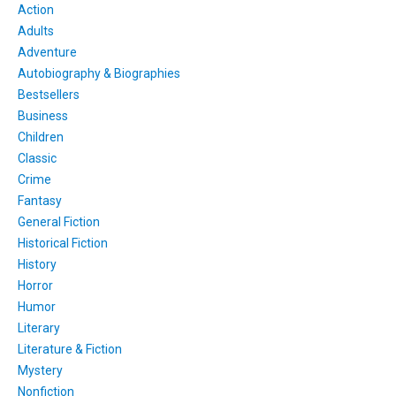
Action
Adults
Adventure
Autobiography & Biographies
Bestsellers
Business
Children
Classic
Crime
Fantasy
General Fiction
Historical Fiction
History
Horror
Humor
Literary
Literature & Fiction
Mystery
Nonfiction