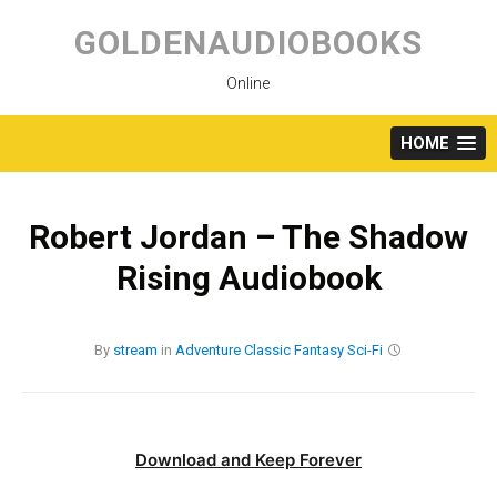
Skip
to
GOLDENAUDIOBOOKS
content
Online
HOME
Robert Jordan – The Shadow
Rising Audiobook
By
stream
in
Adventure
Classic
Fantasy
Sci-Fi
Download and Keep Forever