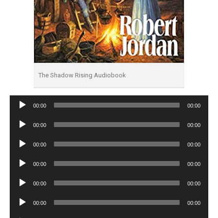
The Shadow Rising Audiobook
Audio
00:00
00:00
Player
Audio
00:00
00:00
Player
Audio
00:00
00:00
Player
Audio
00:00
00:00
Player
Audio
00:00
00:00
Player
Audio
00:00
00:00
Player