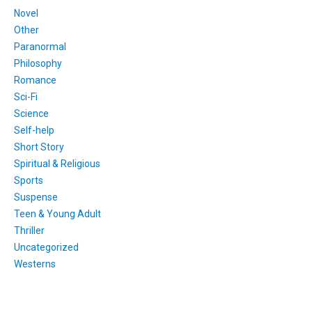
Novel
Other
Paranormal
Philosophy
Romance
Sci-Fi
Science
Self-help
Short Story
Spiritual & Religious
Sports
Suspense
Teen & Young Adult
Thriller
Uncategorized
Westerns