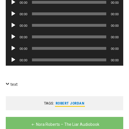
Audio
00:00
00:00
Player
Audio
00:00
00:00
Player
Audio
00:00
00:00
Player
Audio
00:00
00:00
Player
Audio
00:00
00:00
Player
Audio
00:00
00:00
Player
text
TAGS:
ROBERT JORDAN
Post
Nora Roberts – The Liar Audiobook