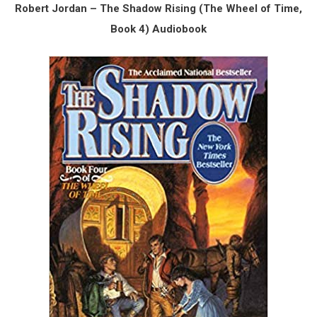
Robert Jordan – The Shadow Rising (The Wheel of Time,
Book 4) Audiobook