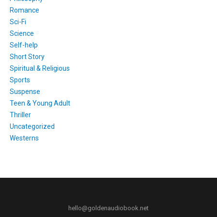
Romance
Sci-Fi
Science
Self-help
Short Story
Spiritual & Religious
Sports
Suspense
Teen & Young Adult
Thriller
Uncategorized
Westerns
hello@goldenaudiobook.net