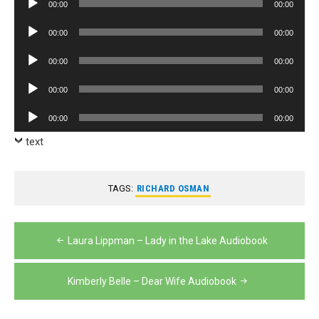
00:00
00:00
Player
Audio
00:00
00:00
Player
Audio
00:00
00:00
Player
Audio
00:00
00:00
Player
Audio
00:00
00:00
Player
text
TAGS:
RICHARD OSMAN
Post
Laura Lippman – Lady in the Lake Audiobook
navigation
Kimberly Belle – Dear Wife Audiobook