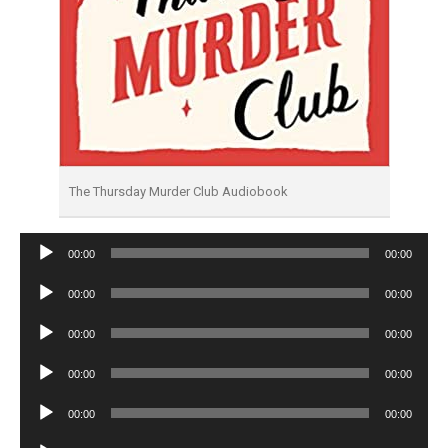
The Thursday Murder Club Audiobook
Audio
00:00
00:00
Player
Audio
00:00
00:00
Player
Audio
00:00
00:00
Player
Audio
00:00
00:00
Player
Audio
00:00
00:00
Player
Audio