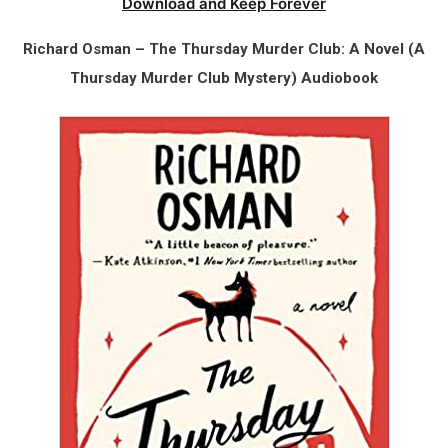
Download and Keep Forever
Richard Osman – The Thursday Murder Club: A Novel (A
Thursday Murder Club Mystery) Audiobook