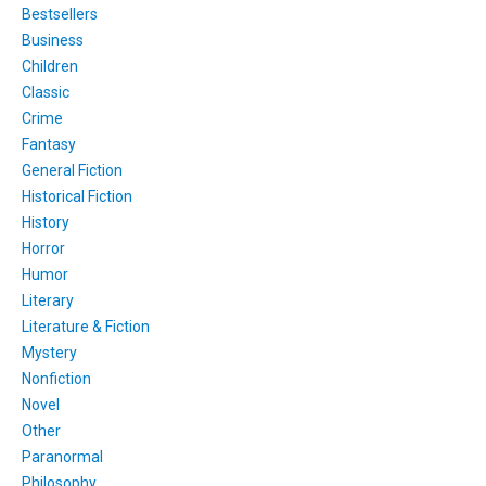
Bestsellers
Business
Children
Classic
Crime
Fantasy
General Fiction
Historical Fiction
History
Horror
Humor
Literary
Literature & Fiction
Mystery
Nonfiction
Novel
Other
Paranormal
Philosophy