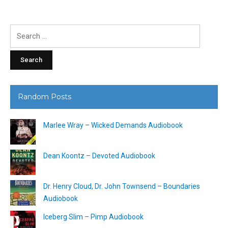
Search
for:
Random Posts
Marlee Wray – Wicked Demands Audiobook
Dean Koontz – Devoted Audiobook
Dr. Henry Cloud, Dr. John Townsend – Boundaries
Audiobook
Iceberg Slim – Pimp Audiobook