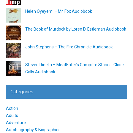
Helen Oyeyemi – Mr. Fox Audiobook
The Book of Murdock by Loren D. Estleman Audiobook
John Stephens – The Fire Chronicle Audiobook
Steven Rinella – MeatEater’s Campfire Stories: Close
Calls Audiobook
Categories
Action
Adults
Adventure
Autobiography & Biographies