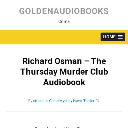
Skip
to
GOLDENAUDIOBOOKS
content
Online
HOME
Richard Osman – The
Thursday Murder Club
Audiobook
By
stream
in
Crime
Mystery
Novel
Thriller