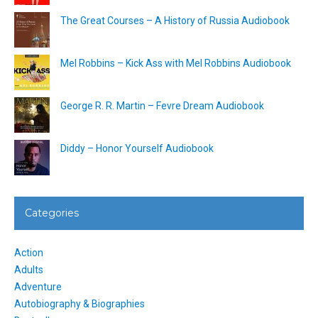
The Great Courses – A History of Russia Audiobook
Mel Robbins – Kick Ass with Mel Robbins Audiobook
George R. R. Martin – Fevre Dream Audiobook
Diddy – Honor Yourself Audiobook
Categories
Action
Adults
Adventure
Autobiography & Biographies