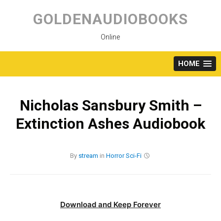
Skip
to
GOLDENAUDIOBOOKS
content
Online
HOME
Nicholas Sansbury Smith –
Extinction Ashes Audiobook
By
stream
in
Horror
Sci-Fi
Download and Keep Forever