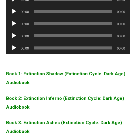
Player
Audio
00:00
00:00
Player
Audio
00:00
00:00
Player
Audio
00:00
00:00
Player
Audio
00:00
00:00
Player
Book 1: Extinction Shadow (Extinction Cycle: Dark Age)
Audiobook
Book 2: Extinction Inferno (Extinction Cycle: Dark Age)
Audiobook
Book 3: Extinction Ashes (Extinction Cycle: Dark Age)
Audiobook