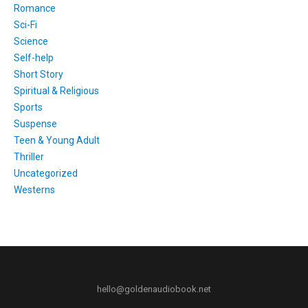
Romance
Sci-Fi
Science
Self-help
Short Story
Spiritual & Religious
Sports
Suspense
Teen & Young Adult
Thriller
Uncategorized
Westerns
hello@goldenaudiobook.net