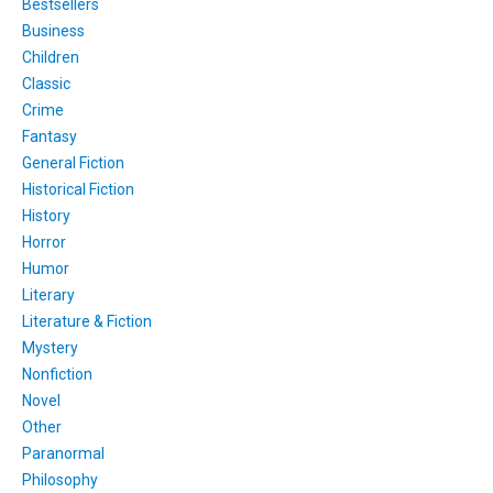
Bestsellers
Business
Children
Classic
Crime
Fantasy
General Fiction
Historical Fiction
History
Horror
Humor
Literary
Literature & Fiction
Mystery
Nonfiction
Novel
Other
Paranormal
Philosophy