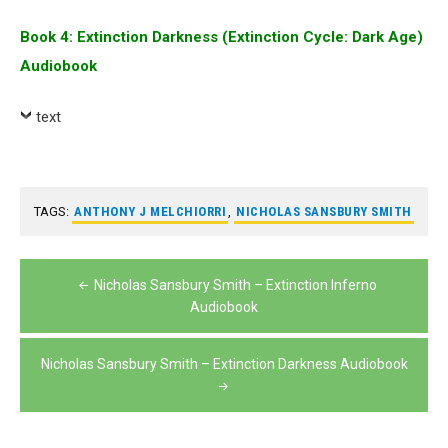
Book 4: Extinction Darkness (Extinction Cycle: Dark Age)
Audiobook
text
TAGS:
ANTHONY J MELCHIORRI
,
NICHOLAS SANSBURY SMITH
Post
Nicholas Sansbury Smith – Extinction Inferno
navigation
Audiobook
Nicholas Sansbury Smith – Extinction Darkness Audiobook