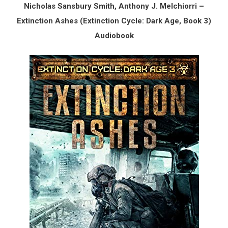
Nicholas Sansbury Smith, Anthony J. Melchiorri –
Extinction Ashes (Extinction Cycle: Dark Age, Book 3)
Audiobook