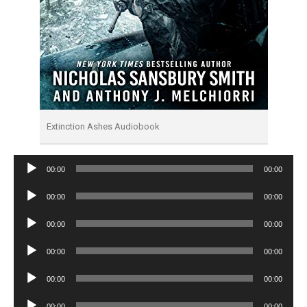
Extinction Ashes Audiobook
Audio
00:00
00:00
Player
Audio
00:00
00:00
Player
Audio
00:00
00:00
Player
Audio
00:00
00:00
Player
Audio
00:00
00:00
Player
Audio
00:00
00:00