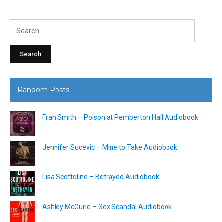
Search
for:
Random Posts
Fran Smith – Poison at Pemberton Hall Audiobook
Jennifer Sucevic – Mine to Take Audiobook
Lisa Scottoline – Betrayed Audiobook
Ashley McGuire – Sex Scandal Audiobook