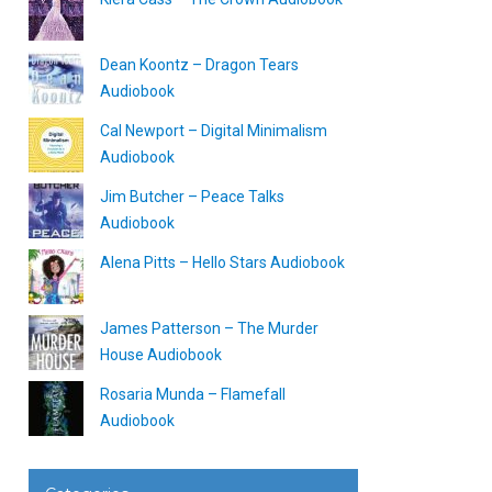
Dean Koontz – Dragon Tears
Audiobook
Cal Newport – Digital Minimalism
Audiobook
Jim Butcher – Peace Talks
Audiobook
Alena Pitts – Hello Stars Audiobook
James Patterson – The Murder
House Audiobook
Rosaria Munda – Flamefall
Audiobook