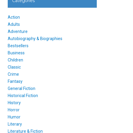
Categories
Action
Adults
Adventure
Autobiography & Biographies
Bestsellers
Business
Children
Classic
Crime
Fantasy
General Fiction
Historical Fiction
History
Horror
Humor
Literary
Literature & Fiction