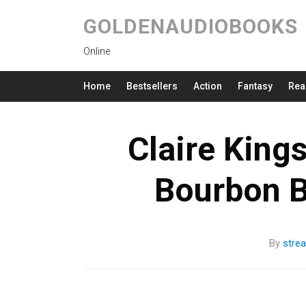
GOLDENAUDIOBOOKS
Online
Home
Bestsellers
Action
Fantasy
Rea
Claire Kings
Bourbon B
By
stre