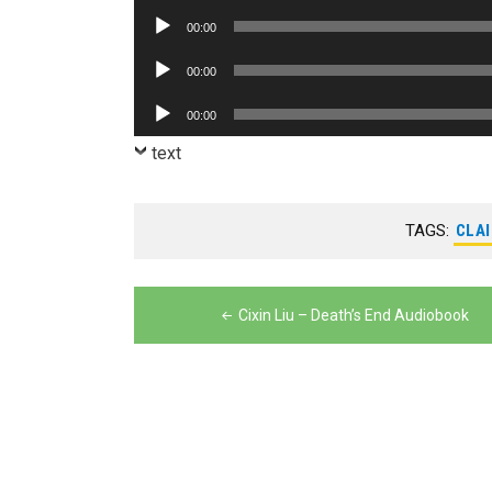
Player
Audio
00:00
Player
Audio
00:00
Player
Audio
00:00
Player
text
TAGS:
CLAI
Post
Cixin Liu – Death’s End Audiobook
navigation