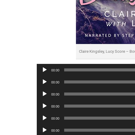
Claire Kingsley, Lucy Score – B
Audio
00:00
Player
Audio
00:00
Player
Audio
00:00
Player
Audio
00:00
Player
Audio
00:00
Player
Audio
00:00