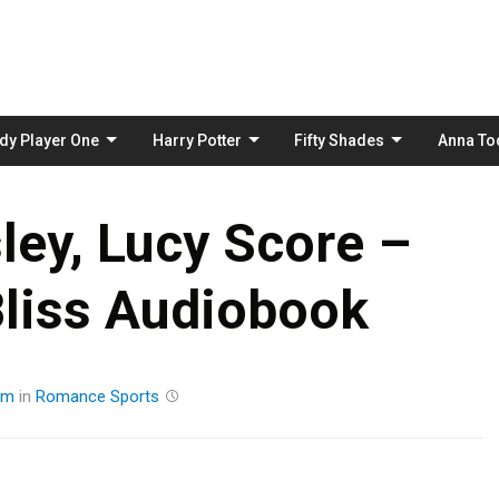
Skip
to
content
dy Player One
Harry Potter
Fifty Shades
Anna To
ley, Lucy Score –
liss Audiobook
am
in
Romance
Sports