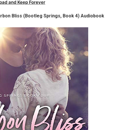
oad and Keep Forever
urbon Bliss (Bootleg Springs, Book 4) Audiobook