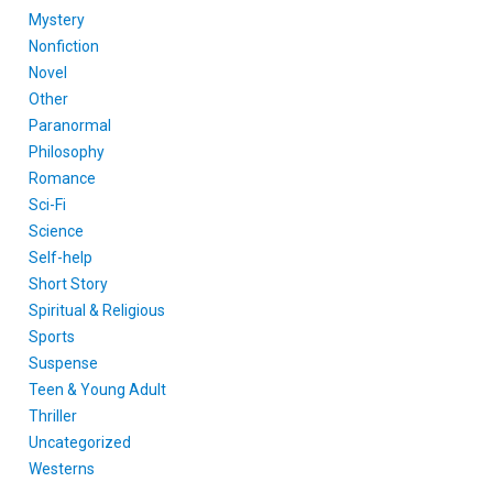
Mystery
Nonfiction
Novel
Other
Paranormal
Philosophy
Romance
Sci-Fi
Science
Self-help
Short Story
Spiritual & Religious
Sports
Suspense
Teen & Young Adult
Thriller
Uncategorized
Westerns