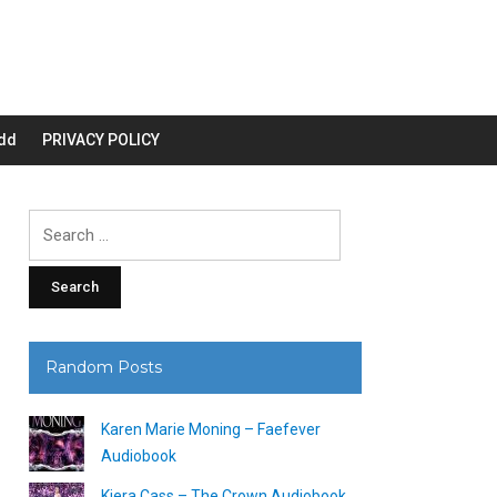
dd
PRIVACY POLICY
Search
for:
Random Posts
Karen Marie Moning – Faefever
Audiobook
Kiera Cass – The Crown Audiobook