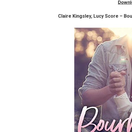
Downl
Claire Kingsley, Lucy Score – Bo