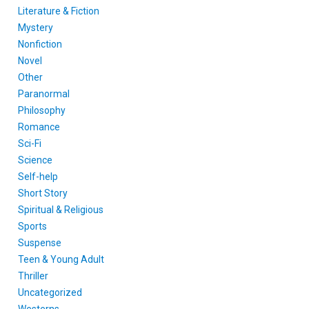
Literature & Fiction
Mystery
Nonfiction
Novel
Other
Paranormal
Philosophy
Romance
Sci-Fi
Science
Self-help
Short Story
Spiritual & Religious
Sports
Suspense
Teen & Young Adult
Thriller
Uncategorized