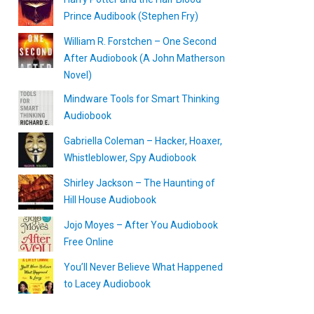
Prince Audibook (Stephen Fry)
William R. Forstchen – One Second
After Audiobook (A John Matherson
Novel)
Mindware Tools for Smart Thinking
Audiobook
Gabriella Coleman – Hacker, Hoaxer,
Whistleblower, Spy Audiobook
Shirley Jackson – The Haunting of
Hill House Audiobook
Jojo Moyes – After You Audiobook
Free Online
You’ll Never Believe What Happened
to Lacey Audiobook