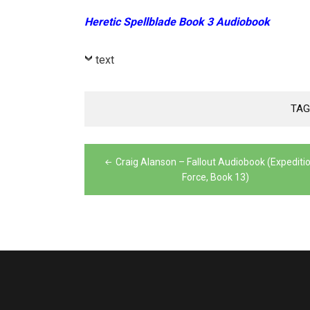
Heretic Spellblade Book 3 Audiobook
text
TAG
Post
Craig Alanson – Fallout Audiobook (Expediti
navigation
Force, Book 13)