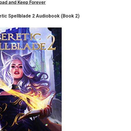
oad and Keep Forever
tic Spellblade 2 Audiobook (Book 2)​