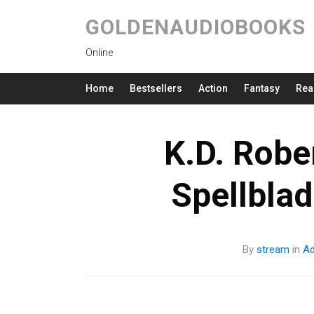
GOLDENAUDIOBOOKS
Online
Home
Bestsellers
Action
Fantasy
Rea
K.D. Robe
Spellbla
By
stream
in
Ad