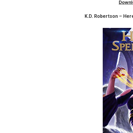
Downl
K.D. Robertson – Here