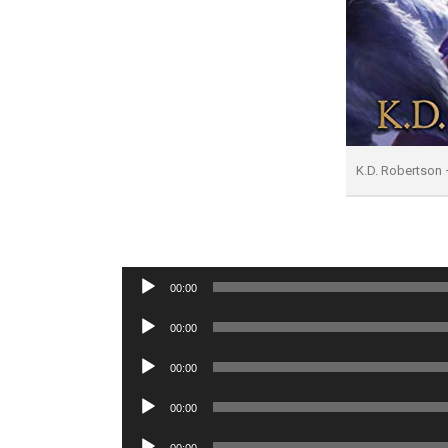
K.D. Robertson 
Audio
00:00
Player
Audio
00:00
Player
Audio
00:00
Player
Audio
00:00
Player
Audio