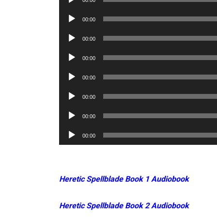
00:00
Player
Audio
00:00
Player
Audio
00:00
Player
Audio
00:00
Player
Audio
00:00
Player
Audio
00:00
Player
Audio
00:00
Player
Audio
00:00
Player
Heretic Spellblade Book 1 Audiobook
Heretic Spellblade Book 2 Audiobook