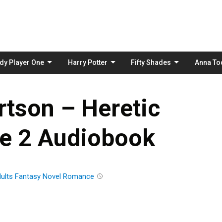
Skip
to
content
dy Player One
Harry Potter
Fifty Shades
Anna To
rtson – Heretic
de 2 Audiobook
ults
Fantasy
Novel
Romance