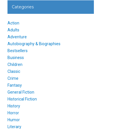
Categories
Action
Adults
Adventure
Autobiography & Biographies
Bestsellers
Business
Children
Classic
Crime
Fantasy
General Fiction
Historical Fiction
History
Horror
Humor
Literary