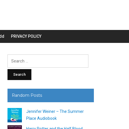
dd
PRIVACY POLICY
Search
for:
Random Posts
Jennifer Weiner – The Summer
Place Audiobook
Harry Potter and the Half Blood