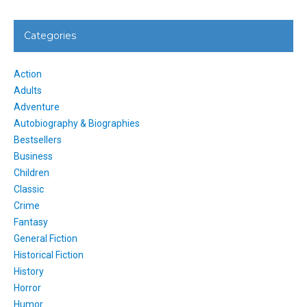
Categories
Action
Adults
Adventure
Autobiography & Biographies
Bestsellers
Business
Children
Classic
Crime
Fantasy
General Fiction
Historical Fiction
History
Horror
Humor