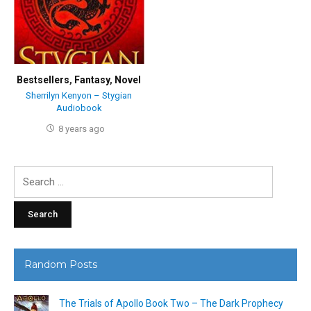
Bestsellers
,
Fantasy
,
Novel
Sherrilyn Kenyon – Stygian
Audiobook
8 years ago
Search
for:
Random Posts
The Trials of Apollo Book Two – The Dark Prophecy