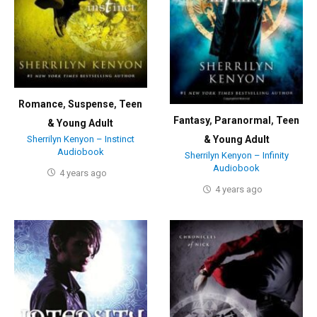
Romance
,
Suspense
,
Teen
Fantasy
,
Paranormal
,
Teen
& Young Adult
Sherrilyn Kenyon – Instinct
& Young Adult
Audiobook
Sherrilyn Kenyon – Infinity
Audiobook
4 years ago
4 years ago