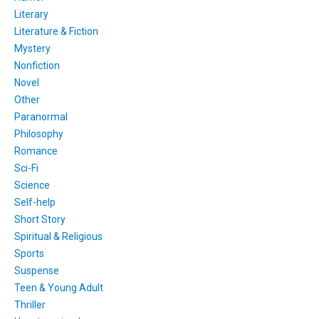
Literary
Literature & Fiction
Mystery
Nonfiction
Novel
Other
Paranormal
Philosophy
Romance
Sci-Fi
Science
Self-help
Short Story
Spiritual & Religious
Sports
Suspense
Teen & Young Adult
Thriller