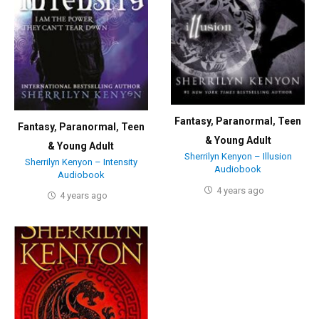
Fantasy
,
Paranormal
,
Teen
Fantasy
,
Paranormal
,
Teen
& Young Adult
& Young Adult
Sherrilyn Kenyon – Illusion
Sherrilyn Kenyon – Intensity
Audiobook
Audiobook
4 years ago
4 years ago