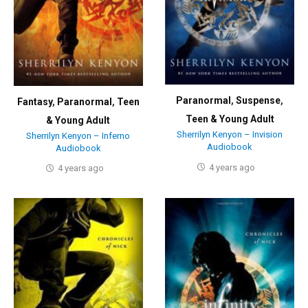
Paranormal
,
Suspense
,
Fantasy
,
Paranormal
,
Teen
Teen & Young Adult
& Young Adult
Sherrilyn Kenyon – Invision
Sherrilyn Kenyon – Inferno
Audiobook
Audiobook
4 years ago
4 years ago