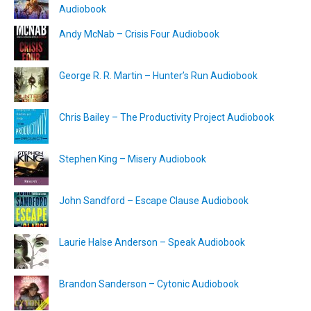
Audiobook
Andy McNab – Crisis Four Audiobook
George R. R. Martin – Hunter’s Run Audiobook
Chris Bailey – The Productivity Project Audiobook
Stephen King – Misery Audiobook
John Sandford – Escape Clause Audiobook
Laurie Halse Anderson – Speak Audiobook
Brandon Sanderson – Cytonic Audiobook