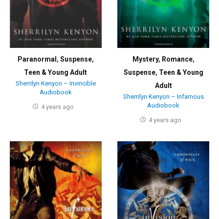
Paranormal
,
Suspense
,
Mystery
,
Romance
,
Teen & Young Adult
Suspense
,
Teen & Young
Sherrilyn Kenyon – Invincible
Adult
Audiobook
Sherrilyn Kenyon – Infamous
Audiobook
4 years ago
4 years ago