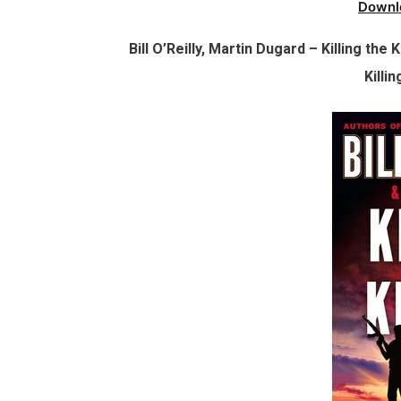
Downl
Bill O’Reilly, Martin Dugard – Killing the 
Killi