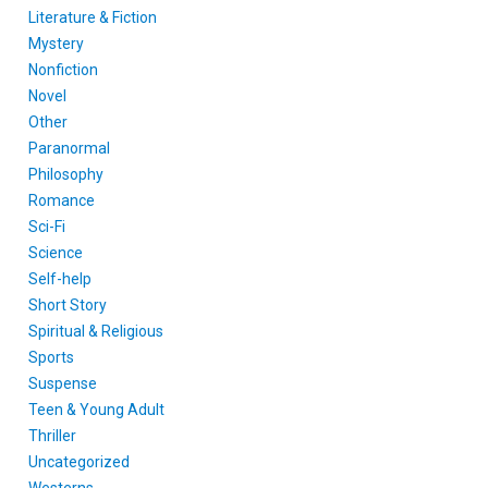
Literature & Fiction
Mystery
Nonfiction
Novel
Other
Paranormal
Philosophy
Romance
Sci-Fi
Science
Self-help
Short Story
Spiritual & Religious
Sports
Suspense
Teen & Young Adult
Thriller
Uncategorized