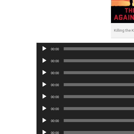
Killing the 
Audio
00:00
Player
Audio
00:00
Player
Audio
00:00
Player
Audio
00:00
Player
Audio
00:00
Player
Audio
00:00
Player
Audio
00:00
Player
Audio
00:00