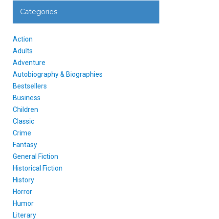
Categories
Action
Adults
Adventure
Autobiography & Biographies
Bestsellers
Business
Children
Classic
Crime
Fantasy
General Fiction
Historical Fiction
History
Horror
Humor
Literary