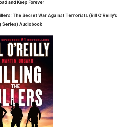
oad and Keep Forever
Killers: The Secret War Against Terrorists (Bill O’Reilly’s
ng Series) Audiobook