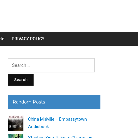
dd
PRIVACY POLICY
Search
for:
Random Posts
China Miéville – Embassytown
Audiobook
Stephen King, Richard Chizmar –