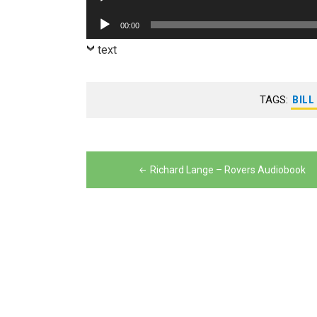
Player
Audio
00:00
Player
text
TAGS:
BILL
Post
navigation
Richard Lange – Rovers Audiobook