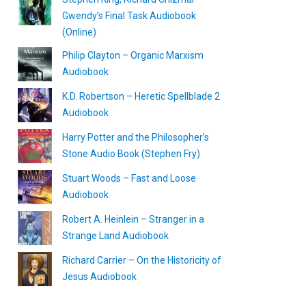
Gwendy’s Final Task Audiobook
(Online)
Philip Clayton – Organic Marxism
Audiobook
K.D. Robertson – Heretic Spellblade 2
Audiobook
Harry Potter and the Philosopher’s
Stone Audio Book (Stephen Fry)
Stuart Woods – Fast and Loose
Audiobook
Robert A. Heinlein – Stranger in a
Strange Land Audiobook
Richard Carrier – On the Historicity of
Jesus Audiobook