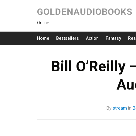
GOLDENAUDIOBOOKS
Online
Home
Bestsellers
Action
Fantasy
Rea
Bill O’Reilly 
Au
By
stream
in
B