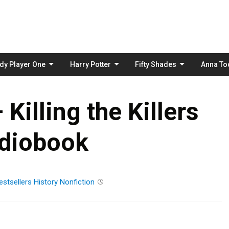
Skip
to
content
dy Player One
Harry Potter
Fifty Shades
Anna To
– Killing the Killers
diobook
estsellers
History
Nonfiction