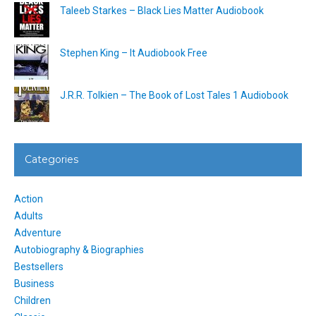
Taleeb Starkes – Black Lies Matter Audiobook
Stephen King – It Audiobook Free
J.R.R. Tolkien – The Book of Lost Tales 1 Audiobook
Categories
Action
Adults
Adventure
Autobiography & Biographies
Bestsellers
Business
Children