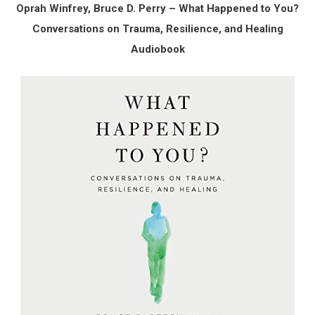
Oprah Winfrey, Bruce D. Perry – What Happened to You?
Conversations on Trauma, Resilience, and Healing
Audiobook