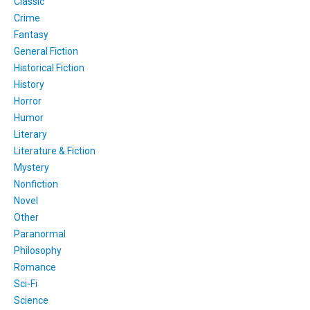
Classic
Crime
Fantasy
General Fiction
Historical Fiction
History
Horror
Humor
Literary
Literature & Fiction
Mystery
Nonfiction
Novel
Other
Paranormal
Philosophy
Romance
Sci-Fi
Science