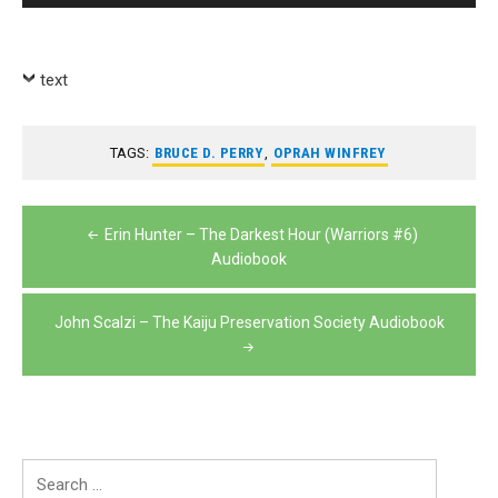
Player
text
TAGS:
BRUCE D. PERRY
,
OPRAH WINFREY
Post
Erin Hunter – The Darkest Hour (Warriors #6)
navigation
Audiobook
John Scalzi – The Kaiju Preservation Society Audiobook
Search