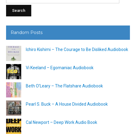
for:
Random Posts
Ichiro Kishimi – The Courage to Be Disliked Audiobook
Vi Keeland – Egomaniac Audiobook
Beth O’Leary – The Flatshare Audiobook
Pearl S. Buck – A House Divided Audiobook
Cal Newport – Deep Work Audio Book