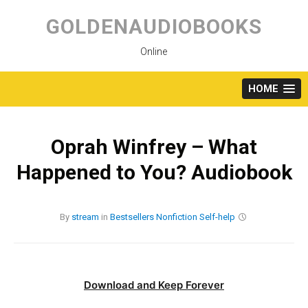
Skip
to
GOLDENAUDIOBOOKS
content
Online
HOME
Oprah Winfrey – What
Happened to You? Audiobook
By
stream
in
Bestsellers
Nonfiction
Self-help
Download and Keep Forever