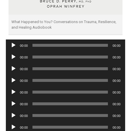
What Happened to You? Conversations on Trauma, Resilience,
and Healing Audiobook
Audio
00:00
00:00
Player
Audio
00:00
00:00
Player
Audio
00:00
00:00
Player
Audio
00:00
00:00
Player
Audio
00:00
00:00
Player
Audio
00:00
00:00
Player
Audio
00:00
00:00
Player
Audio
00:00
00:00