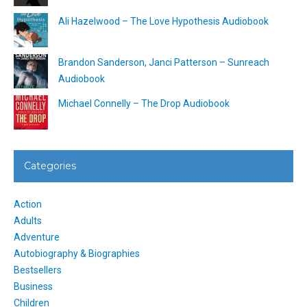
Ali Hazelwood – The Love Hypothesis Audiobook
Brandon Sanderson, Janci Patterson – Sunreach
Audiobook
Michael Connelly – The Drop Audiobook
Categories
Action
Adults
Adventure
Autobiography & Biographies
Bestsellers
Business
Children