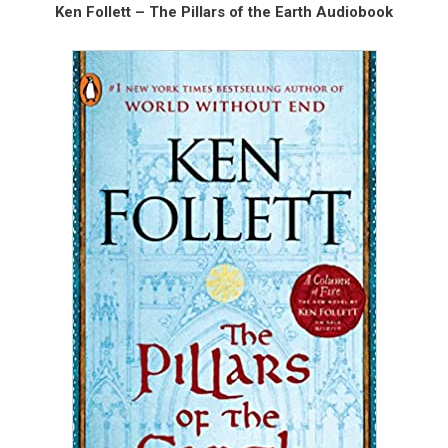
Ken Follett – The Pillars of the Earth Audiobook