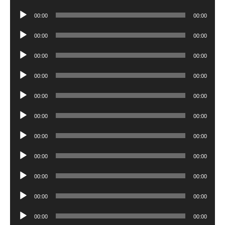
Player
Audio
00:00
00:00
Player
Audio
00:00
00:00
Player
Audio
00:00
00:00
Player
Audio
00:00
00:00
Player
Audio
00:00
00:00
Player
Audio
00:00
00:00
Player
Audio
00:00
00:00
Player
Audio
00:00
00:00
Player
Audio
00:00
00:00
Player
Audio
00:00
00:00
Player
Audio
00:00
00:00