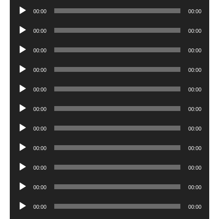
Player
Audio
00:00
00:00
Player
Audio
00:00
00:00
Player
Audio
00:00
00:00
Player
Audio
00:00
00:00
Player
Audio
00:00
00:00
Player
Audio
00:00
00:00
Player
Audio
00:00
00:00
Player
Audio
00:00
00:00
Player
Audio
00:00
00:00
Player
Audio
00:00
00:00
Player
Audio
00:00
00:00
Player