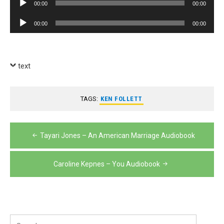
00:00
00:00
Player
Audio
00:00
00:00
Player
text
TAGS:
KEN FOLLETT
Post
Tayari Jones – An American Marriage Audiobook
navigation
Caroline Kepnes – You Audiobook
Search