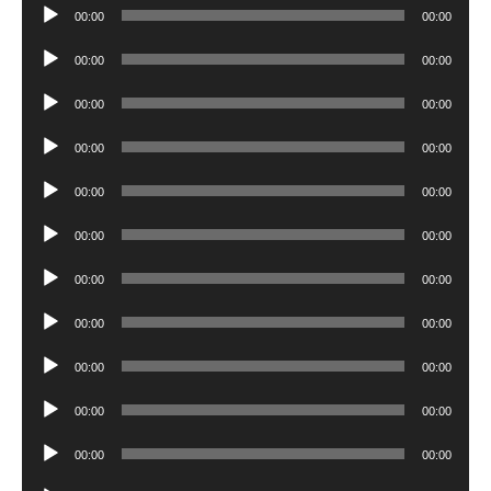
Audio
00:00
00:00
Player
Audio
00:00
00:00
Player
Audio
00:00
00:00
Player
Audio
00:00
00:00
Player
Audio
00:00
00:00
Player
Audio
00:00
00:00
Player
Audio
00:00
00:00
Player
Audio
00:00
00:00
Player
Audio
00:00
00:00
Player
Audio
00:00
00:00
Player
Audio
00:00
00:00
Player
Audio