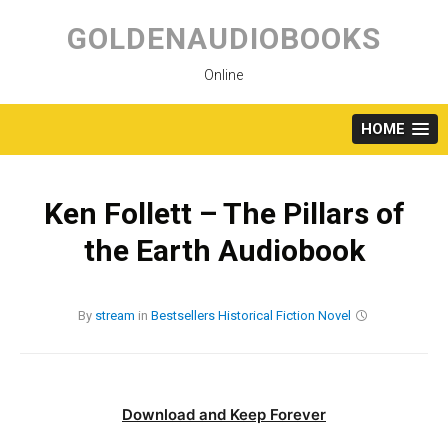
Skip
to
GOLDENAUDIOBOOKS
content
Online
HOME
Ken Follett – The Pillars of
the Earth Audiobook
By
stream
in
Bestsellers
Historical Fiction
Novel
Download and Keep Forever