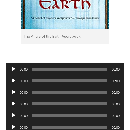
The Pillars of the Earth Audiobook
Audio
00:00
00:00
Player
Audio
00:00
00:00
Player
Audio
00:00
00:00
Player
Audio
00:00
00:00
Player
Audio
00:00
00:00
Player
Audio
00:00
00:00