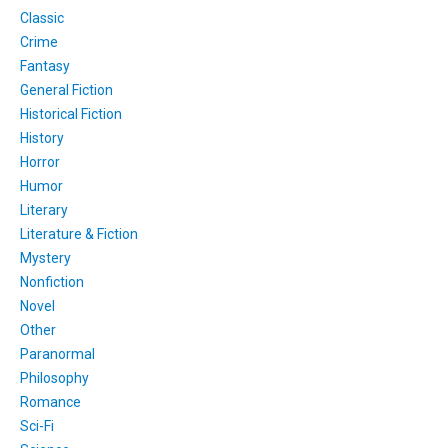
Classic
Crime
Fantasy
General Fiction
Historical Fiction
History
Horror
Humor
Literary
Literature & Fiction
Mystery
Nonfiction
Novel
Other
Paranormal
Philosophy
Romance
Sci-Fi