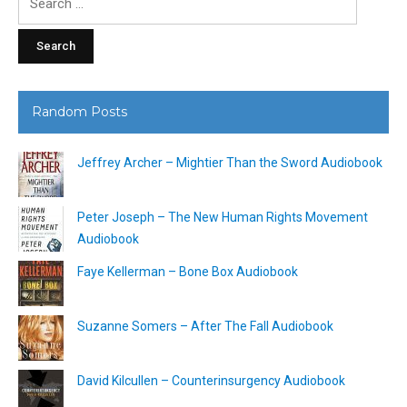
for:
Random Posts
Jeffrey Archer – Mightier Than the Sword Audiobook
Peter Joseph – The New Human Rights Movement
Audiobook
Faye Kellerman – Bone Box Audiobook
Suzanne Somers – After The Fall Audiobook
David Kilcullen – Counterinsurgency Audiobook