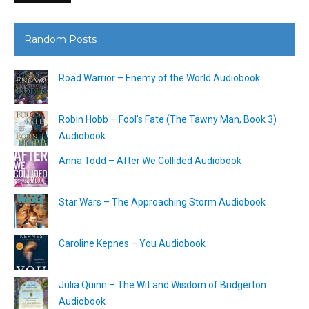
Random Posts
Road Warrior – Enemy of the World Audiobook
Robin Hobb – Fool’s Fate (The Tawny Man, Book 3)
Audiobook
Anna Todd – After We Collided Audiobook
Star Wars – The Approaching Storm Audiobook
Caroline Kepnes – You Audiobook
Julia Quinn – The Wit and Wisdom of Bridgerton
Audiobook