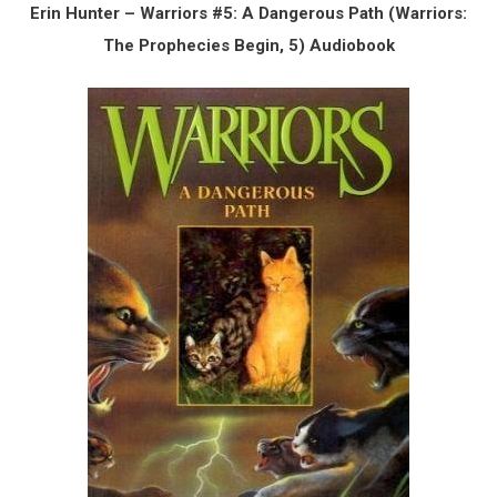
Erin Hunter – Warriors #5: A Dangerous Path (Warriors:
The Prophecies Begin, 5) Audiobook