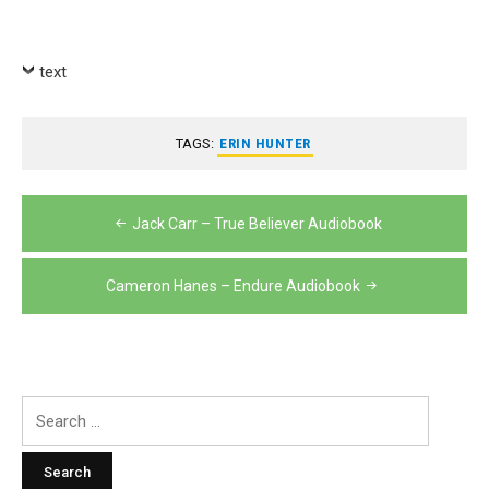
Player
text
TAGS:
ERIN HUNTER
Post
Jack Carr – True Believer Audiobook
navigation
Cameron Hanes – Endure Audiobook
Search
for: