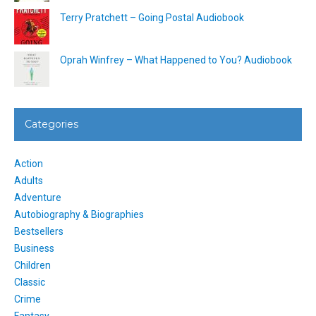
Terry Pratchett – Going Postal Audiobook
Oprah Winfrey – What Happened to You? Audiobook
Categories
Action
Adults
Adventure
Autobiography & Biographies
Bestsellers
Business
Children
Classic
Crime
Fantasy