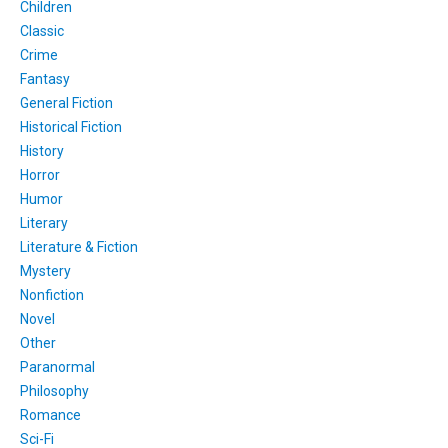
Children
Classic
Crime
Fantasy
General Fiction
Historical Fiction
History
Horror
Humor
Literary
Literature & Fiction
Mystery
Nonfiction
Novel
Other
Paranormal
Philosophy
Romance
Sci-Fi