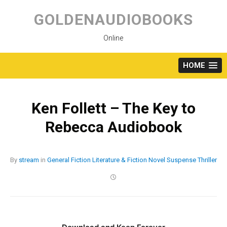
Skip
to
GOLDENAUDIOBOOKS
content
Online
HOME
Ken Follett – The Key to
Rebecca Audiobook
By
stream
in
General Fiction
Literature & Fiction
Novel
Suspense
Thriller