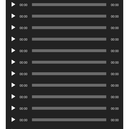
Audio
00:00
00:00
Player
Audio
00:00
00:00
Player
Audio
00:00
00:00
Player
Audio
00:00
00:00
Player
Audio
00:00
00:00
Player
Audio
00:00
00:00
Player
Audio
00:00
00:00
Player
Audio
00:00
00:00
Player
Audio
00:00
00:00
Player
Audio
00:00
00:00
Player
Audio
00:00
00:00
Player