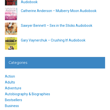
Audiobook
Catherine Anderson – Mulberry Moon Audiobook
Sawyer Bennett – Sex in the Sticks Audiobook
Gary Vaynerchuk – Crushing It! Audiobook
Categories
Action
Adults
Adventure
Autobiography & Biographies
Bestsellers
Business