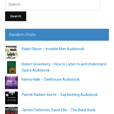
Search
for:
Random Posts
Ralph Ellison – Invisible Man Audiobook
Robert Greenberg – How to Listen to and Understand
Opera Audiobook
Karina Halle – Darkhouse Audiobook
Patrick Radden Keefe – Say Nothing Audiobook
James Patterson, David Ellis – The Black Book