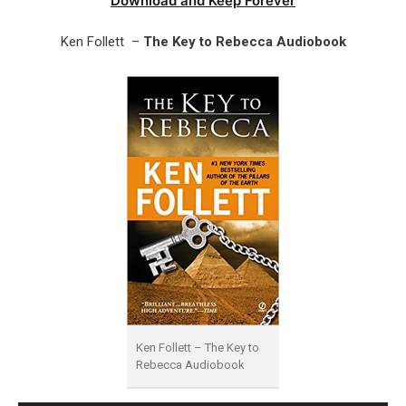
Download and Keep Forever
Ken Follett –
The Key to Rebecca Audiobook
Ken Follett – The Key to
Rebecca Audiobook