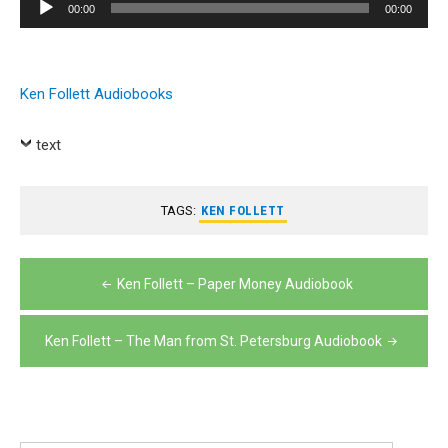
Audio
00:00
00:00
Player
Ken Follett Audiobooks
text
TAGS:
KEN FOLLETT
Post
Ken Follett – Paper Money Audiobook
navigation
Ken Follett – The Man from St. Petersburg Audiobook