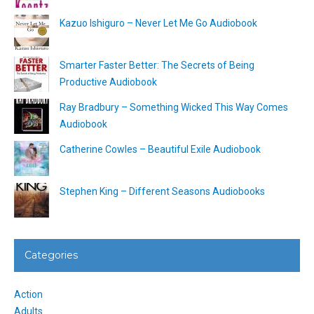
Kazuo Ishiguro – Never Let Me Go Audiobook
Smarter Faster Better: The Secrets of Being
Productive Audiobook
Ray Bradbury – Something Wicked This Way Comes
Audiobook
Catherine Cowles – Beautiful Exile Audiobook
Stephen King – Different Seasons Audiobooks
Categories
Action
Adults