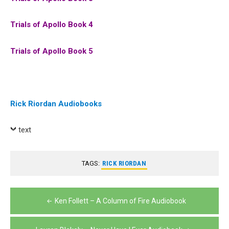
Trials of Apollo Book 4
Trials of Apollo Book 5
Rick Riordan Audiobooks
text
TAGS:
RICK RIORDAN
Post
Ken Follett – A Column of Fire Audiobook
navigation