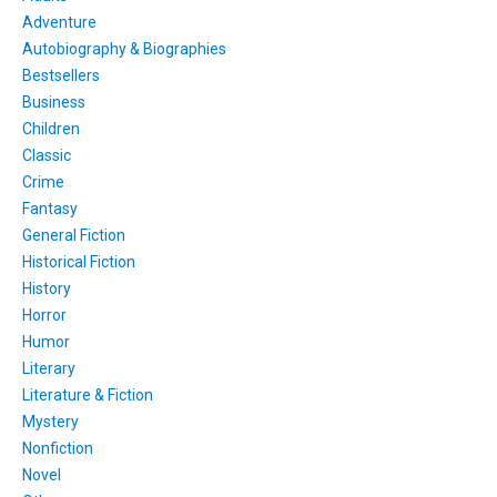
Adventure
Autobiography & Biographies
Bestsellers
Business
Children
Classic
Crime
Fantasy
General Fiction
Historical Fiction
History
Horror
Humor
Literary
Literature & Fiction
Mystery
Nonfiction
Novel