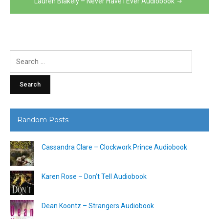
Lauren Blakely – Never Have I Ever Audiobook
Search
for:
Random Posts
Cassandra Clare – Clockwork Prince Audiobook
Karen Rose – Don’t Tell Audiobook
Dean Koontz – Strangers Audiobook