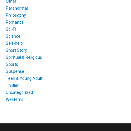
Other
Paranormal
Philosophy
Romance
Sci-Fi
Science
Self-help
Short Story
Spiritual & Religious
Sports
Suspense
Teen & Young Adult
Thriller
Uncategorized
Westerns