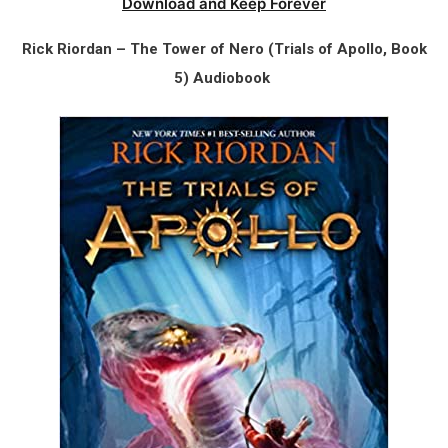
Download and Keep Forever
Rick Riordan – The Tower of Nero (Trials of Apollo, Book
5) Audiobook