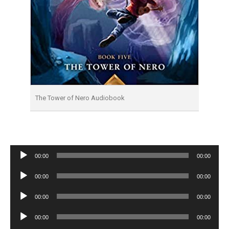
The Tower of Nero Audiobook
Audio
00:00
00:00
Player
Audio
00:00
00:00
Player
Audio
00:00
00:00
Player
Audio
00:00
00:00
Player