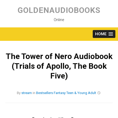
Skip
to
GOLDENAUDIOBOOKS
content
Online
HOME
The Tower of Nero Audiobook
(Trials of Apollo, The Book
Five)
By
stream
in
Bestsellers
Fantasy
Teen & Young Adult