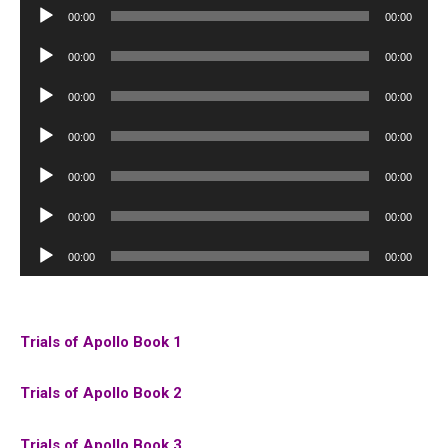
Audio
00:00
00:00
Player
Audio
00:00
00:00
Player
Audio
00:00
00:00
Player
Audio
00:00
00:00
Player
Audio
00:00
00:00
Player
Audio
00:00
00:00
Player
Audio
00:00
00:00
Player
Trials of Apollo Book 1
Trials of Apollo Book 2
Trials of Apollo Book 3