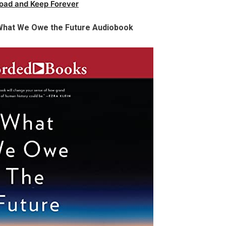
oad and Keep Forever
 What We Owe the Future Audiobook