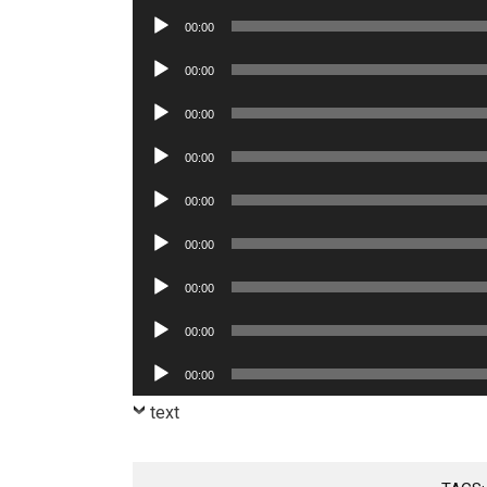
Player
Audio
00:00
Player
Audio
00:00
Player
Audio
00:00
Player
Audio
00:00
Player
Audio
00:00
Player
Audio
00:00
Player
Audio
00:00
Player
Audio
00:00
Player
Audio
00:00
Player
text