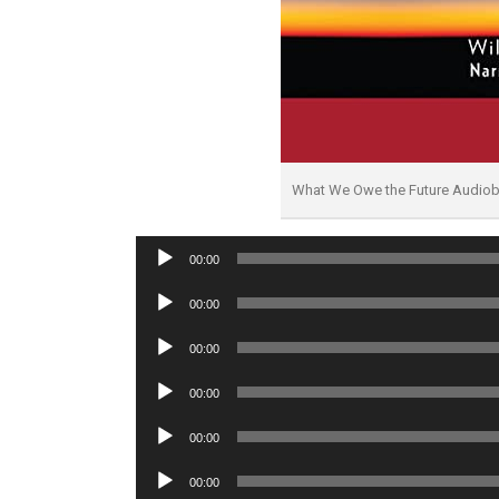
What We Owe the Future Audio
Audio
00:00
Player
Audio
00:00
Player
Audio
00:00
Player
Audio
00:00
Player
Audio
00:00
Player
Audio
00:00