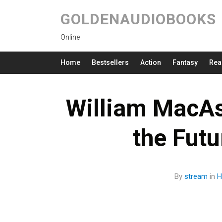
GOLDENAUDIOBOOKS
Online
Home
Bestsellers
Action
Fantasy
Rea
William MacAs
the Fut
By
stream
in
H