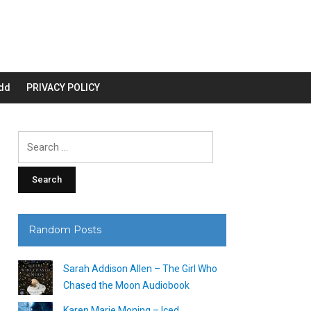
dd
PRIVACY POLICY
Search
for:
Random Posts
Sarah Addison Allen – The Girl Who
Chased the Moon Audiobook
Karen Marie Moning – Iced