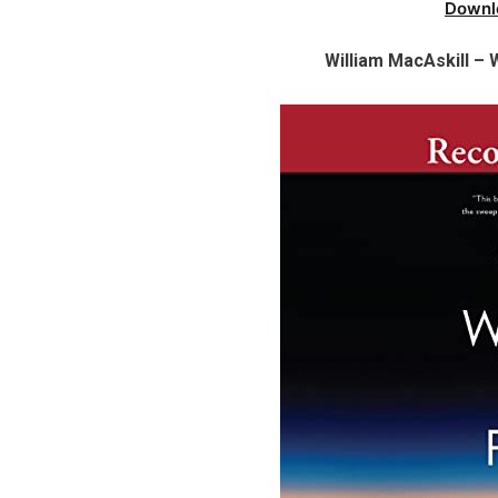
Downl
William MacAskill –