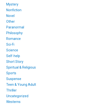
Mystery
Nonfiction
Novel
Other
Paranormal
Philosophy
Romance
Sci-Fi
Science
Self-help
Short Story
Spiritual & Religious
Sports
Suspense
Teen & Young Adult
Thriller
Uncategorized
Westerns