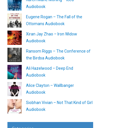
Audiobook
Eugene Rogan – The Fall of the
Ottomans Audiobook
Xiran Jay Zhao – Iron Widow
Audiobook
Ransom Riggs – The Conference of
the Birdsa Audiobook
Ali Hazelwood – Deep End
Audiobook
Alice Clayton – Wallbanger
Audiobook
Siobhan Vivian – Not That Kind of Girl
Audiobook