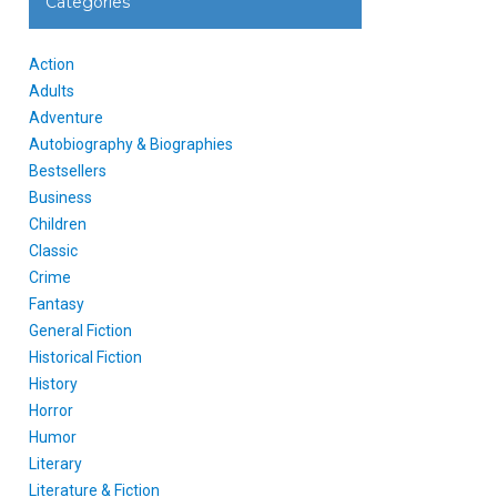
Categories
Action
Adults
Adventure
Autobiography & Biographies
Bestsellers
Business
Children
Classic
Crime
Fantasy
General Fiction
Historical Fiction
History
Horror
Humor
Literary
Literature & Fiction