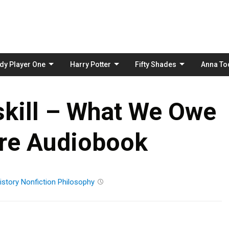
Skip
to
content
dy Player One
Harry Potter
Fifty Shades
Anna To
kill – What We Owe
ure Audiobook
istory
Nonfiction
Philosophy