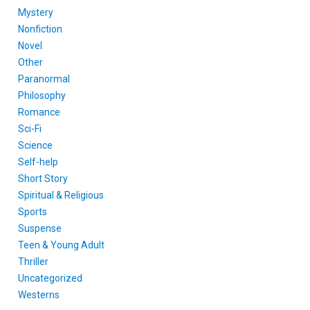
Mystery
Nonfiction
Novel
Other
Paranormal
Philosophy
Romance
Sci-Fi
Science
Self-help
Short Story
Spiritual & Religious
Sports
Suspense
Teen & Young Adult
Thriller
Uncategorized
Westerns