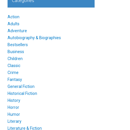
Categories
Action
Adults
Adventure
Autobiography & Biographies
Bestsellers
Business
Children
Classic
Crime
Fantasy
General Fiction
Historical Fiction
History
Horror
Humor
Literary
Literature & Fiction