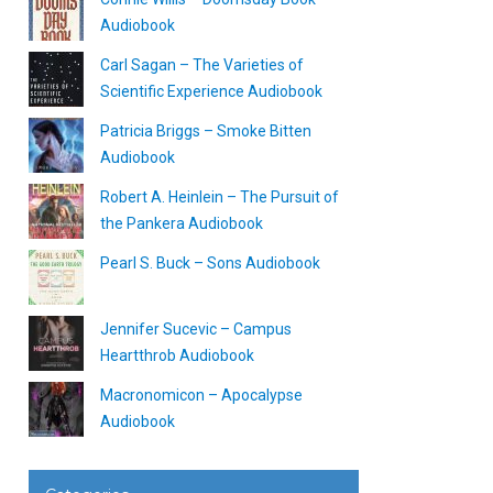
Audiobook
Carl Sagan – The Varieties of
Scientific Experience Audiobook
Patricia Briggs – Smoke Bitten
Audiobook
Robert A. Heinlein – The Pursuit of
the Pankera Audiobook
Pearl S. Buck – Sons Audiobook
Jennifer Sucevic – Campus
Heartthrob Audiobook
Macronomicon – Apocalypse
Audiobook