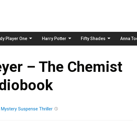
Skip
to
content
dy Player One
Harry Potter
Fifty Shades
Anna To
yer – The Chemist
diobook
n
Mystery
Suspense
Thriller