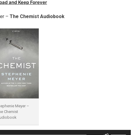
oad and Keep Forever
er –
The Chemist Audiobook
tephenie Meyer –
he Chemist
udiobook
Use