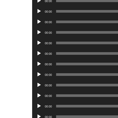
00:00
Player
Audio
00:00
Player
Audio
00:00
Player
Audio
00:00
Player
Audio
00:00
Player
Audio
00:00
Player
Audio
00:00
Player
Audio
00:00
Player
Audio
00:00
Player
Audio
00:00
Player
Audio
00:00
Player
Audio
00:00