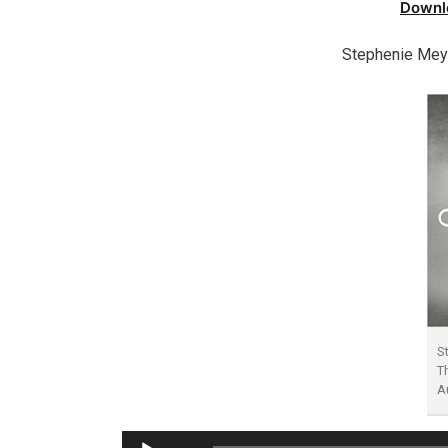
Downl
Stephenie Mey
S
T
A
Audio