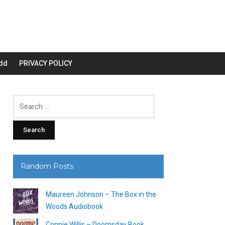
dd
PRIVACY POLICY
Search
for:
Random Posts
Maureen Johnson – The Box in the
Woods Audiobook
Connie Willis – Doomsday Book