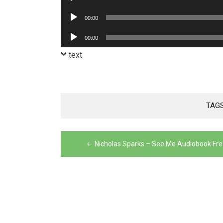
Player
Audio
00:00
Player
Audio
00:00
Player
text
TAG
Post
Nicholas Sparks – See Me Audiobook Fre
navigation