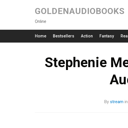
GOLDENAUDIOBOOKS
Online
Home
Bestsellers
Action
Fantasy
Rea
Stephenie Me
Au
By
stream
i