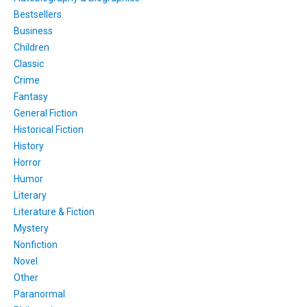
Bestsellers
Business
Children
Classic
Crime
Fantasy
General Fiction
Historical Fiction
History
Horror
Humor
Literary
Literature & Fiction
Mystery
Nonfiction
Novel
Other
Paranormal