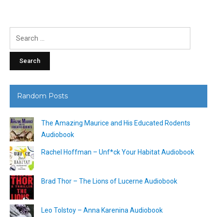
Search
for:
Random Posts
The Amazing Maurice and His Educated Rodents
Audiobook
Rachel Hoffman – Unf*ck Your Habitat Audiobook
Brad Thor – The Lions of Lucerne Audiobook
Leo Tolstoy – Anna Karenina Audiobook