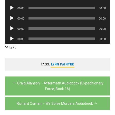
Player
Audio
00:00
00:00
Player
Audio
00:00
00:00
Player
Audio
00:00
00:00
Player
Audio
00:00
00:00
Player
text
TAGS:
LYNN PAINTER
Post
Craig Alanson – Aftermath Audiobook (Expeditionary
navigation
Force, Book 16)
Richard Osman – We Solve Murders Audiobook