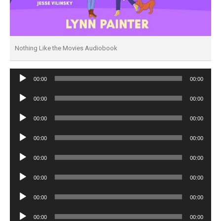
Nothing Like the Movies Audiobook
Audio
00:00
00:00
Player
Audio
00:00
00:00
Player
Audio
00:00
00:00
Player
Audio
00:00
00:00
Player
Audio
00:00
00:00
Player
Audio
00:00
00:00
Player
Audio
00:00
00:00
Player
Audio
00:00
00:00