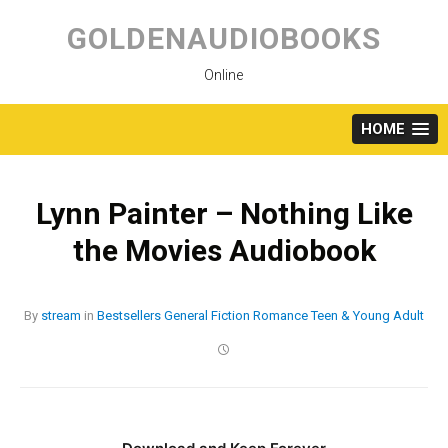
Skip
to
GOLDENAUDIOBOOKS
content
Online
HOME
Lynn Painter – Nothing Like
the Movies Audiobook
By
stream
in
Bestsellers
General Fiction
Romance
Teen & Young Adult