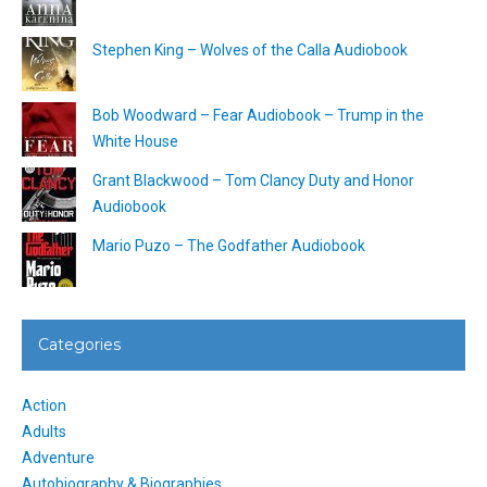
Stephen King – Wolves of the Calla Audiobook
Bob Woodward – Fear Audiobook – Trump in the
White House
Grant Blackwood – Tom Clancy Duty and Honor
Audiobook
Mario Puzo – The Godfather Audiobook
Categories
Action
Adults
Adventure
Autobiography & Biographies