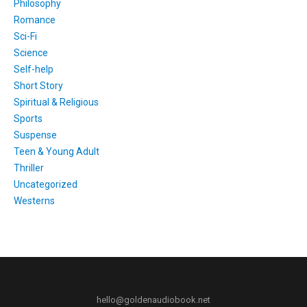
Philosophy
Romance
Sci-Fi
Science
Self-help
Short Story
Spiritual & Religious
Sports
Suspense
Teen & Young Adult
Thriller
Uncategorized
Westerns
hello@goldenaudiobook.net