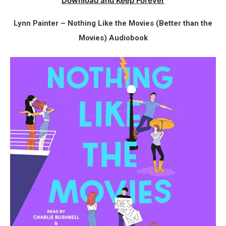
Download and Keep Forever
Lynn Painter – Nothing Like the Movies (Better than the
Movies) Audiobook