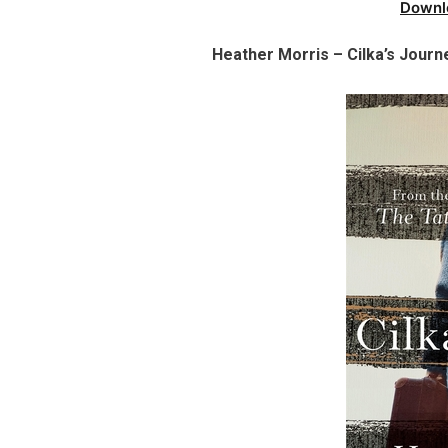
Downl
Heather Morris – Cilka’s Journ