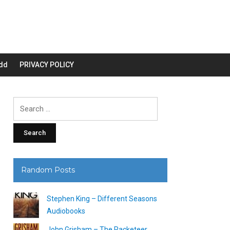
dd
PRIVACY POLICY
Search
for:
Random Posts
Stephen King – Different Seasons
Audiobooks
John Grisham – The Racketeer