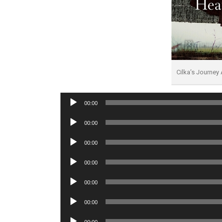
Cilka’s Journe
Audio
00:00
Player
Audio
00:00
Player
Audio
00:00
Player
Audio
00:00
Player
Audio
00:00
Player
Audio
00:00
Player
Audio