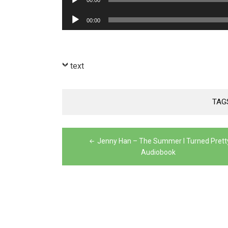
00:00
Player
Audio
00:00
Player
text
TAG
Post
Jenny Han – The Summer I Turned Prett
navigation
Audiobook