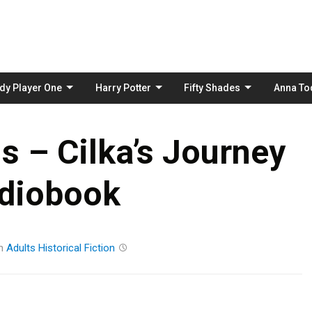
Skip
to
content
dy Player One
Harry Potter
Fifty Shades
Anna To
s – Cilka’s Journey
diobook
n
Adults
Historical Fiction