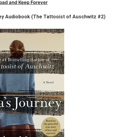
oad and Keep Forever
ey Audiobook (The Tattooist of Auschwitz #2)