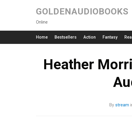
GOLDENAUDIOBOOKS
Online
Home
Bestsellers
Action
Fantasy
Rea
Heather Morri
Au
By
stream
i