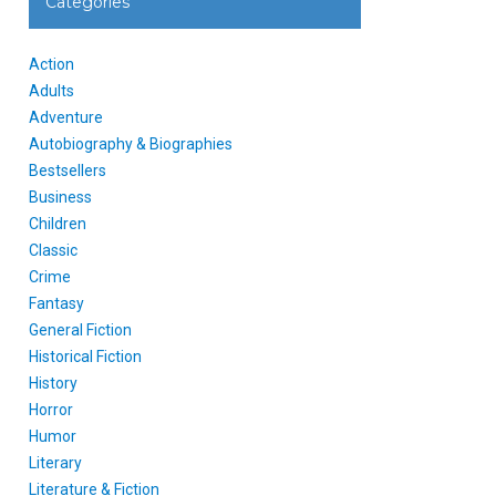
Categories
Action
Adults
Adventure
Autobiography & Biographies
Bestsellers
Business
Children
Classic
Crime
Fantasy
General Fiction
Historical Fiction
History
Horror
Humor
Literary
Literature & Fiction