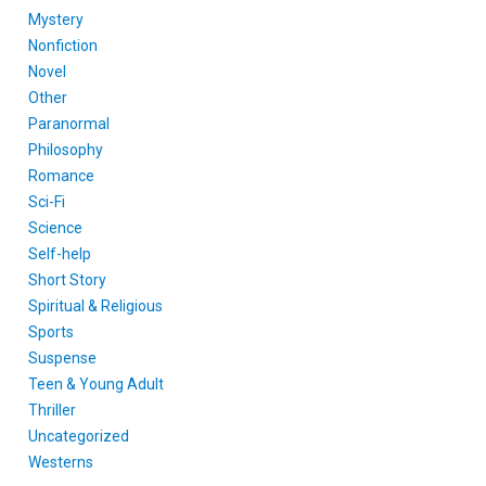
Mystery
Nonfiction
Novel
Other
Paranormal
Philosophy
Romance
Sci-Fi
Science
Self-help
Short Story
Spiritual & Religious
Sports
Suspense
Teen & Young Adult
Thriller
Uncategorized
Westerns