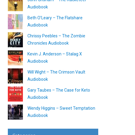
Audiobook
Beth O’Leary – The Flatshare
Audiobook
Chrissy Peebles – The Zombie
Chronicles Audiobook
Kevin J. Anderson – Stalag X
Audiobook
Will Wight – The Crimson Vault
Audiobook
Gary Taubes – The Case for Keto
Audiobook
Wendy Higgins – Sweet Temptation
Audiobook