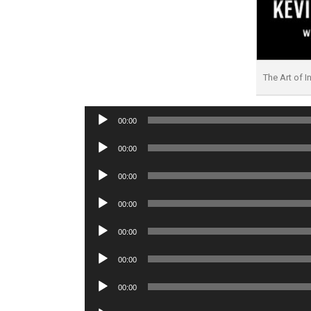
The Art of I
Audio
00:00
Player
Audio
00:00
Player
Audio
00:00
Player
Audio
00:00
Player
Audio
00:00
Player
Audio
00:00
Player
Audio
00:00
Player
Audio