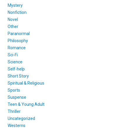
Mystery
Nonfiction
Novel
Other
Paranormal
Philosophy
Romance
Sci-Fi
Science
Self-help
Short Story
Spiritual & Religious
Sports
Suspense
Teen & Young Adult
Thriller
Uncategorized
Westerns