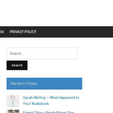
dd
PRIVACY POLICY
Search
for:
Random Posts
Oprah Winfrey – What Happened to
You? Audiobook
Ernest Cline – Ready Player One