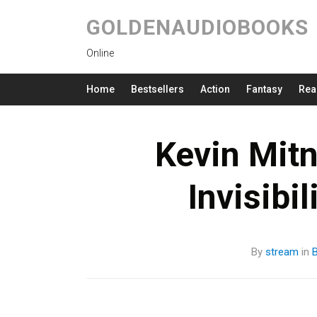
GOLDENAUDIOBOOKS
Online
Home
Bestsellers
Action
Fantasy
Rea
Kevin Mitn
Invisibi
By
stream
in