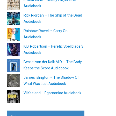
Audiobook
Rick Riordan – The Ship of the Dead
Audiobook
Rainbow Rowell – Carry On
Audiobook
K.D. Robertson – Heretic Spellblade 3
Audiobook
Bessel van der Kolk M.D. – The Body
Keeps the Score Audiobook
James Islington – The Shadow Of
What Was Lost Audiobook
Vi Keeland – Egomaniac Audiobook