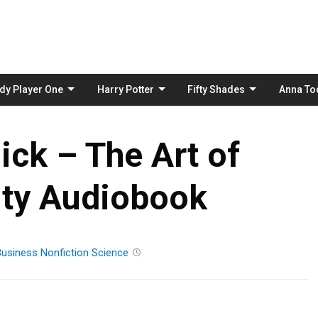
Skip
to
content
dy Player One
Harry Potter
Fifty Shades
Anna To
ick – The Art of
lity Audiobook
Business
Nonfiction
Science