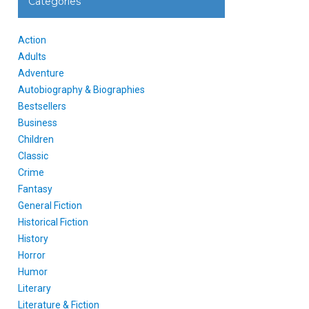
Categories
Action
Adults
Adventure
Autobiography & Biographies
Bestsellers
Business
Children
Classic
Crime
Fantasy
General Fiction
Historical Fiction
History
Horror
Humor
Literary
Literature & Fiction