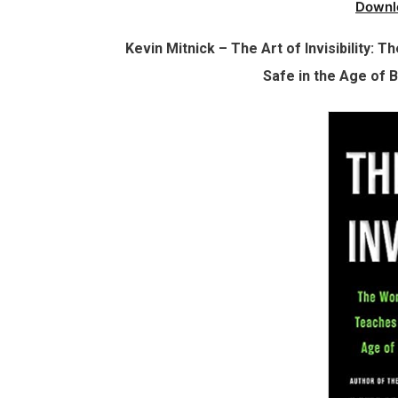
Downl
Kevin Mitnick – The Art of Invisibility
Safe in the Age of 