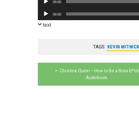
00:00
Player
Audio
00:00
Player
text
TAGS:
KEVIN MITNIC
Post
Christine Quinn – How to Be a Boss B*tc
navigation
Audiobook