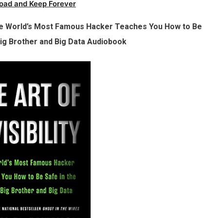
oad and Keep Forever
: The World’s Most Famous Hacker Teaches You How to Be
Big Brother and Big Data Audiobook