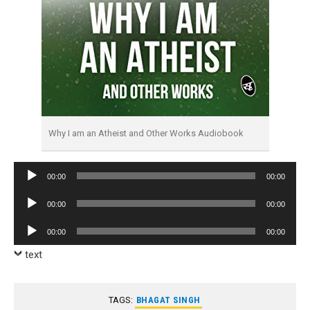
Why I am an Atheist and Other Works Audiobook
Audio
00:00
00:00
Player
Audio
00:00
00:00
Player
Audio
00:00
00:00
Player
text
TAGS:
BHAGAT SINGH