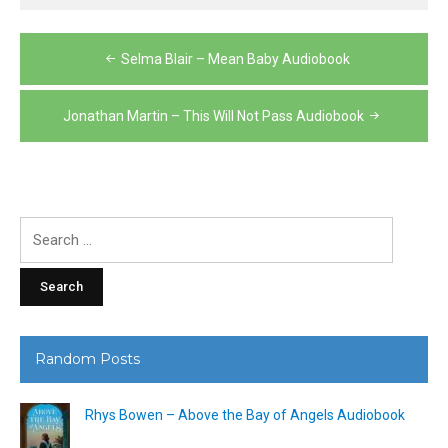
Post
Selma Blair – Mean Baby Audiobook
navigation
Jonathan Martin – This Will Not Pass Audiobook
Search
for:
Random Posts
Rhys Bowen – Above the Bay of Angels Audiobook