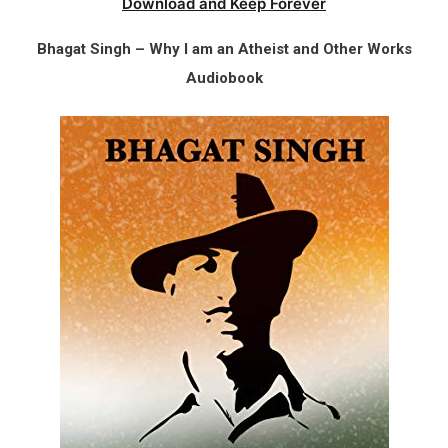
Download and Keep Forever
Bhagat Singh – Why I am an Atheist and Other Works
Audiobook