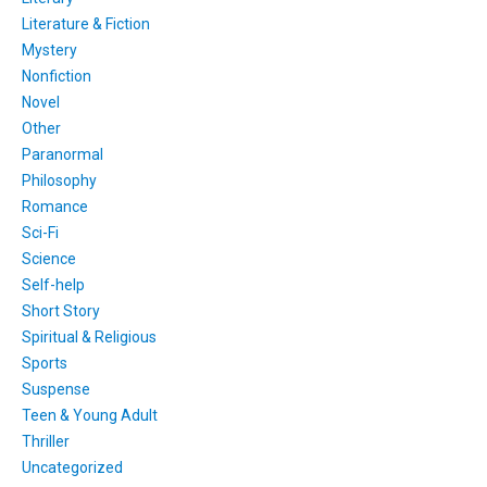
Literature & Fiction
Mystery
Nonfiction
Novel
Other
Paranormal
Philosophy
Romance
Sci-Fi
Science
Self-help
Short Story
Spiritual & Religious
Sports
Suspense
Teen & Young Adult
Thriller
Uncategorized