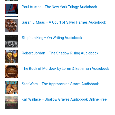
Paul Auster – The New York Trilogy Audiobook
Sarah J. Maas – A Court of Silver Flames Audiobook
Stephen King – On Writing Audiobook
Robert Jordan – The Shadow Rising Audiobook
The Book of Murdock by Loren D. Estleman Audiobook
Star Wars – The Approaching Storm Audiobook
Kali Wallace – Shallow Graves Audiobook Online Free