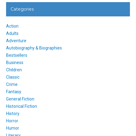
Categories
Action
Adults
Adventure
Autobiography & Biographies
Bestsellers
Business
Children
Classic
Crime
Fantasy
General Fiction
Historical Fiction
History
Horror
Humor
Literary