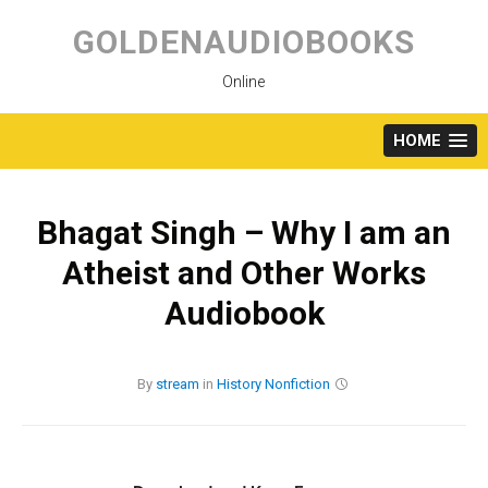
Skip
to
GOLDENAUDIOBOOKS
content
Online
HOME
Bhagat Singh – Why I am an
Atheist and Other Works
Audiobook
By
stream
in
History
Nonfiction