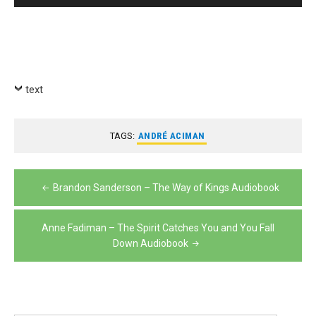
Player
text
TAGS:
ANDRÉ ACIMAN
Post
Brandon Sanderson – The Way of Kings Audiobook
navigation
Anne Fadiman – The Spirit Catches You and You Fall
Down Audiobook