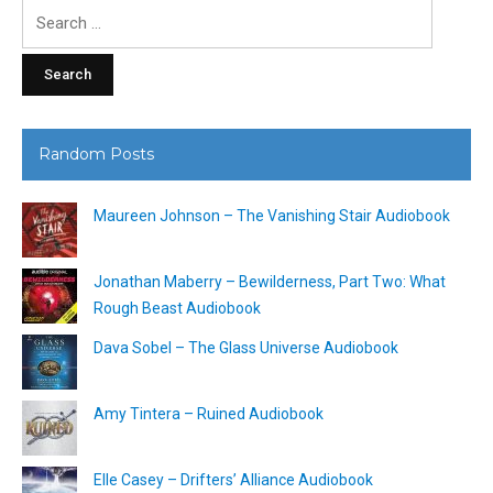
Search
for:
Random Posts
Maureen Johnson – The Vanishing Stair Audiobook
Jonathan Maberry – Bewilderness, Part Two: What
Rough Beast Audiobook
Dava Sobel – The Glass Universe Audiobook
Amy Tintera – Ruined Audiobook
Elle Casey – Drifters’ Alliance Audiobook