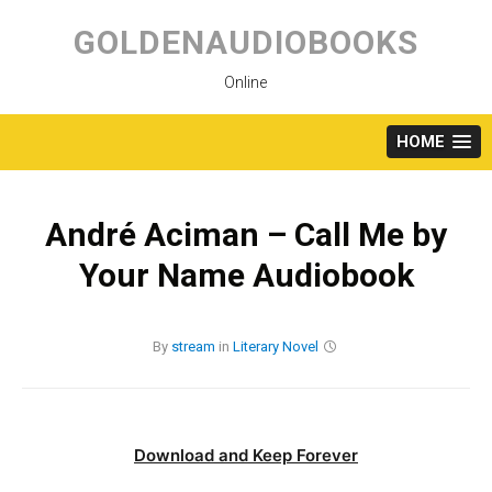
Skip
to
GOLDENAUDIOBOOKS
content
Online
HOME
André Aciman – Call Me by
Your Name Audiobook
By
stream
in
Literary
Novel
Download and Keep Forever