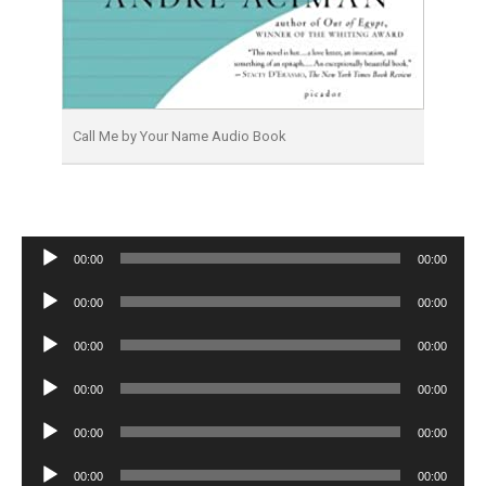
Call Me by Your Name Audio Book
Audio
00:00
00:00
Player
Audio
00:00
00:00
Player
Audio
00:00
00:00
Player
Audio
00:00
00:00
Player
Audio
00:00
00:00
Player
Audio
00:00
00:00