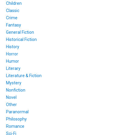
Children
Classic
Crime
Fantasy
General Fiction
Historical Fiction
History
Horror
Humor
Literary
Literature & Fiction
Mystery
Nonfiction
Novel
Other
Paranormal
Philosophy
Romance
Sci-Fi