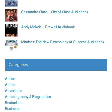
Cassandra Clare – City of Glass Audiobook
Andy McNab – Firewall Audiobook
Mindset: The New Psychology of Success Audiobook
Categories
Action
Adults
Adventure
Autobiography & Biographies
Bestsellers
Business