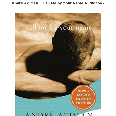
André Aciman – Call Me by Your Name Audiobook