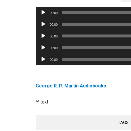
Audio
00:00
Player
Audio
00:00
Player
Audio
00:00
Player
Audio
00:00
Player
Audio
00:00
Player
George R. R. Martin Audiobooks
text
TAGS: