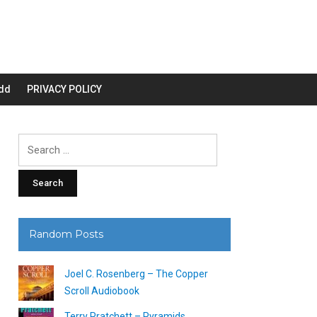
dd
PRIVACY POLICY
Search
for:
Random Posts
Joel C. Rosenberg – The Copper
Scroll Audiobook
Terry Pratchett – Pyramids