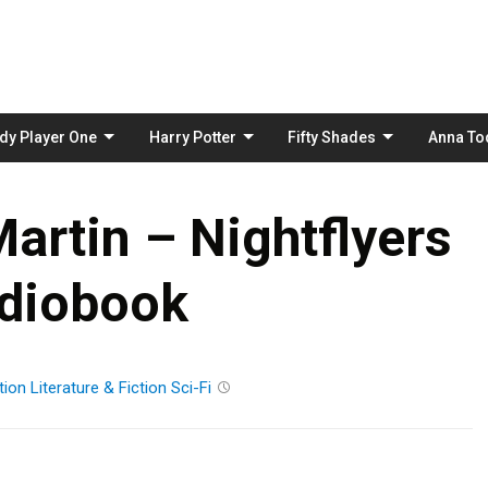
Skip
to
content
dy Player One
Harry Potter
Fifty Shades
Anna To
artin – Nightflyers
diobook
tion
Literature & Fiction
Sci-Fi