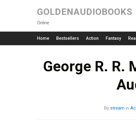
GOLDENAUDIOBOOKS
Online
Home
Bestsellers
Action
Fantasy
Rea
George R. R. M
Au
By
stream
in
Ac