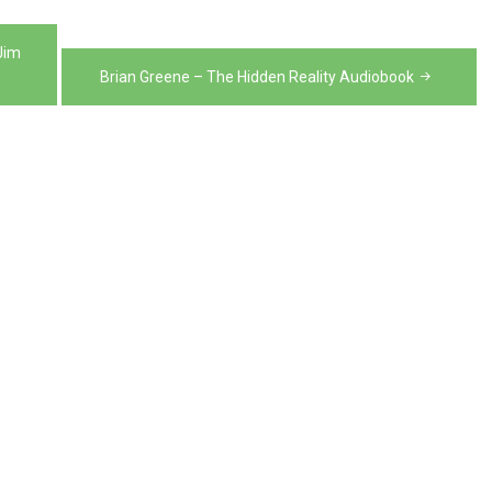
Jim
Brian Greene – The Hidden Reality Audiobook