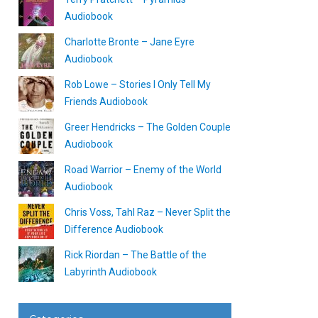
Audiobook
Charlotte Bronte – Jane Eyre
Audiobook
Rob Lowe – Stories I Only Tell My
Friends Audiobook
Greer Hendricks – The Golden Couple
Audiobook
Road Warrior – Enemy of the World
Audiobook
Chris Voss, Tahl Raz – Never Split the
Difference Audiobook
Rick Riordan – The Battle of the
Labyrinth Audiobook