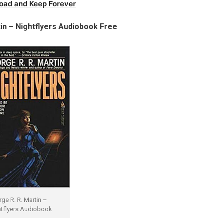
oad and Keep Forever
in – Nightflyers Audiobook Free
ge R. R. Martin –
tflyers Audiobook