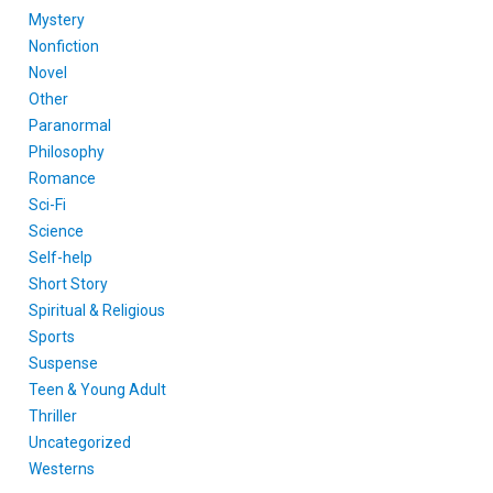
Mystery
Nonfiction
Novel
Other
Paranormal
Philosophy
Romance
Sci-Fi
Science
Self-help
Short Story
Spiritual & Religious
Sports
Suspense
Teen & Young Adult
Thriller
Uncategorized
Westerns