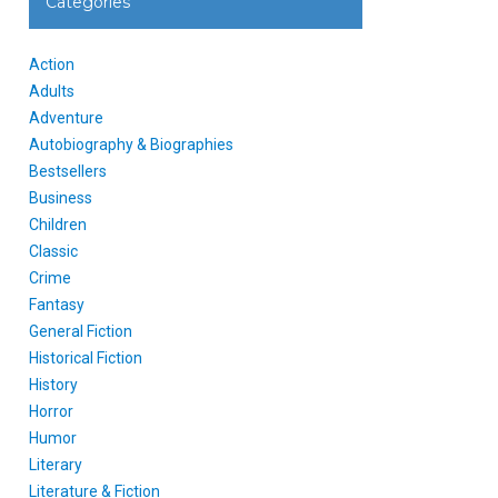
Categories
Action
Adults
Adventure
Autobiography & Biographies
Bestsellers
Business
Children
Classic
Crime
Fantasy
General Fiction
Historical Fiction
History
Horror
Humor
Literary
Literature & Fiction