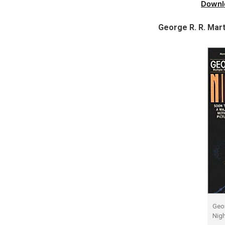
Downl
George R. R. Mart
Geor
Nigh