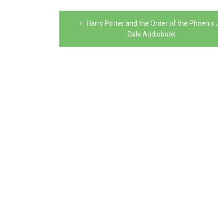
Post
Harry Potter and the Order of the Phoenix 
navigation
Dale Audiobook