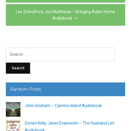
navigation
Les Standiford, Joe Matthews – Bringing Adam Home
Audiobook
Search
for:
Random Posts
John Grisham – Camino Island Audiobook
Dorien Kelly, Janet Evanovich – The Husband List
Audiobook