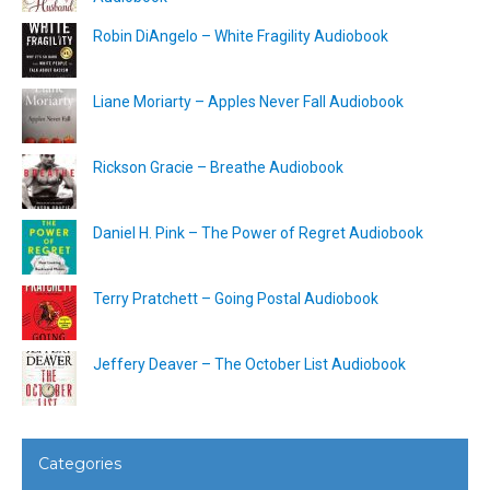
Robin DiAngelo – White Fragility Audiobook
Liane Moriarty – Apples Never Fall Audiobook
Rickson Gracie – Breathe Audiobook
Daniel H. Pink – The Power of Regret Audiobook
Terry Pratchett – Going Postal Audiobook
Jeffery Deaver – The October List Audiobook
Categories