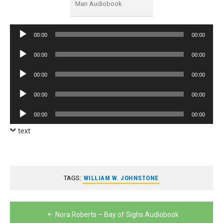
Man Audiobook
Audio
00:00
00:00
Player
Audio
00:00
00:00
Player
Audio
00:00
00:00
Player
Audio
00:00
00:00
Player
Audio
00:00
00:00
Player
text
TAGS:
WILLIAM W. JOHNSTONE
Post
Nora Roberts – Bay of Sighs Audiobook