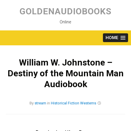
Skip
to
GOLDENAUDIOBOOKS
content
Online
HOME
William W. Johnstone –
Destiny of the Mountain Man
Audiobook
By
stream
in
Historical Fiction
Westerns