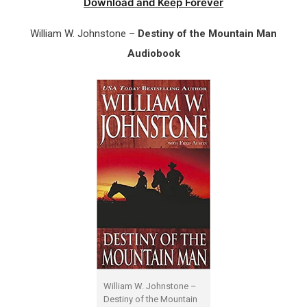
Download and Keep Forever
William W. Johnstone –
Destiny of the Mountain Man
Audiobook
William W. Johnstone –
Destiny of the Mountain