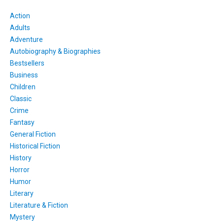
Action
Adults
Adventure
Autobiography & Biographies
Bestsellers
Business
Children
Classic
Crime
Fantasy
General Fiction
Historical Fiction
History
Horror
Humor
Literary
Literature & Fiction
Mystery