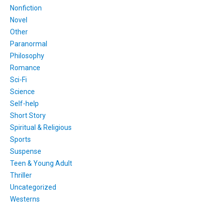
Nonfiction
Novel
Other
Paranormal
Philosophy
Romance
Sci-Fi
Science
Self-help
Short Story
Spiritual & Religious
Sports
Suspense
Teen & Young Adult
Thriller
Uncategorized
Westerns