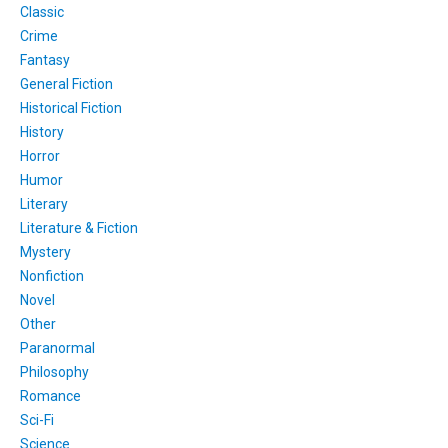
Classic
Crime
Fantasy
General Fiction
Historical Fiction
History
Horror
Humor
Literary
Literature & Fiction
Mystery
Nonfiction
Novel
Other
Paranormal
Philosophy
Romance
Sci-Fi
Science