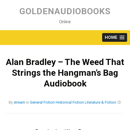
Skip
to
GOLDENAUDIOBOOKS
content
Online
HOME
Alan Bradley – The Weed That
Strings the Hangman’s Bag
Audiobook
By
stream
in
General Fiction
Historical Fiction
Literature & Fiction