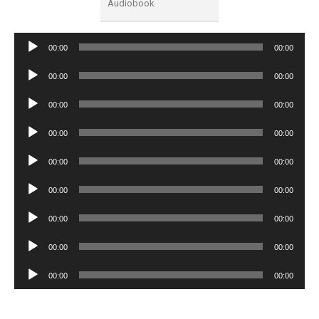
Audiobook
Audio
00:00
00:00
Player
Audio
00:00
00:00
Player
Audio
00:00
00:00
Player
Audio
00:00
00:00
Player
Audio
00:00
00:00
Player
Audio
00:00
00:00
Player
Audio
00:00
00:00
Player
Audio
00:00
00:00
Player
Audio
00:00
00:00
Player