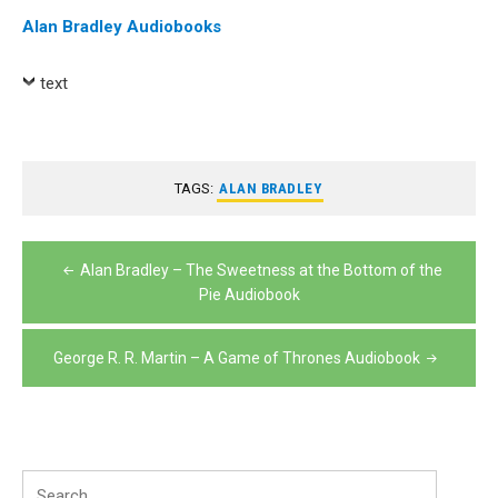
Alan Bradley Audiobooks
text
TAGS:
ALAN BRADLEY
Post
Alan Bradley – The Sweetness at the Bottom of the
navigation
Pie Audiobook
George R. R. Martin – A Game of Thrones Audiobook
Search