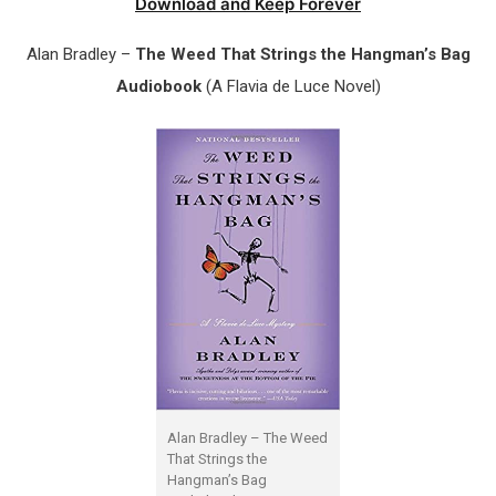
Download and Keep Forever
Alan Bradley –
The Weed That Strings the Hangman’s Bag
Audiobook
(A Flavia de Luce Novel)
Alan Bradley – The Weed
That Strings the
Hangman’s Bag