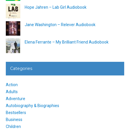
Hope Jahren – Lab Girl Audiobook
Jane Washington – Relever Audiobook
Elena Ferrante – My Brilliant Friend Audiobook
Categories
Action
Adults
Adventure
Autobiography & Biographies
Bestsellers
Business
Children