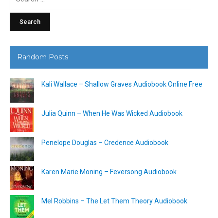
for:
Random Posts
Kali Wallace – Shallow Graves Audiobook Online Free
Julia Quinn – When He Was Wicked Audiobook
Penelope Douglas – Credence Audiobook
Karen Marie Moning – Feversong Audiobook
Mel Robbins – The Let Them Theory Audiobook