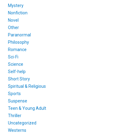
Mystery
Nonfiction
Novel
Other
Paranormal
Philosophy
Romance
Sci-Fi
Science
Self-help
Short Story
Spiritual & Religious
Sports
Suspense
Teen & Young Adult
Thriller
Uncategorized
Westerns