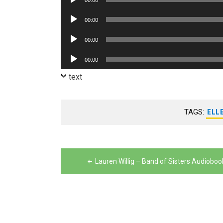
00:00
Player
Audio
00:00
Player
Audio
00:00
Player
Audio
00:00
Player
text
TAGS:
ELL
Post
navigation
Lauren Willig – Band of Sisters Audioboo