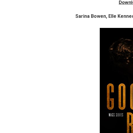
Downl
Sarina Bowen, Elle Kenn