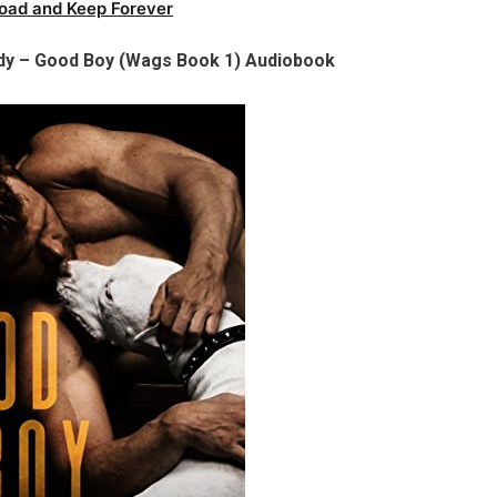
oad and Keep Forever
edy – Good Boy (Wags Book 1) Audiobook