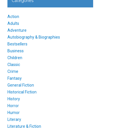
Categories
Action
Adults
Adventure
Autobiography & Biographies
Bestsellers
Business
Children
Classic
Crime
Fantasy
General Fiction
Historical Fiction
History
Horror
Humor
Literary
Literature & Fiction