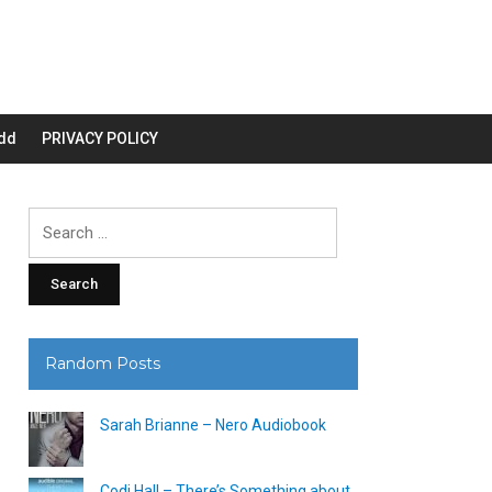
dd
PRIVACY POLICY
Search
for:
Random Posts
Sarah Brianne – Nero Audiobook
Codi Hall – There’s Something about