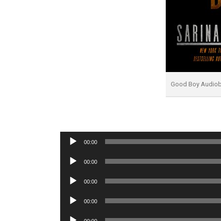
Good Boy Audio
Audio
00:00
Player
Audio
00:00
Player
Audio
00:00
Player
Audio
00:00
Player
Audio