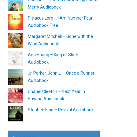
Merry Audiobook
Pittacus Lore – I Am Number Four
Audiobook Free
Margaret Mitchell – Gone with the
Wind Audiobook
Ana Huang – King of Sloth
Audiobook
Jr. Parker, John L. – Once a Runner
Audiobook
Chanel Cleeton – Next Year in
Havana Audiobook
Stephen King – Revival Audiobook