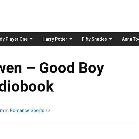
Skip
to
content
dy Player One
Harry Potter
Fifty Shades
Anna To
wen – Good Boy
diobook
am
in
Romance
Sports