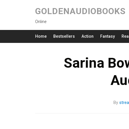
GOLDENAUDIOBOOKS
Online
Home
Bestsellers
Action
Fantasy
Rea
Sarina Bo
Au
By
stre