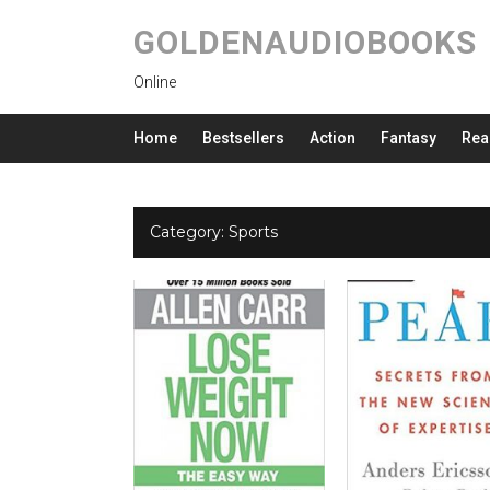
GOLDENAUDIOBOOKS
Online
Home
Bestsellers
Action
Fantasy
Rea
Category:
Sports