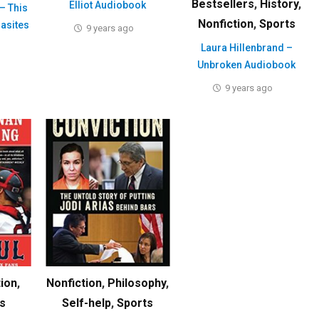
Bestsellers
,
History
,
Elliot Audiobook
– This
Nonfiction
,
Sports
rasites
9 years ago
Laura Hillenbrand –
Unbroken Audiobook
9 years ago
tion
,
Nonfiction
,
Philosophy
,
s
Self-help
,
Sports