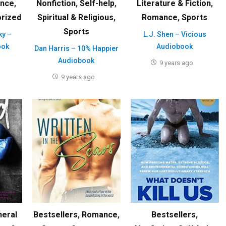
ence
,
Nonfiction
,
Self-help
,
Literature & Fiction
,
rized
Spiritual & Religious
,
Romance
,
Sports
Sports
ky –
L.J. Shen – Vicious
ook
Audiobook
Dan Harris – 10% Happier
Audiobook
9 years ago
9 years ago
neral
Bestsellers
,
Romance
,
Bestsellers
,