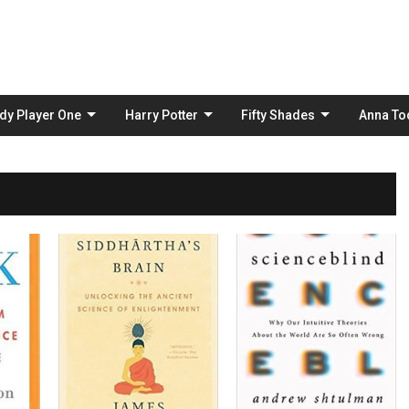
Skip
to
content
dy Player One
Harry Potter
Fifty Shades
Anna To