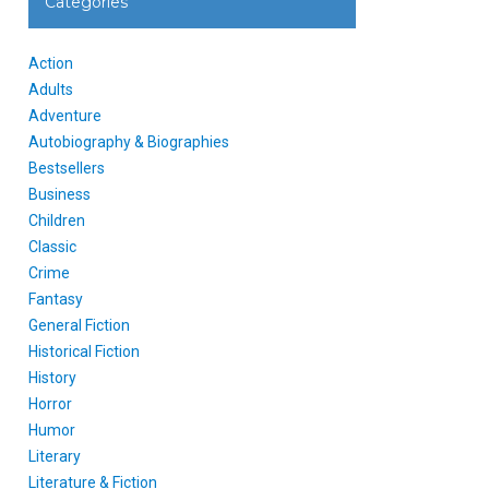
Categories
Action
Adults
Adventure
Autobiography & Biographies
Bestsellers
Business
Children
Classic
Crime
Fantasy
General Fiction
Historical Fiction
History
Horror
Humor
Literary
Literature & Fiction