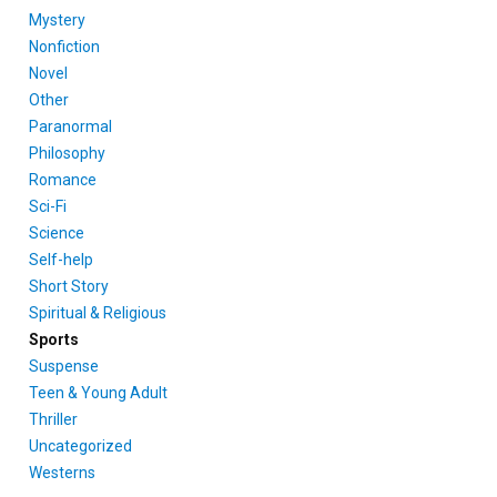
Mystery
Nonfiction
Novel
Other
Paranormal
Philosophy
Romance
Sci-Fi
Science
Self-help
Short Story
Spiritual & Religious
Sports
Suspense
Teen & Young Adult
Thriller
Uncategorized
Westerns