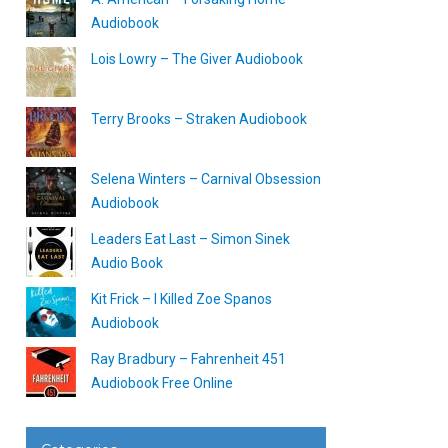
Audiobook
Lois Lowry – The Giver Audiobook
Terry Brooks – Straken Audiobook
Selena Winters – Carnival Obsession
Audiobook
Leaders Eat Last – Simon Sinek
Audio Book
Kit Frick – I Killed Zoe Spanos
Audiobook
Ray Bradbury – Fahrenheit 451
Audiobook Free Online