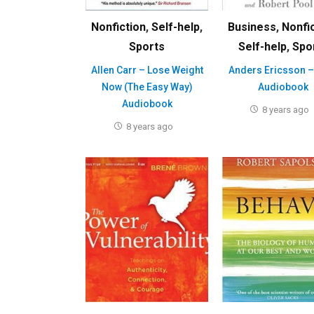
Nonfiction
,
Self-help
,
Business
,
Nonfi
Sports
Self-help
,
Spo
Allen Carr – Lose Weight
Anders Ericsson –
Now (The Easy Way)
Audiobook
Audiobook
8 years ago
8 years ago