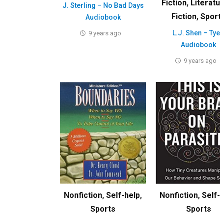
Fiction
,
Literat
J. Sterling – No Bad Days
Fiction
,
Spor
Audiobook
L.J. Shen – Ty
9 years ago
Audiobook
9 years ago
Nonfiction
,
Self-help
,
Nonfiction
,
Self
Sports
Sports