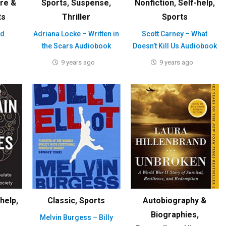
ure &
Sports
,
Suspense
,
Nonfiction
,
Self-help
,
ts
Thriller
Sports
ed
Adriana Locke – Written in
Scott Carney – What
the Scars Audiobook
Doesn’t Kill Us Audiobook
9 years ago
9 years ago
-help
,
Classic
,
Sports
Autobiography &
Biographies
,
Melvin Burgess – Billy