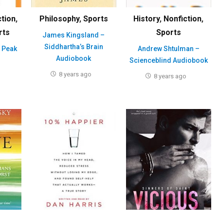
ction
,
Philosophy
,
Sports
History
,
Nonfiction
,
rts
Sports
James Kingsland –
Siddhartha’s Brain
 Peak
Andrew Shtulman –
Audiobook
Scienceblind Audiobook
8 years ago
8 years ago