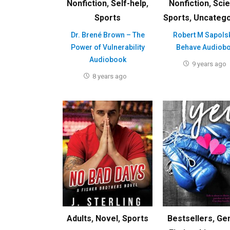
Nonfiction
,
Self-help
,
Nonfiction
,
Sci
Sports
Sports
,
Uncatego
Dr. Brené Brown – The
Robert M Sapols
Power of Vulnerability
Behave Audiob
Audiobook
9 years ago
8 years ago
Adults
,
Novel
,
Sports
Bestsellers
,
Ge