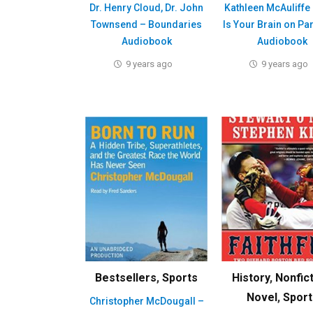
Dr. Henry Cloud, Dr. John
Kathleen McAuliffe 
Townsend – Boundaries
Is Your Brain on Pa
Audiobook
Audiobook
9 years ago
9 years ago
Bestsellers
,
Sports
History
,
Nonfic
Novel
,
Sport
Christopher McDougall –