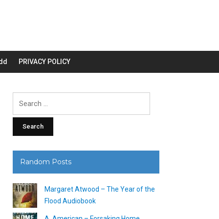
dd
PRIVACY POLICY
Search
for:
Random Posts
Margaret Atwood – The Year of the
Flood Audiobook
A. American – Forsaking Home